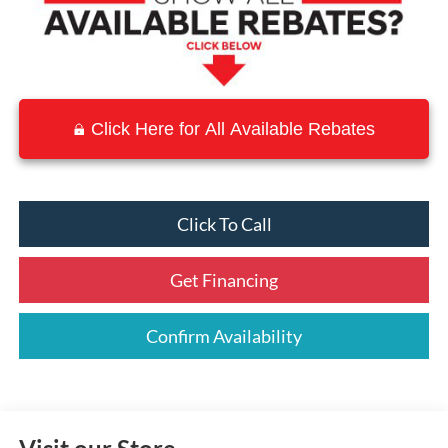
Click Here for All Available Rebates
Click To Call
Get Financing
Confirm Availability