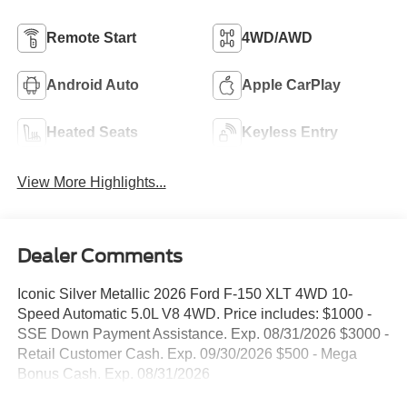
Remote Start
4WD/AWD
Android Auto
Apple CarPlay
Heated Seats
Keyless Entry
View More Highlights...
Dealer Comments
Iconic Silver Metallic 2026 Ford F-150 XLT 4WD 10-
Speed Automatic 5.0L V8 4WD. Price includes: $1000 -
SSE Down Payment Assistance. Exp. 08/31/2026 $3000 -
Retail Customer Cash. Exp. 09/30/2026 $500 - Mega
Bonus Cash. Exp. 08/31/2026