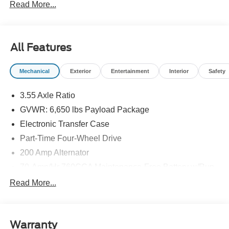
Read More...
All Features
Mechanical
Exterior
Entertainment
Interior
Safety
3.55 Axle Ratio
GVWR: 6,650 lbs Payload Package
Electronic Transfer Case
Part-Time Four-Wheel Drive
200 Amp Alternator
70-Amp/Hr 760CCA Maintenance-Free Battery w/Run
Down Protection
Read More...
Class IV Towing Equipment -inc: Hitch and Trailer
Sway Control
Trailer Wiring Harness
Warranty