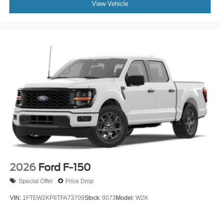
View Vehicle
2026
Ford F-150
Special Offer
Price Drop
VIN:
1FTEW2KP8TFA73709
Stock:
9073
Model:
W2K