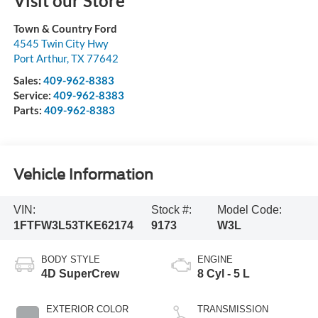
Visit our Store
Town & Country Ford
4545 Twin City Hwy
Port Arthur
,
TX
77642
Sales:
409-962-8383
Service:
409-962-8383
Parts:
409-962-8383
Vehicle Information
VIN:
Stock #:
Model Code:
1FTFW3L53TKE62174
9173
W3L
BODY STYLE
ENGINE
4D SuperCrew
8 Cyl - 5 L
EXTERIOR COLOR
TRANSMISSION