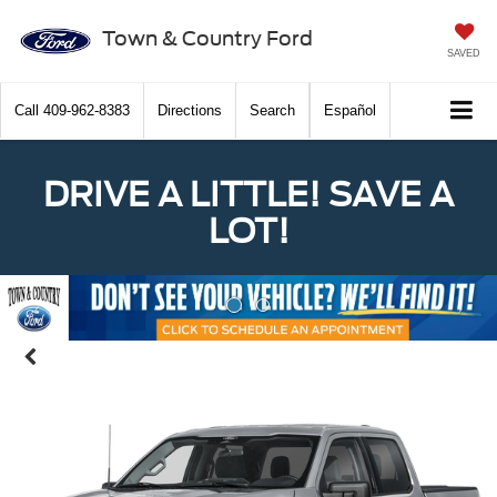
Town & Country Ford
SAVED
Call
409-962-8383
Directions
Search
Español
DRIVE A LITTLE! SAVE A
LOT!
Previous
Nex