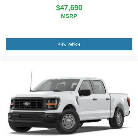
$47,690
MSRP
View Vehicle