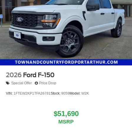
2026
Ford F-150
Special Offer
Price Drop
VIN:
1FTEW2KP1TFA26781
Stock:
9059
Model:
W2K
$51,690
MSRP