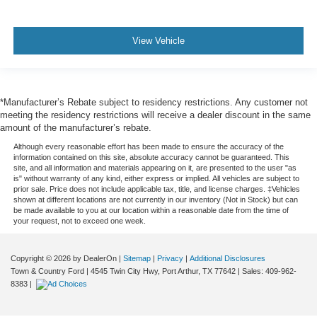
View Vehicle
*Manufacturer’s Rebate subject to residency restrictions. Any customer not
meeting the residency restrictions will receive a dealer discount in the same
amount of the manufacturer’s rebate.
Although every reasonable effort has been made to ensure the accuracy of the
information contained on this site, absolute accuracy cannot be guaranteed. This
site, and all information and materials appearing on it, are presented to the user "as
is" without warranty of any kind, either express or implied. All vehicles are subject to
prior sale. Price does not include applicable tax, title, and license charges. ‡Vehicles
shown at different locations are not currently in our inventory (Not in Stock) but can
be made available to you at our location within a reasonable date from the time of
your request, not to exceed one week.
Copyright © 2026
by DealerOn
|
Sitemap
|
Privacy
|
Additional Disclosures
Town & Country Ford
|
4545 Twin City Hwy,
Port Arthur,
TX
77642
| Sales:
409-962-
8383
|