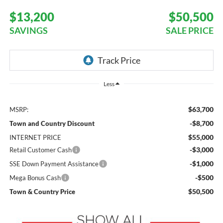
$13,200
$50,500
SAVINGS
SALE PRICE
Less
$63,700
MSRP:
-$8,700
Town and Country Discount
$55,000
INTERNET PRICE
-$3,000
Retail Customer Cash
-$1,000
SSE Down Payment Assistance
-$500
Mega Bonus Cash
$50,500
Town & Country Price