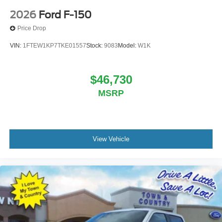
2026
Ford F-150
Price Drop
VIN:
1FTEW1KP7TKE01557
Stock:
9083
Model:
W1K
$46,730
MSRP
View Vehicle