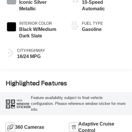
Iconic Silver
10-Speed
Metallic
Automatic
INTERIOR COLOR
FUEL TYPE
Black W/Medium
Gasoline
Dark Slate
CITY/HIGHWAY
16/24 MPG
Highlighted Features
Feature availability subject to final vehicle
VIEW
configuration. Please reference window sticker for more
WINDOW
STICKER
info.
Adaptive Cruise
360 Cameras
Control