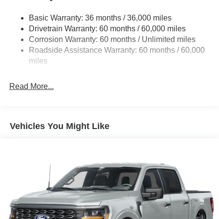
1650# Maximum Payload
HD Gas-Pressurized Shock Absorbers
Basic Warranty: 36 months / 36,000 miles
Drivetrain Warranty: 60 months / 60,000 miles
Front Anti-Roll Bar
Corrosion Warranty: 60 months / Unlimited miles
Electric Power-Assist Steering
Roadside Assistance Warranty: 60 months / 60,000
Single Stainless Steel Exhaust
miles
36 Gal. Fuel Tank
Auto Locking Hubs
Read More...
Double Wishbone Front Suspension w/Coil Springs
Solid Axle Rear Suspension w/Leaf Springs
4-Wheel Disc Brakes w/4-Wheel ABS, Front And Rear
Vehicles You Might Like
Vented Discs, Brake Assist, Hill Hold Control and
Electric Parking Brake