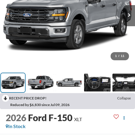
1
/
11
RECENT PRICE DROP!
Collapse
Reduced by $6,830 since Jul 09, 2026
2026
Ford F-150
XLT
In Stock