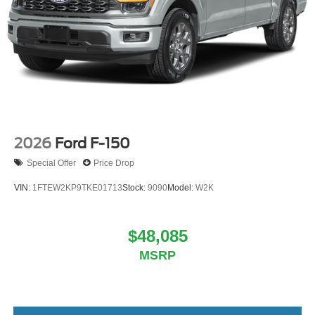
2026
Ford F-150
Special Offer
Price Drop
VIN:
1FTEW2KP9TKE01713
Stock:
9090
Model:
W2K
$48,085
MSRP