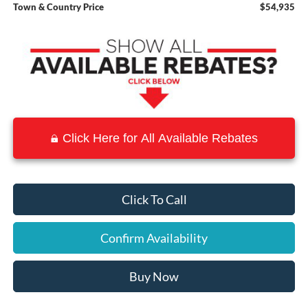
Town & Country Price
$54,935
Click Here for All Available Rebates
Click To Call
Confirm Availability
Buy Now