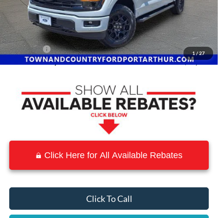
MSRP:
$65,015
Town and Country Discount
-$7,410
INTERNET PRICE
$57,605
Ford Offers:
-$4,500
1
/
27
Town & Country Price
$53,105
Click Here for All Available Rebates
Click To Call