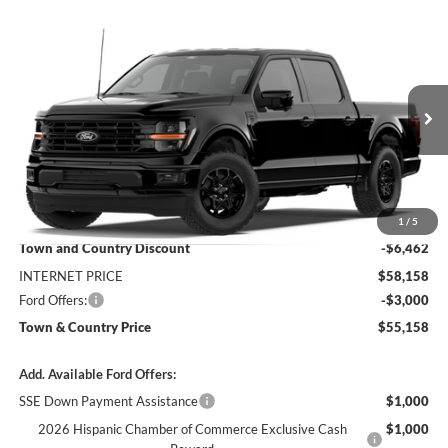
Compare Vehicle
$55,158
2026
Ford F-150
XLT
$9,462
SALE PRICE
SAVINGS
Price Drop
VIN:
1FTFW3L57TKE47547
Stock:
6205W3L
Model:
W3L
Ext.
Int.
Dealer Ordered
Less
MSRP:
$64,620
1
/
5
Town and Country Discount
-$6,462
INTERNET PRICE
$58,158
Ford Offers:
-$3,000
Town & Country Price
$55,158
Add. Available Ford Offers:
SSE Down Payment Assistance
$1,000
2026 Hispanic Chamber of Commerce Exclusive Cash
$1,000