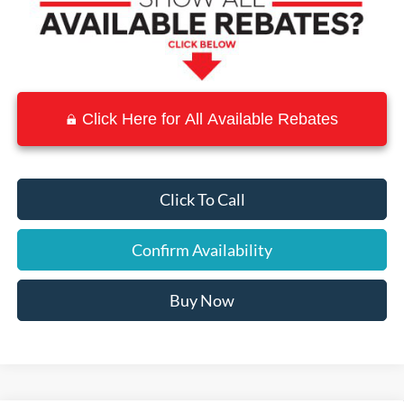
Click Here for All Available Rebates
Click To Call
Confirm Availability
Buy Now