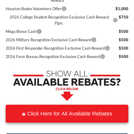
Reward
Houston Rodeo Volunteers Offer
$1,000
2026 College Student Recognition Exclusive Cash Reward
$750
Pgm.
Mega Bonus Cash
$500
2026 Military Recognition Exclusive Cash Reward
$500
2026 First Responder Recognition Exclusive Cash Reward
$500
2026 Farm Bureau Recognition Exclusive Cash Reward
$500
Click Here for All Available Rebates