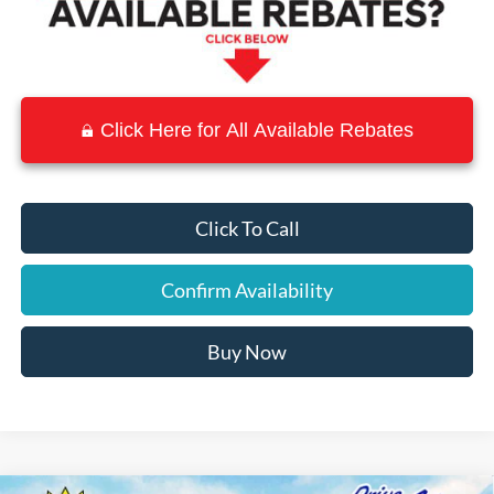
Click Here for All Available Rebates
Click To Call
Confirm Availability
Buy Now