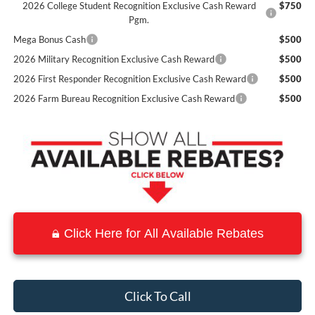
2026 College Student Recognition Exclusive Cash Reward
$750
Pgm.
Mega Bonus Cash
$500
2026 Military Recognition Exclusive Cash Reward
$500
2026 First Responder Recognition Exclusive Cash Reward
$500
2026 Farm Bureau Recognition Exclusive Cash Reward
$500
Click Here for All Available Rebates
Click To Call