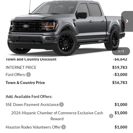
SALE PRICE
SAVINGS
Price Drop
VIN:
1FTFW3L56TFB35860
Stock:
9205
Model:
W3L
Ext.
Int.
In Transit
Less
MSRP:
$66,425
1
/
5
Town and Country Discount
-$6,642
INTERNET PRICE
$59,783
Ford Offers:
-$3,000
Town & Country Price
$56,783
Add. Available Ford Offers:
SSE Down Payment Assistance
$1,000
2026 Hispanic Chamber of Commerce Exclusive Cash
$1,000
Reward
Houston Rodeo Volunteers Offer
$1,000