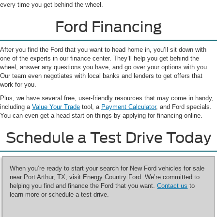
every time you get behind the wheel.
Ford Financing
After you find the Ford that you want to head home in, you’ll sit down with
one of the experts in our finance center. They’ll help you get behind the
wheel, answer any questions you have, and go over your options with you.
Our team even negotiates with local banks and lenders to get offers that
work for you.
Plus, we have several free, user-friendly resources that may come in handy,
including a
Value Your Trade
tool, a
Payment Calculator
, and Ford specials.
You can even get a head start on things by applying for financing online.
Schedule a Test Drive Today
When you’re ready to start your search for New Ford vehicles for sale
near Port Arthur, TX, visit Energy Country Ford. We’re committed to
helping you find and finance the Ford that you want.
Contact us
to
learn more or schedule a test drive.