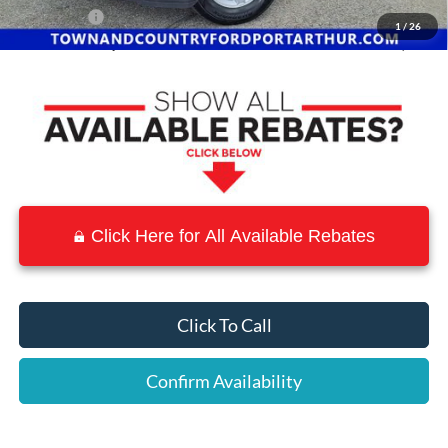
Ford Offers:
-$4,500
1
/
26
Town & Country Price
$38,252
Click Here for All Available Rebates
Click To Call
Confirm Availability