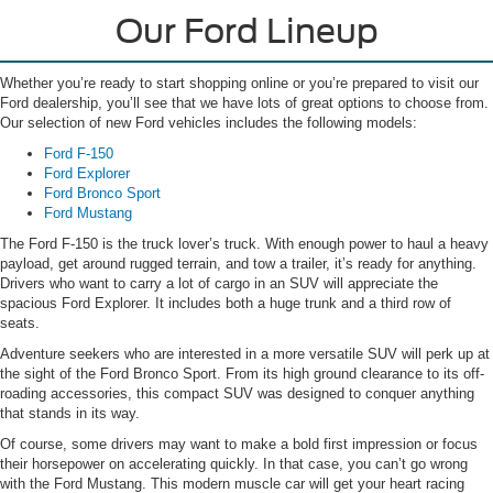
Our Ford Lineup
Whether you’re ready to start shopping online or you’re prepared to visit our
Ford dealership, you’ll see that we have lots of great options to choose from.
Our selection of new Ford vehicles includes the following models:
Ford F-150
Ford Explorer
Ford Bronco Sport
Ford Mustang
The Ford F-150 is the truck lover’s truck. With enough power to haul a heavy
payload, get around rugged terrain, and tow a trailer, it’s ready for anything.
Drivers who want to carry a lot of cargo in an SUV will appreciate the
spacious Ford Explorer. It includes both a huge trunk and a third row of
seats.
Adventure seekers who are interested in a more versatile SUV will perk up at
the sight of the Ford Bronco Sport. From its high ground clearance to its off-
roading accessories, this compact SUV was designed to conquer anything
that stands in its way.
Of course, some drivers may want to make a bold first impression or focus
their horsepower on accelerating quickly. In that case, you can’t go wrong
with the Ford Mustang. This modern muscle car will get your heart racing