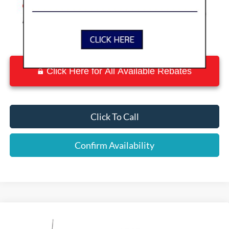
Click Here for All Available Rebates
Click To Call
Confirm Availability
Compare Vehicle
$56,783
2026
Ford F-150
XLT
$9,642