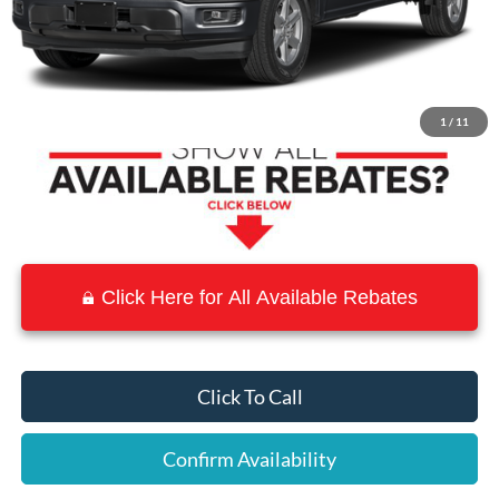
MSRP:
$56,095
Town and Country Discount
-$5,609
Town & Country Price
$50,486
1
/
11
Click Here for All Available Rebates
Click To Call
Confirm Availability