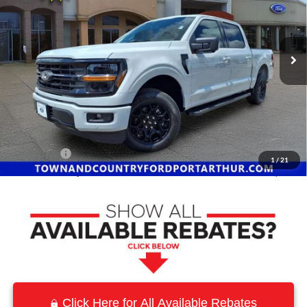
VIN:
1FTEW3K59TKD89860
Stock:
9100
Model:
W3K
Ext.
Int.
In Stock
Less
MSRP:
$59,835
Town and Country Discount
-$7,275
INTERNET PRICE
$52,560
Ford Offers:
-$4,500
1
/
21
Town & Country Price
$48,060
Click Here for All Available Rebates