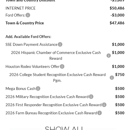
INTERNET PRICE
$50,486
Ford Offers:
-$3,000
Town & Country Price
$47,486
Add. Available Ford Offers:
SSE Down Payment Assistance
$1,000
2026 Hispanic Chamber of Commerce Exclusive Cash
$1,000
Reward
Houston Rodeo Volunteers Offer
$1,000
2026 College Student Recognition Exclusive Cash Reward
$750
Pgm.
Mega Bonus Cash
$500
2026 Military Recognition Exclusive Cash Reward
$500
2026 First Responder Recognition Exclusive Cash Reward
$500
2026 Farm Bureau Recognition Exclusive Cash Reward
$500