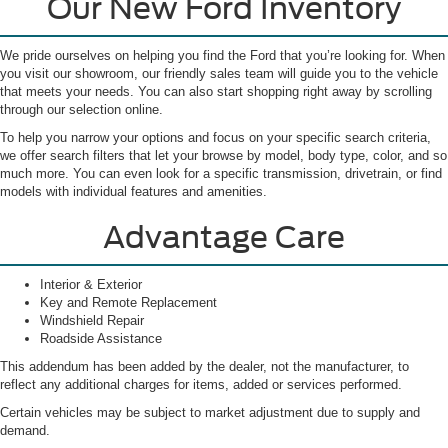
Our New Ford Inventory
We pride ourselves on helping you find the Ford that you’re looking for. When
you visit our showroom, our friendly sales team will guide you to the vehicle
that meets your needs. You can also start shopping right away by scrolling
through our selection online.
To help you narrow your options and focus on your specific search criteria,
we offer search filters that let your browse by model, body type, color, and so
much more. You can even look for a specific transmission, drivetrain, or find
models with individual features and amenities.
Advantage Care
Interior & Exterior
Key and Remote Replacement
Windshield Repair
Roadside Assistance
This addendum has been added by the dealer, not the manufacturer, to
reflect any additional charges for items, added or services performed.
Certain vehicles may be subject to market adjustment due to supply and
demand.