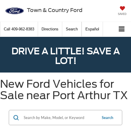
Town & Country Ford
SAVED
Call
409-962-8383
Directions
Search
Español
DRIVE A LITTLE! SAVE A
LOT!
New Ford Vehicles for
Sale near Port Arthur TX
Search