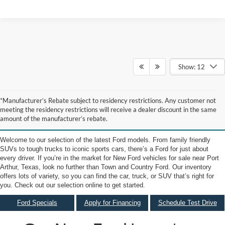
Show: 12
New Ford Vehicles for Sale
*Manufacturer’s Rebate subject to residency restrictions. Any customer not
meeting the residency restrictions will receive a dealer discount in the same
near Port Arthur TX
amount of the manufacturer’s rebate.
Welcome to our selection of the latest Ford models. From family friendly
SUVs to tough trucks to iconic sports cars, there’s a Ford for just about
every driver. If you’re in the market for New Ford vehicles for sale near Port
Arthur, Texas, look no further than Town and Country Ford. Our inventory
offers lots of variety, so you can find the car, truck, or SUV that’s right for
you. Check out our selection online to get started.
Ford Specials
Apply for Financing
Schedule Test Drive