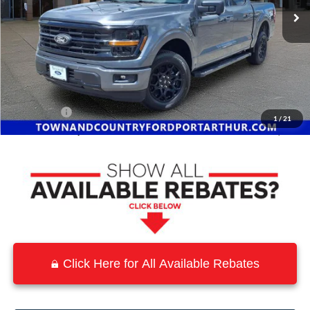
Less
MSRP:
$59,440
Town and Country Discount
-$7,072
INTERNET PRICE
$52,368
Ford Offers:
-$4,500
1
/
21
Town & Country Price
$47,868
Click Here for All Available Rebates