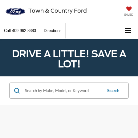
Town & Country Ford
SAVED
Call
409-962-8383
Directions
DRIVE A LITTLE! SAVE A
LOT!
Search