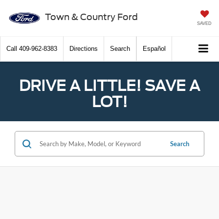
Town & Country Ford
SAVED
Call
409-962-8383
Directions
Search
Español
DRIVE A LITTLE! SAVE A
LOT!
Search