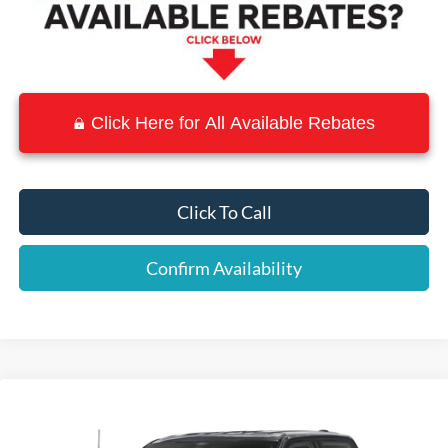
Click Here for All Available Rebates
Click To Call
Confirm Availability
Compare Vehicle
$60,228
2025
Ford F-150
Lariat
$9,062
SALE PRICE
SAVINGS