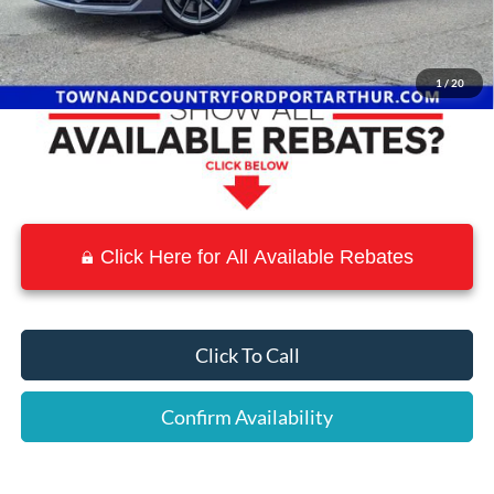
Town and Country Discount
-$9,098
Town & Country Price
$66,457
1
/
20
Click Here for All Available Rebates
Click To Call
Confirm Availability