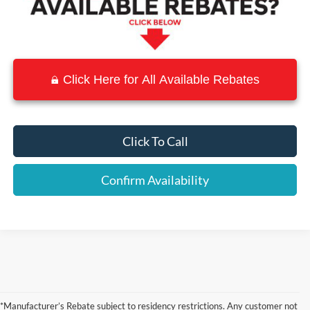
Click Here for All Available Rebates
Click To Call
Confirm Availability
Although every reasonable effort has been made to ensure the accuracy of the
information contained on this site, absolute accuracy cannot be guaranteed. This site,
*Manufacturer’s Rebate subject to residency restrictions. Any customer not
and all information and materials appearing on it, are presented to the user "as is"