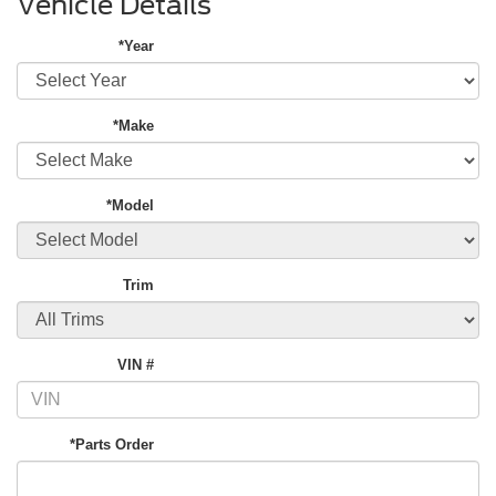
Vehicle Details
*Year
*Make
*Model
Trim
VIN #
*Parts Order