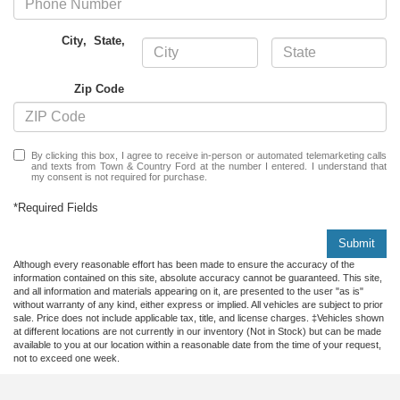
City
,
State
,
Zip Code
By clicking this box, I agree to receive in-person or automated telemarketing calls
and texts from Town & Country Ford at the number I entered. I understand that
my consent is not required for purchase.
*Required Fields
Submit
Although every reasonable effort has been made to ensure the accuracy of the
information contained on this site, absolute accuracy cannot be guaranteed. This site,
and all information and materials appearing on it, are presented to the user "as is"
without warranty of any kind, either express or implied. All vehicles are subject to prior
sale. Price does not include applicable tax, title, and license charges. ‡Vehicles shown
at different locations are not currently in our inventory (Not in Stock) but can be made
available to you at our location within a reasonable date from the time of your request,
not to exceed one week.