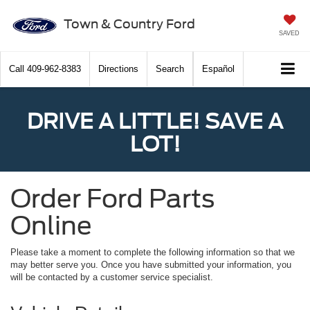
Town & Country Ford
SAVED
Call
409-962-8383
Directions
Search
Español
DRIVE A LITTLE! SAVE A
LOT!
Order Ford Parts
Online
Please take a moment to complete the following information so that we
may better serve you. Once you have submitted your information, you
will be contacted by a customer service specialist.