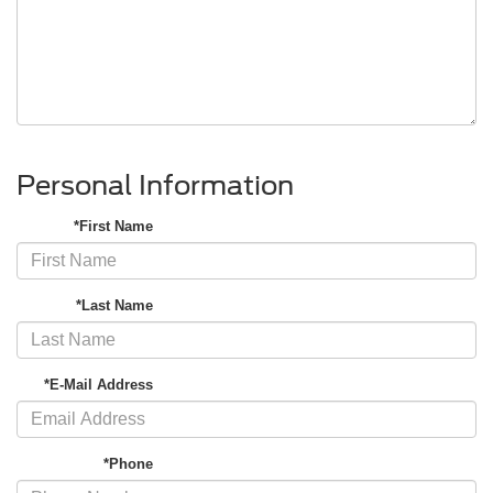
Personal Information
*First Name
*Last Name
*E-Mail Address
*Phone