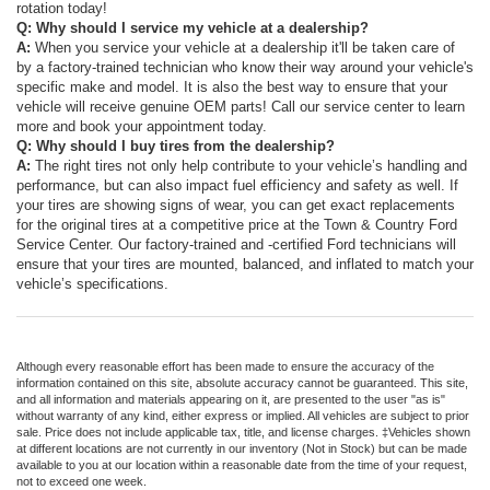
rotation today!
Q: Why should I service my vehicle at a dealership?
A:
When you service your vehicle at a dealership it'll be taken care of
by a factory-trained technician who know their way around your vehicle's
specific make and model. It is also the best way to ensure that your
vehicle will receive genuine OEM parts! Call our service center to learn
more and book your appointment today.
Q: Why should I buy tires from the dealership?
A:
The right tires not only help contribute to your vehicle’s handling and
performance, but can also impact fuel efficiency and safety as well. If
your tires are showing signs of wear, you can get exact repla
cements
for the original tires at a competitive price at the Town & Country Ford
Service Center. Our factory-trained and -certified Ford technicians will
ensure that your tires are mounted, balanced, and inflated to match your
vehicle’s specifications.
Although every reasonable effort has been made to ensure the accuracy of the
information contained on this site, absolute accuracy cannot be guaranteed. This site,
and all information and materials appearing on it, are presented to the user "as is"
without warranty of any kind, either express or implied. All vehicles are subject to prior
sale. Price does not include applicable tax, title, and license charges. ‡Vehicles shown
at different locations are not currently in our inventory (Not in Stock) but can be made
available to you at our location within a reasonable date from the time of your request,
not to exceed one week.