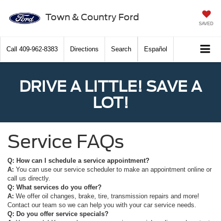
Town & Country Ford
SAVED
Call
409-962-8383
Directions
Search
Español
DRIVE A LITTLE! SAVE A
LOT!
Service FAQs
Q: How can I schedule a service appointment?
A:
You can use our service scheduler to make an appointment online or
call us directly.
Q: What services do you offer?
A:
We offer oil changes, brake, tire, transmission repairs and more!
Contact our team so we can help you with your car service needs.
Q: Do you offer service specials?