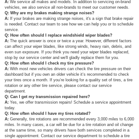
A:
We service all makes and models. In addition to servicing on-brand
vehicles, we also service all non-brands to meet our customer needs.
Q: Why are my brakes making strange noises?
A:
If your brakes are making strange noises, it's a sign that brake repair
is needed. Contact our team to see how we can help you or to schedule
service.
Q: How often should I replace windshield wiper blades?
A:
The quick answer is once or twice a year. However, different factors
can affect your wiper blades, like strong winds, heavy rain, debris, and
even sun exposure. If you think you need your wiper blades replaced,
stop by our service center and we'll gladly replace them for you.
Q: How often should I check my tire pressure?
A:
With most new vehicles drivers can check the tire pressure on their
dashboard but if you own an older vehicle it’s recommended to check
your tires once a month. If you’re looking for a quality set of tires, a tire
rotation or any other tire service, please contact our service
department.
Q: Can I get my transmission repaired here?
A:
Yes, we offer transmission repairs! Schedule a service appointment
today.
Q: How often should I have my tires rotated?
A:
Generally, tire rotations are recommended every 3,000 miles to 6,000
miles. In many cases, a car will be due for a tire rotation and oil change
at the same time, so many drivers have both services completed in a
single appointment. Contact our service department to schedule a tire