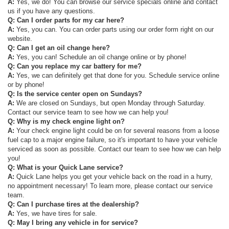
A:
Yes, we do! You can browse our service specials online and contact
us if you have any questions.
Q: Can I order parts for my car here?
A:
Yes, you can. You can order parts using our order form right on our
website.
Q: Can I get an oil change here?
A:
Yes, you can! Schedule an oil change online or by phone!
Q: Can you replace my car battery for me?
A:
Yes, we can definitely get that done for you. Schedule service online
or by phone!
Q: Is the service center open on Sundays?
A:
We are closed on Sundays, but open Monday through Saturday.
Contact our service team to see how we can help you!
Q: Why is my check engine light on?
A:
Your check engine light could be on for several reasons from a loose
fuel cap to a major engine failure, so it's important to have your vehicle
serviced as soon as possible. Contact our team to see how we can help
you!
Q: What is your Quick Lane service?
A:
Quick Lane helps you get your vehicle back on the road in a hurry,
no appointment necessary! To learn more, please contact our service
team.
Q: Can I purchase tires at the dealership?
A:
Yes, we have tires for sale.
Q: May I bring any vehicle in for service?