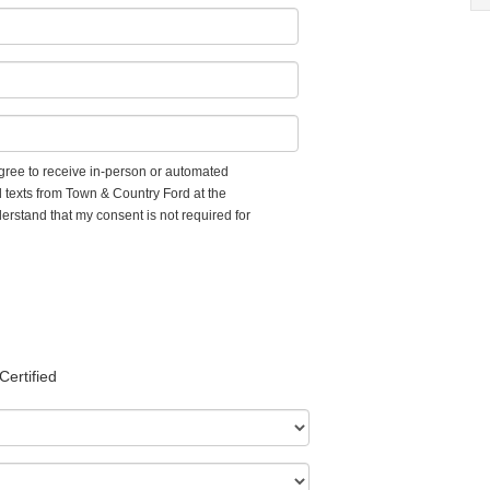
 agree to receive in-person or automated
d texts from Town & Country Ford at the
erstand that my consent is not required for
Certified