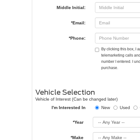
Middle Initial:
*Email:
*Phone:
By clicking this box, I
telemarketing calls an
number I entered. I und
purchase.
Vehicle Selection
Vehicle of Interest (Can be changed later)
I'm Interested In
New
Used
*Year
*Make