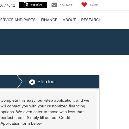
 TX 77642
ESPAÑOL
CONTACT
SAVED
ERVICE AND PARTS
FINANCE
ABOUT
RESEARCH
!
Step four
4
Complete this easy four-step application, and we
will contact you with your customized financing
options. We even cater to those with less-than-
perfect credit. Simply fill out our Credit
Application form below.