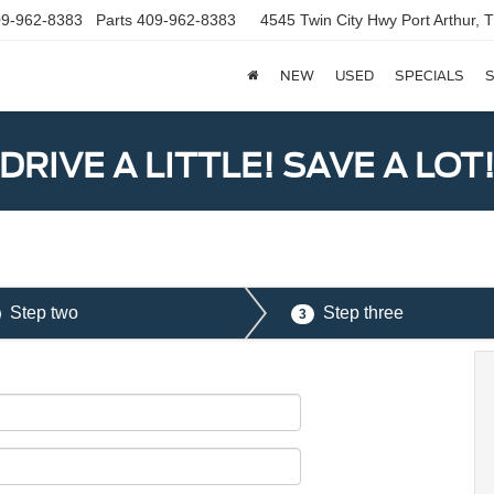
9-962-8383
Parts
409-962-8383
4545 Twin City Hwy
Port Arthur,
NEW
USED
SPECIALS
S
DRIVE A LITTLE! SAVE A LOT
Step two
Step three
3