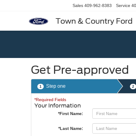
Sales
409-962-8383
Service
40
Town & Country Ford
Get Pre-approved
Step one
1
2
*Required Fields
Your Information
*First Name:
*Last Name: