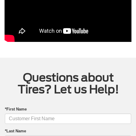
Questions about
Tires? Let us Help!
*First Name
*Last Name