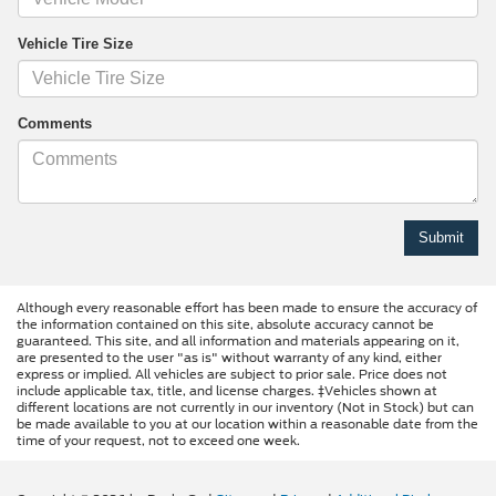
Vehicle Tire Size
Comments
Although every reasonable effort has been made to ensure the accuracy of
the information contained on this site, absolute accuracy cannot be
guaranteed. This site, and all information and materials appearing on it,
are presented to the user "as is" without warranty of any kind, either
express or implied. All vehicles are subject to prior sale. Price does not
include applicable tax, title, and license charges. ‡Vehicles shown at
different locations are not currently in our inventory (Not in Stock) but can
be made available to you at our location within a reasonable date from the
time of your request, not to exceed one week.