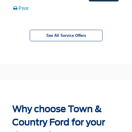
Print
See All Service Offers
Why choose Town &
Country Ford for your