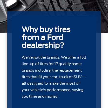
Why buy tires
from a Ford
dealership?
We've got the brands. We offer a full
line-up of tires for 17 quality name
brands including the replacement
tires that ﬁt your car, truck or SUV —
all designed to make the most of
your vehicle's performance, saving
you time and money.