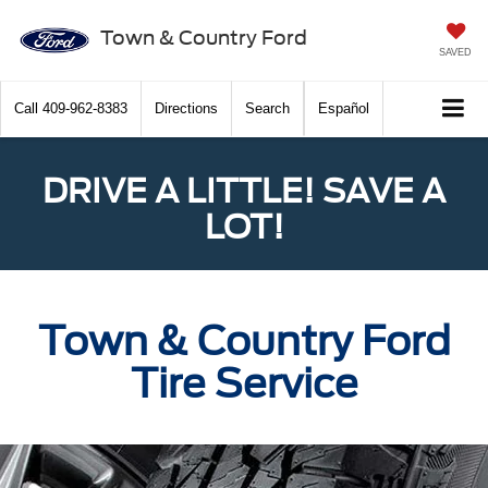
Town & Country Ford
SAVED
Call
409-962-8383
Directions
Search
Español
DRIVE A LITTLE! SAVE A
LOT!
Town & Country Ford
Tire Service