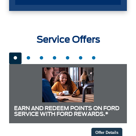
Service Offers
EARN AND REDEEM POINTS ON FORD
SERVICE WITH FORD REWARDS.*
Offer Details