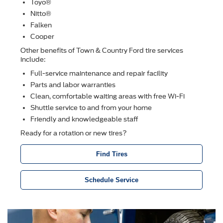
Toyo®
Nitto®
Falken
Cooper
Other beneﬁts of Town & Country Ford tire services
include:
Full-service maintenance and repair facility
Parts and labor warranties
Clean, comfortable waiting areas with free Wi-Fi
Shuttle service to and from your home
Friendly and knowledgeable staff
Ready for a rotation or new tires?
Find Tires
Schedule Service