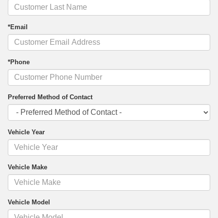
*Email
*Phone
Preferred Method of Contact
Vehicle Year
Vehicle Make
Vehicle Model