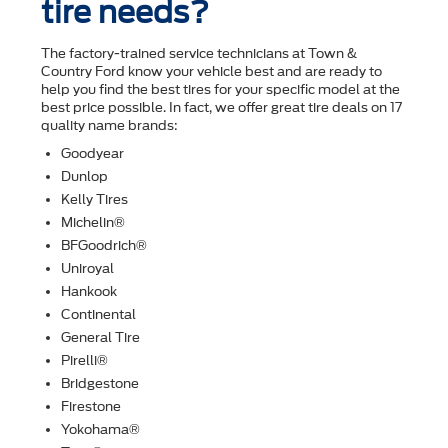
tire needs?
The factory-trained service technicians at Town &
Country Ford know your vehicle best and are ready to
help you ﬁnd the best tires for your speciﬁc model at the
best price possible. In fact, we offer great tire deals on 17
quality name brands:
Goodyear
Dunlop
Kelly Tires
Michelin®
BFGoodrich®
Uniroyal
Hankook
Continental
General Tire
Pirelli®
Bridgestone
Firestone
Yokohama®