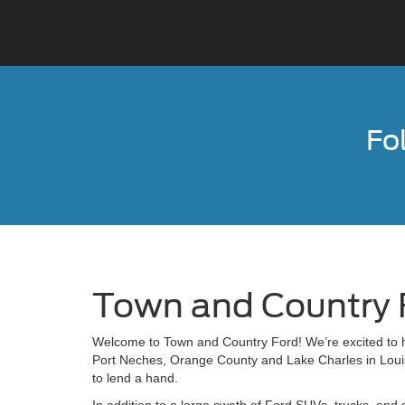
Fo
Town and Country 
Welcome to Town and Country Ford! We’re excited to he
Port Neches, Orange County and Lake Charles in Louisi
to lend a hand.
In addition to a large swath of Ford SUVs, trucks, and 