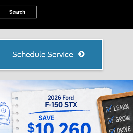
Search
Schedule Service