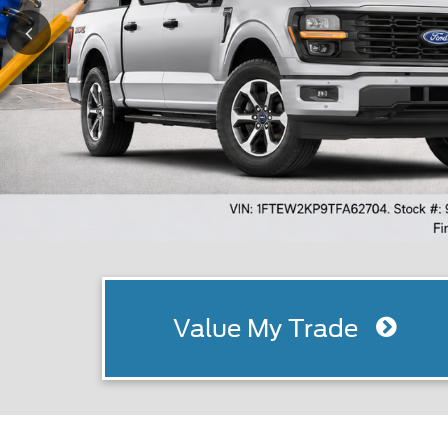
Value My Trade