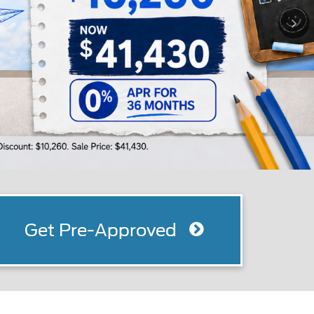
Get Pre-Approved