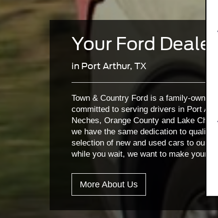
Your Ford Dealer
in Port Arthur, TX
Town & Country Ford is a family-owned a
committed to serving drivers in Port Art
Neches, Orange County and Lake Charles
we have the same dedication to quality
selection of new and used cars to our Ki
while you wait, we want to make your vi
More About Us