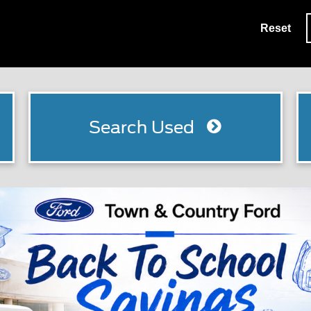
Reset
Search Used