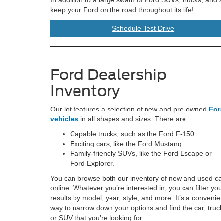
keep your Ford on the road throughout its life!
Schedule Test Drive
Ford Dealership
Inventory
Our lot features a selection of new and pre-owned
For
vehicles
in all shapes and sizes. There are:
Capable trucks, such as the Ford F-150
Exciting cars, like the Ford Mustang
Family-friendly SUVs, like the Ford Escape or
Ford Explorer.
You can browse both our inventory of new and used c
online. Whatever you’re interested in, you can filter yo
results by model, year, style, and more. It’s a convenie
way to narrow down your options and find the car, truc
or SUV that you’re looking for.