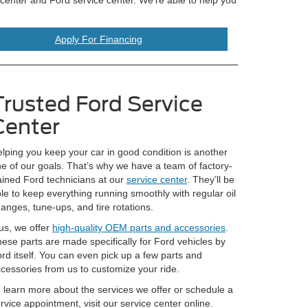
Apply For Financing
Trusted Ford Service
Center
lping you keep your car in good condition is another
e of our goals. That’s why we have a team of factory-
ained Ford technicians at our
service center
. They’ll be
le to keep everything running smoothly with regular oil
anges, tune-ups, and tire rotations.
us, we offer
high-quality OEM parts and accessories
.
ese parts are made specifically for Ford vehicles by
rd itself. You can even pick up a few parts and
cessories from us to customize your ride.
 learn more about the services we offer or schedule a
rvice appointment, visit our service center online.