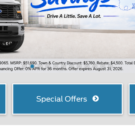
Special Offers