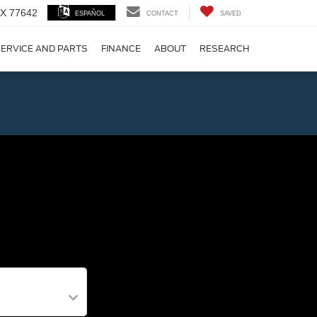
 TX 77642
ESPAÑOL
CONTACT
SAVED
ERVICE AND PARTS
FINANCE
ABOUT
RESEARCH
!