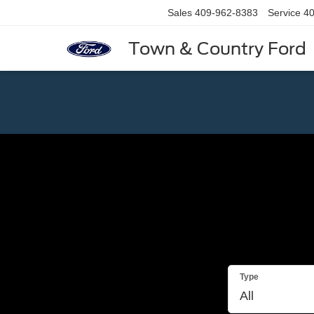
Sales
409-962-8383
Service
40
Town & Country Ford
Type