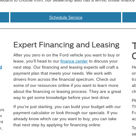
Schedule Service
Expert Financing and Leasing
After you zero in on the Ford vehicle you want to buy or
lease, you’ll head to our
finance center
to discuss your
d
next step. Our financing and leasing experts will craft a
He
payment plan that meets your needs. We work with
on
drivers from across the financial spectrum. Check out
tr
some of our resources online if you want to learn more
ab
about the financing or leasing process. They are a great
ch
way to get some knowledge before your test drive.
Pl
If you’re just starting, you can build your budget with our
Th
ars
payment calculator or look through our specials. If you
Fo
ur
already know which car you want to buy, you can take
ac
nt
that next step by applying for financing online.
k,
To
se