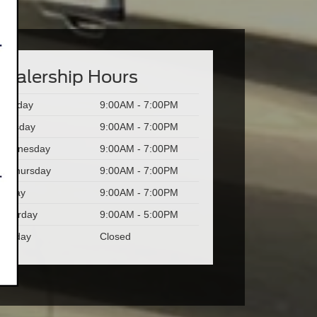
Dealership Hours
Monday
9:00AM - 7:00PM
Tuesday
9:00AM - 7:00PM
Wednesday
9:00AM - 7:00PM
Thursday
9:00AM - 7:00PM
Friday
9:00AM - 7:00PM
Saturday
9:00AM - 5:00PM
Sunday
Closed