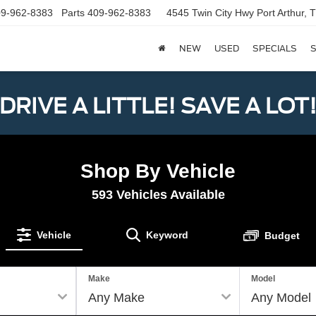
9-962-8383
Parts
409-962-8383
4545 Twin City Hwy
Port Arthur,
NEW
USED
SPECIALS
S
DRIVE A LITTLE! SAVE A LOT
Shop By Vehicle
593
Vehicles Available
Vehicle
Keyword
Budget
Make
Model