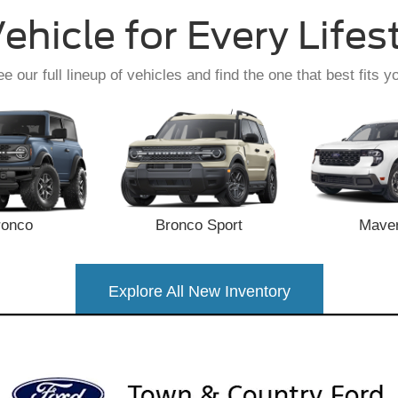
ehicle for Every Lifes
e our full lineup of vehicles and find the one that best fits y
ronco
Bronco Sport
Maver
Explore All New Inventory