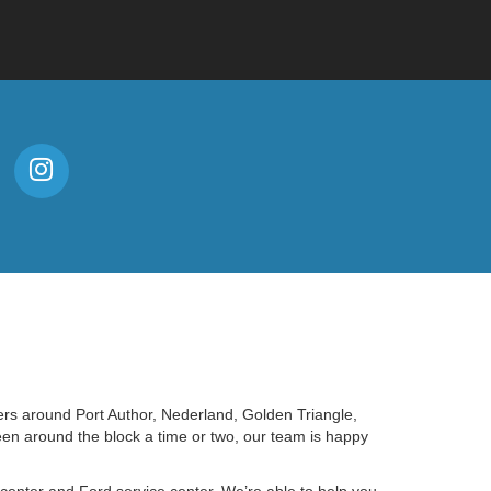
ers around Port Author, Nederland, Golden Triangle,
en around the block a time or two, our team is happy
e center and Ford service center. We’re able to help you