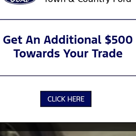
nd -operated dealership that’s been
hur, Nederland, Golden Triangle, Port
 in Louisiana for generations. Today,
 and customer service as ever. From our
dz Zone where your little ones can play
sit as easy and convenient as possible.