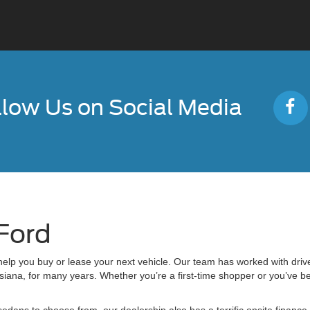
llow Us on Social Media
Ford
lp you buy or lease your next vehicle. Our team has worked with driv
ana, for many years. Whether you’re a first-time shopper or you’ve be
sedans to choose from, our dealership also has a terrific onsite financ