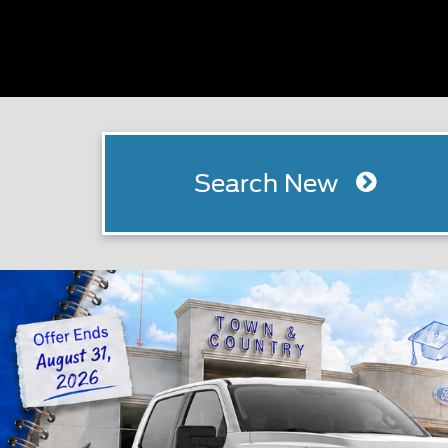
Search New