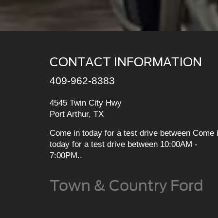
CONTACT INFORMATION
409-962-8383
4545 Twin City Hwy
Port Arthur, TX
Come in today for a test drive between Come 
today for a test drive between 10:00AM -
7:00PM..
Town & Country Ford