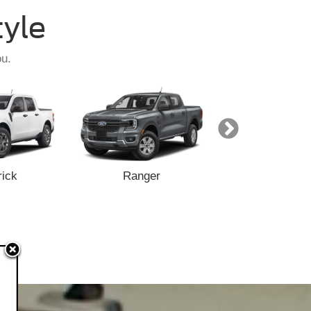
tyle
ou.
ick
Ranger
F-150