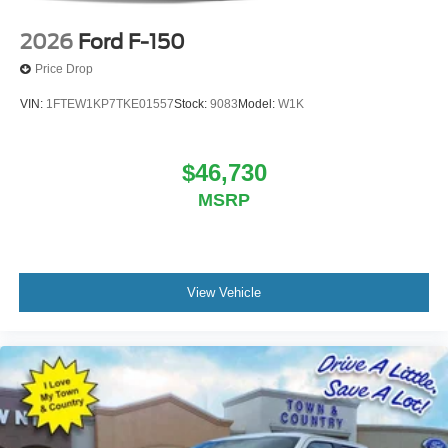
2026
Ford F-150
Price Drop
VIN:
1FTEW1KP7TKE01557
Stock:
9083
Model:
W1K
$46,730
MSRP
View Vehicle