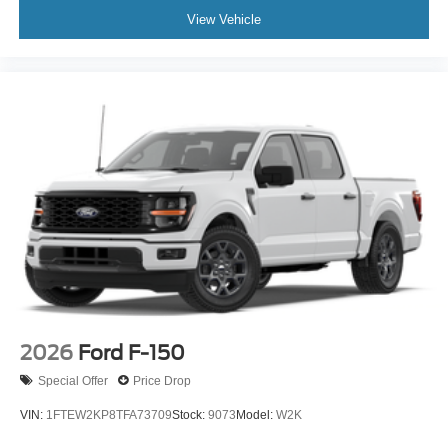
View Vehicle
2026
Ford F-150
Special Offer
Price Drop
VIN:
1FTEW2KP8TFA73709
Stock:
9073
Model:
W2K