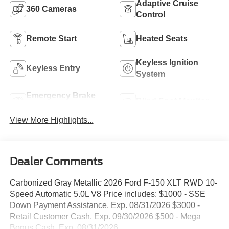
Adaptive Cruise
360 Cameras
Control
Remote Start
Heated Seats
Keyless Ignition
Keyless Entry
System
Emergency Brake
Blind Spot Monitor
Assist
View More Highlights...
Dealer Comments
Carbonized Gray Metallic 2026 Ford F-150 XLT RWD 10-
Speed Automatic 5.0L V8 Price includes: $1000 - SSE
Down Payment Assistance. Exp. 08/31/2026 $3000 -
Retail Customer Cash. Exp. 09/30/2026 $500 - Mega
Bonus Cash. Exp. 08/31/2026