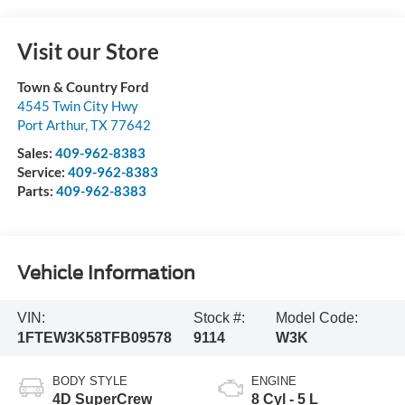
Visit our Store
Town & Country Ford
4545 Twin City Hwy
Port Arthur
,
TX
77642
Sales:
409-962-8383
Service:
409-962-8383
Parts:
409-962-8383
Vehicle Information
VIN:
Stock #:
Model Code:
1FTEW3K58TFB09578
9114
W3K
BODY STYLE
ENGINE
4D SuperCrew
8 Cyl - 5 L