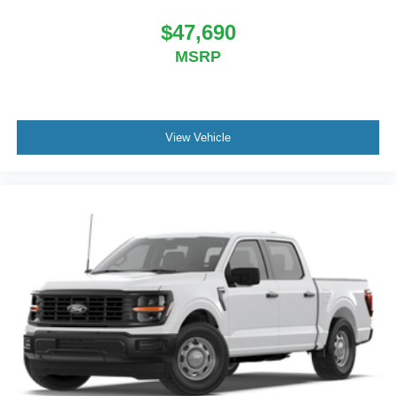
$47,690
MSRP
View Vehicle