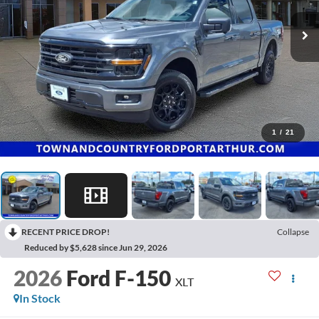
1
/
21
RECENT PRICE DROP!
Collapse
Reduced by $5,628 since Jun 29, 2026
2026
Ford F-150
XLT
In Stock