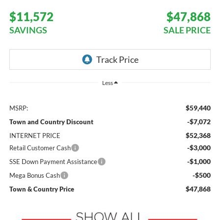
$11,572
$47,868
SAVINGS
SALE PRICE
Less
$59,440
MSRP:
-$7,072
Town and Country Discount
$52,368
INTERNET PRICE
-$3,000
Retail Customer Cash
-$1,000
SSE Down Payment Assistance
-$500
Mega Bonus Cash
$47,868
Town & Country Price