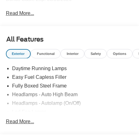
Read More...
All Features
Exterior
Functional
Interior
Safety
Options
Daytime Running Lamps
Easy Fuel Capless Filler
Fully Boxed Steel Frame
Headlamps - Auto High Beam
Headlamps - Autolamp (On/Off)
Led Fog Lamps
Led Reflector Headlamps
Read More...
Pickup Box Tie Down Hooks
Power Tailgate Lock