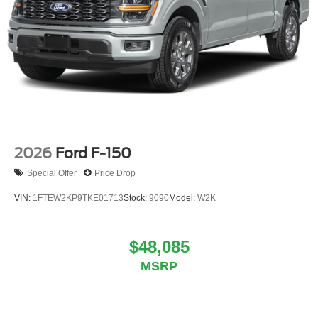
2026
Ford F-150
Special Offer
Price Drop
VIN:
1FTEW2KP9TKE01713
Stock:
9090
Model:
W2K
$48,085
MSRP