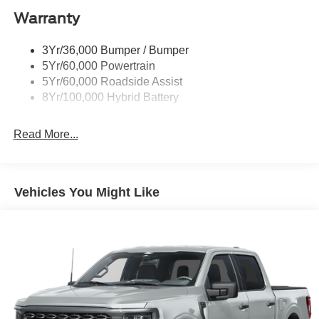
Warranty
Rear Privacy Glass
Trailer Sway Control
3Yr/36,000 Bumper / Bumper
Wipers- Intermittent
5Yr/60,000 Powertrain
Zone Lighting
5Yr/60,000 Roadside Assist
8Yr/100,000 Hybrid Battery
Read More...
Vehicles You Might Like