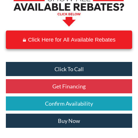
Click Here for All Available Rebates
Click To Call
Get Financing
Confirm Availability
Buy Now