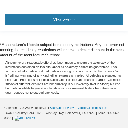
View Vehicle
*Manufacturer’s Rebate subject to residency restrictions. Any customer not
meeting the residency restrictions will receive a dealer discount in the same
amount of the manufacturer’s rebate.
Although every reasonable effort has been made to ensure the accuracy of the
information contained on this site, absolute accuracy cannot be guaranteed. This
site, and all information and materials appearing on it, are presented to the user "as
is" without warranty of any kind, either express or implied. All vehicles are subject to
prior sale. Price does not include applicable tax, title, and license charges. ‡Vehicles
shown at different locations are not currently in our inventory (Not in Stock) but can
be made available to you at our location within a reasonable date from the time of
your request, not to exceed one week.
Copyright © 2026
by DealerOn
|
Sitemap
|
Privacy
|
Additional Disclosures
Town & Country Ford
|
4545 Twin City Hwy,
Port Arthur,
TX
77642
| Sales:
409-962-
8383
|