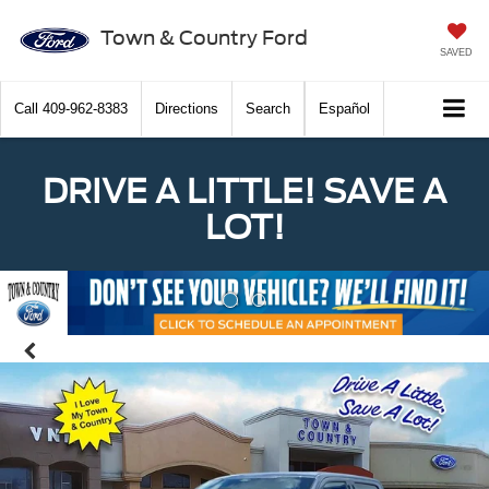
Town & Country Ford
SAVED
Call
409-962-8383
Directions
Search
Español
DRIVE A LITTLE! SAVE A
LOT!
Previous
Nex