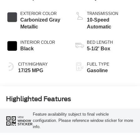
EXTERIOR COLOR
TRANSMISSION
Carbonized Gray
10-Speed
Metallic
Automatic
INTERIOR COLOR
BED LENGTH
Black
5-1/2' Box
CITY/HIGHWAY
FUEL TYPE
17/25 MPG
Gasoline
Highlighted Features
Feature availability subject to final vehicle
VIEW
configuration. Please reference window sticker for more
WINDOW
STICKER
info.