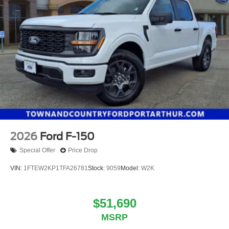
2026
Ford F-150
Special Offer
Price Drop
VIN:
1FTEW2KP1TFA26781
Stock:
9059
Model:
W2K
$51,690
MSRP