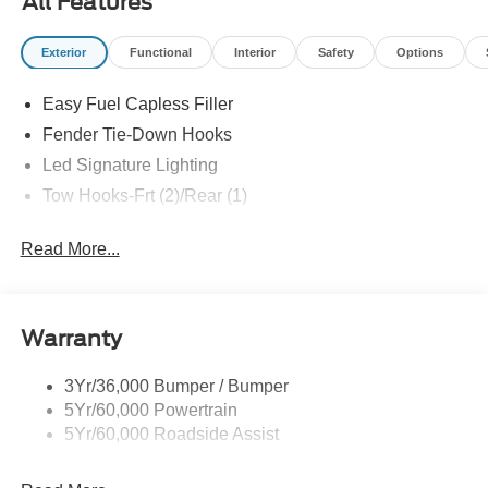
All Features
Exterior
Functional
Interior
Safety
Options
Easy Fuel Capless Filler
Fender Tie-Down Hooks
Led Signature Lighting
Tow Hooks-Frt (2)/Rear (1)
Read More...
Warranty
3Yr/36,000 Bumper / Bumper
5Yr/60,000 Powertrain
5Yr/60,000 Roadside Assist