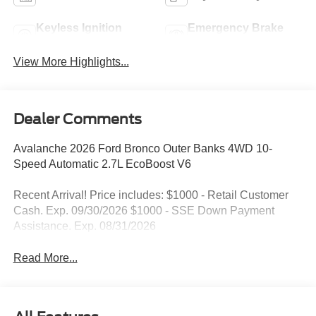
Keyless Ignition
Emergency Brake
System
Assist
View More Highlights...
Dealer Comments
Avalanche 2026 Ford Bronco Outer Banks 4WD 10-
Speed Automatic 2.7L EcoBoost V6
Recent Arrival! Price includes: $1000 - Retail Customer
Cash. Exp. 09/30/2026 $1000 - SSE Down Payment
Assistance. Exp. 08/31/2026
Read More...