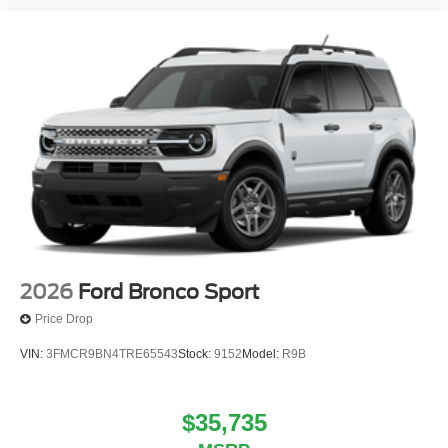
2026
Ford Bronco Sport
Price Drop
VIN:
3FMCR9BN4TRE65543
Stock:
9152
Model:
R9B
$35,735