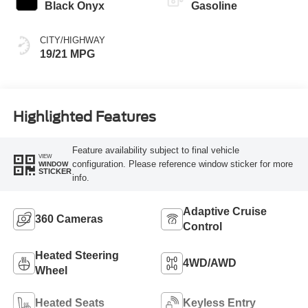
Black Onyx
Gasoline
CITY/HIGHWAY
19/21 MPG
Highlighted Features
Feature availability subject to final vehicle
VIEW
configuration. Please reference window sticker for more
WINDOW
STICKER
info.
Adaptive Cruise
360 Cameras
Control
Heated Steering
4WD/AWD
Wheel
Heated Seats
Keyless Entry