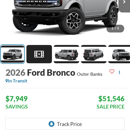
1
/
5
2026
Ford Bronco
Outer Banks
In Transit
$7,949
$51,546
SAVINGS
SALE PRICE