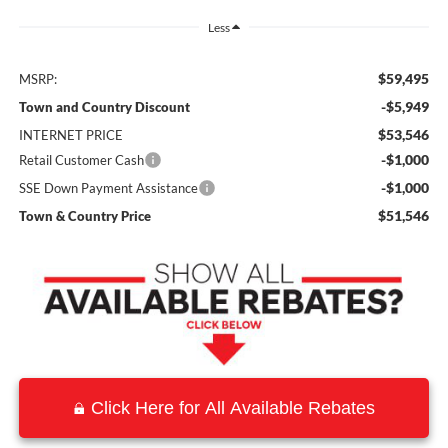
Less
$59,495
MSRP:
-$5,949
Town and Country Discount
$53,546
INTERNET PRICE
-$1,000
Retail Customer Cash
-$1,000
SSE Down Payment Assistance
$51,546
Town & Country Price
Click Here for All Available Rebates