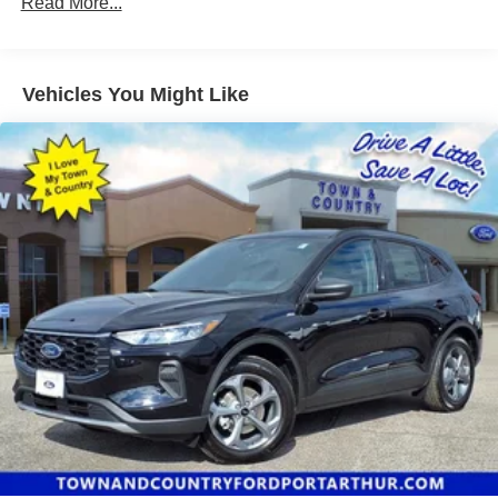
Read More...
Vehicles You Might Like