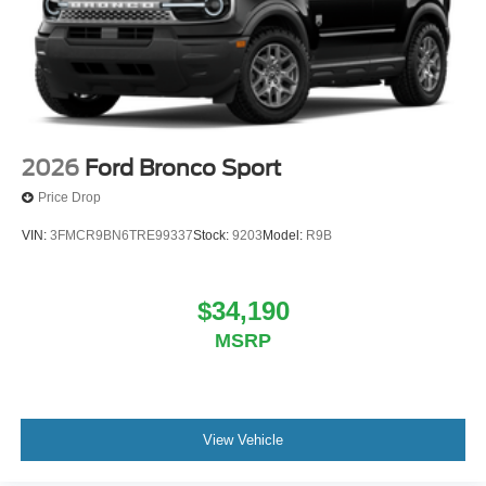
2026
Ford Bronco Sport
Price Drop
VIN:
3FMCR9BN6TRE99337
Stock:
9203
Model:
R9B
$34,190
MSRP
View Vehicle