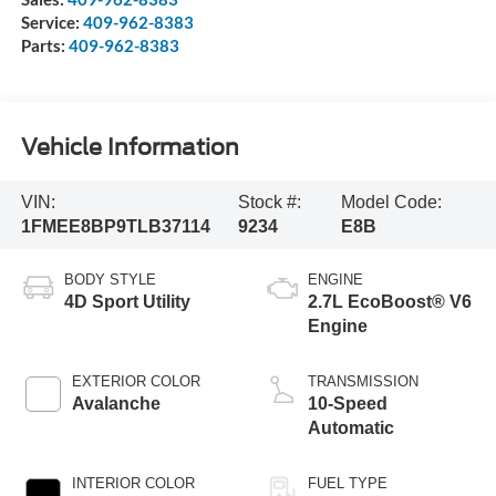
Service:
409-962-8383
Parts:
409-962-8383
Vehicle Information
VIN:
Stock #:
Model Code:
1FMEE8BP9TLB37114
9234
E8B
BODY STYLE
ENGINE
4D Sport Utility
2.7L EcoBoost® V6
Engine
EXTERIOR COLOR
TRANSMISSION
Avalanche
10-Speed
Automatic
INTERIOR COLOR
FUEL TYPE