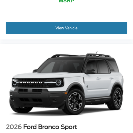
MSRP
View Vehicle
2026
Ford Bronco Sport