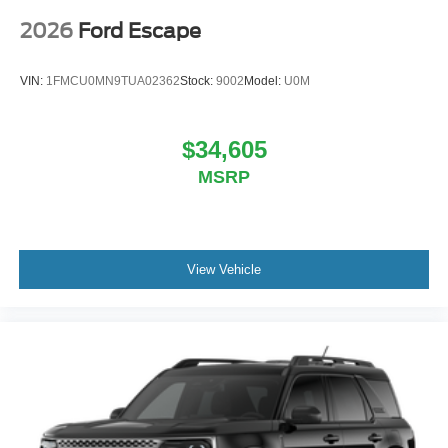
2026
Ford Escape
VIN:
1FMCU0MN9TUA02362
Stock:
9002
Model:
U0M
$34,605
MSRP
View Vehicle