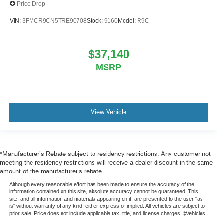
Price Drop
VIN:
3FMCR9CN5TRE90708
Stock:
9160
Model:
R9C
$37,140
MSRP
View Vehicle
*Manufacturer’s Rebate subject to residency restrictions. Any customer not
meeting the residency restrictions will receive a dealer discount in the same
amount of the manufacturer’s rebate.
Although every reasonable effort has been made to ensure the accuracy of the
information contained on this site, absolute accuracy cannot be guaranteed. This
site, and all information and materials appearing on it, are presented to the user "as
is" without warranty of any kind, either express or implied. All vehicles are subject to
prior sale. Price does not include applicable tax, title, and license charges. ‡Vehicles