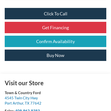
Click To Call
Get Financing
Confirm Availability
Buy Now
Visit our Store
Town & Country Ford
4545 Twin City Hwy
Port Arthur
,
TX
77642
Sales:
409-962-8383