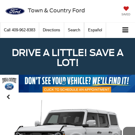
Town & Country Ford
SAVED
Call
409-962-8383
Directions
Search
Español
DRIVE A LITTLE! SAVE A
LOT!
Previous
Nex