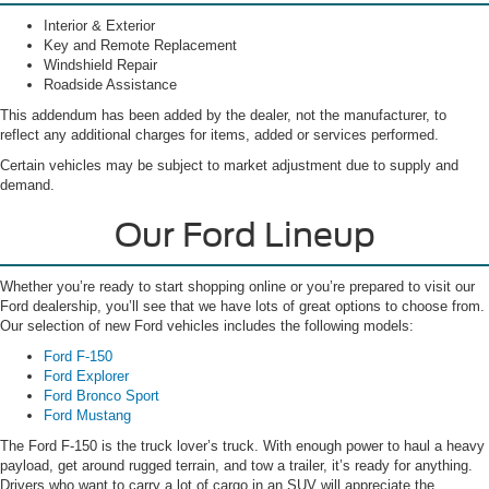
Interior & Exterior
Key and Remote Replacement
Windshield Repair
Roadside Assistance
This addendum has been added by the dealer, not the manufacturer, to
reflect any additional charges for items, added or services performed.
Certain vehicles may be subject to market adjustment due to supply and
demand.
Our Ford Lineup
Whether you’re ready to start shopping online or you’re prepared to visit our
Ford dealership, you’ll see that we have lots of great options to choose from.
Our selection of new Ford vehicles includes the following models:
Ford F-150
Ford Explorer
Ford Bronco Sport
Ford Mustang
The Ford F-150 is the truck lover’s truck. With enough power to haul a heavy
payload, get around rugged terrain, and tow a trailer, it’s ready for anything.
Drivers who want to carry a lot of cargo in an SUV will appreciate the