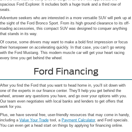
spacious Ford Explorer. It includes both a huge trunk and a third row of
seats.
Adventure seekers who are interested in a more versatile SUV will perk up at
the sight of the Ford Bronco Sport. From its high ground clearance to its off-
roading accessories, this compact SUV was designed to conquer anything
that stands in its way.
Of course, some drivers may want to make a bold first impression or focus
their horsepower on accelerating quickly. In that case, you can’t go wrong
with the Ford Mustang. This modern muscle car will get your heart racing
every time you get behind the wheel.
Ford Financing
After you find the Ford that you want to head home in, you’ll sit down with
one of the experts in our finance center. They’ll help you get behind the
wheel, answer any questions you have, and go over your options with you.
Our team even negotiates with local banks and lenders to get offers that
work for you.
Plus, we have several free, user-friendly resources that may come in handy,
including a
Value Your Trade
tool, a
Payment Calculator
, and Ford specials.
You can even get a head start on things by applying for financing online.