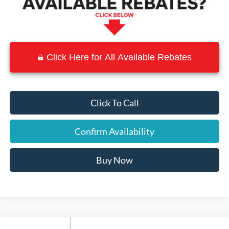
Click Here for All Available Rebates
Click To Call
Confirm Availability
Buy Now