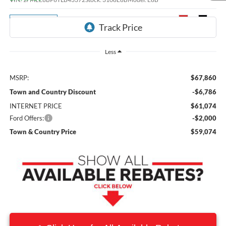
Ext.
Int.
Dealer Ordered
Less
MSRP:
$67,860
Town and Country Discount
-$6,786
INTERNET PRICE
$61,074
Ford Offers:
-$2,000
Town & Country Price
$59,074