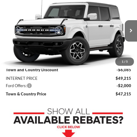
Compare Vehicle
$47,215
2026
Ford Bronco
Outer Banks
$8,085
SALE PRICE
SAVINGS
Price Drop
VIN:
1FMDE8BH7TLB18470
Stock:
9156
Model:
E8B
Ext.
Int.
In Stock
Less
MSRP:
$55,300
1
/
5
Town and Country Discount
-$6,085
INTERNET PRICE
$49,215
Ford Offers:
-$2,000
Town & Country Price
$47,215