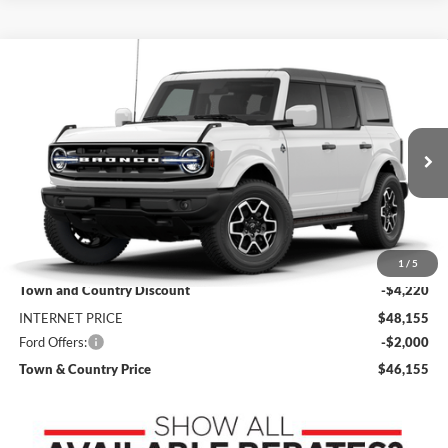
Compare Vehicle
$46,155
2026
Ford Bronco
Outer Banks
$6,220
SALE PRICE
SAVINGS
Price Drop
VIN:
1FMDE8BH7TLB19389
Stock:
9153
Model:
E8B
Ext.
Int.
In Stock
Less
MSRP:
$52,375
1
/
5
Town and Country Discount
-$4,220
INTERNET PRICE
$48,155
Ford Offers:
-$2,000
Town & Country Price
$46,155