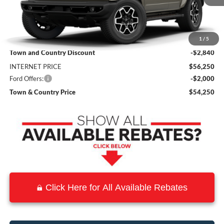
Less
MSRP:
$59,090
1
/
5
Town and Country Discount
-$2,840
INTERNET PRICE
$56,250
Ford Offers:
-$2,000
Town & Country Price
$54,250
Click Here for All Available Rebates