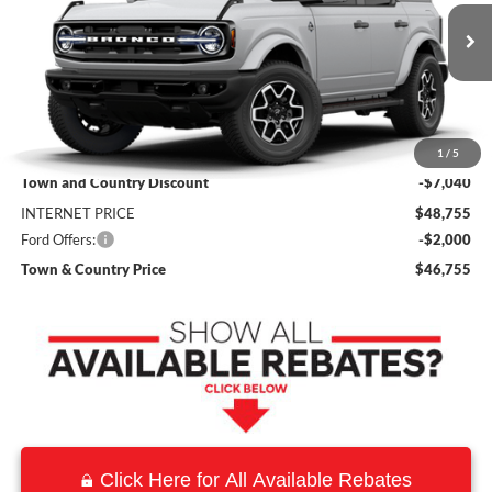
VIN:
1FMDE8BH8TLB22334
Stock:
9158
Model:
E8B
Ext.
Int.
In Stock
Less
MSRP:
$55,795
1
/
5
Town and Country Discount
-$7,040
INTERNET PRICE
$48,755
Ford Offers:
-$2,000
Town & Country Price
$46,755
Click Here for All Available Rebates