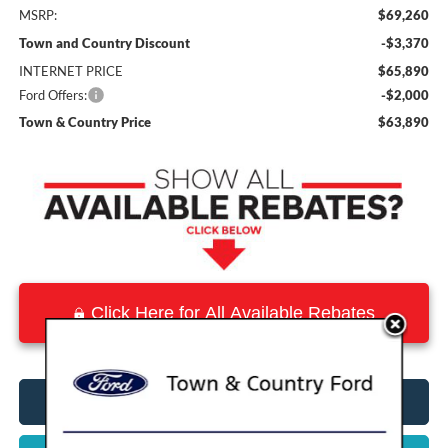
MSRP:
$69,260
Town and Country Discount
-$3,370
INTERNET PRICE
$65,890
Ford Offers:
-$2,000
Town & Country Price
$63,890
Click Here for All Available Rebates
Click To Call