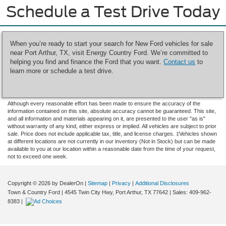
Schedule a Test Drive Today
When you’re ready to start your search for New Ford vehicles for sale
near Port Arthur, TX, visit Energy Country Ford. We’re committed to
helping you find and finance the Ford that you want.
Contact us
to
learn more or schedule a test drive.
Although every reasonable effort has been made to ensure the accuracy of the
information contained on this site, absolute accuracy cannot be guaranteed. This site,
and all information and materials appearing on it, are presented to the user "as is"
without warranty of any kind, either express or implied. All vehicles are subject to prior
sale. Price does not include applicable tax, title, and license charges. ‡Vehicles shown
at different locations are not currently in our inventory (Not in Stock) but can be made
available to you at our location within a reasonable date from the time of your request,
not to exceed one week.
Copyright © 2026
by DealerOn
|
Sitemap
|
Privacy
|
Additional Disclosures
Town & Country Ford
|
4545 Twin City Hwy,
Port Arthur,
TX
77642
| Sales:
409-962-
8383
|