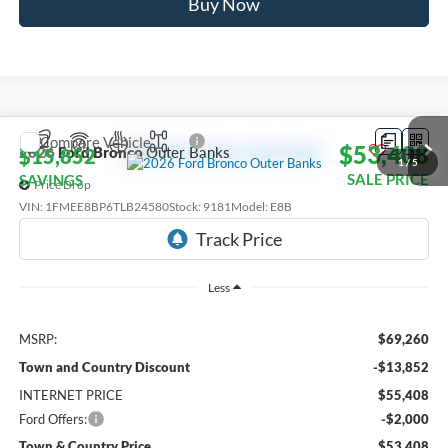
Buy Now
Compare Vehicle
$53,408
2026
Ford Bronco
Outer Banks
$15,852
1
/
5
SALE PRICE
SAVINGS
Price Drop
VIN:
1FMEE8BP6TLB24580
Stock:
9181
Model:
E8B
Ext.
Int.
In Transit
Less
MSRP:
$69,260
Town and Country Discount
-$13,852
INTERNET PRICE
$55,408
Ford Offers:
-$2,000
Town & Country Price
$53,408