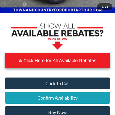
Ford Offers:
-$2,000
1
/
21
Town & Country Price
$51,110
Click Here for All Available Rebates
Click To Call
Confirm Availability
Buy Now