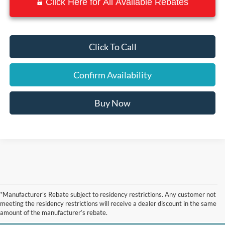
Click Here for All Available Rebates
Click To Call
Confirm Availability
Buy Now
New Ford Vehicles for Sale
*Manufacturer’s Rebate subject to residency restrictions. Any customer not
meeting the residency restrictions will receive a dealer discount in the same
near Port Arthur TX
amount of the manufacturer’s rebate.