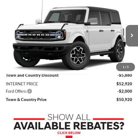
Compare Vehicle
$50,920
2026
Ford Bronco
Outer Banks
$7,880
SALE PRICE
SAVINGS
Price Drop
VIN:
1FMEE8BP3TLB37187
Stock:
9236
Model:
E8B
Ext.
Int.
In Stock
Less
MSRP:
$58,800
1
/
5
Town and Country Discount
-$5,880
INTERNET PRICE
$52,920
Ford Offers:
-$2,000
Town & Country Price
$50,920