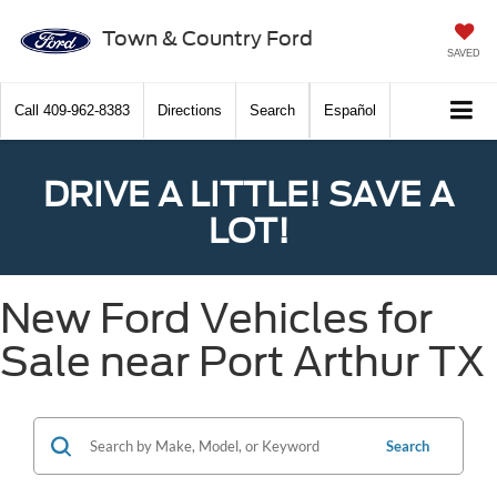
Town & Country Ford
SAVED
Call
409-962-8383
Directions
Search
Español
DRIVE A LITTLE! SAVE A
LOT!
New Ford Vehicles for
Sale near Port Arthur TX
Search