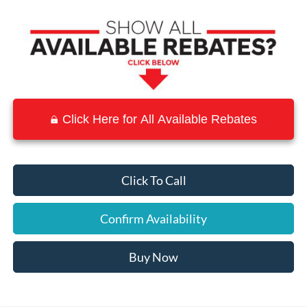
Click Here for All Available Rebates
Click To Call
Confirm Availability
Buy Now