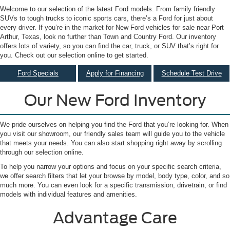
Welcome to our selection of the latest Ford models. From family friendly
SUVs to tough trucks to iconic sports cars, there’s a Ford for just about
every driver. If you’re in the market for New Ford vehicles for sale near Port
Arthur, Texas, look no further than Town and Country Ford. Our inventory
offers lots of variety, so you can find the car, truck, or SUV that’s right for
you. Check out our selection online to get started.
Ford Specials
Apply for Financing
Schedule Test Drive
Our New Ford Inventory
We pride ourselves on helping you find the Ford that you’re looking for. When
you visit our showroom, our friendly sales team will guide you to the vehicle
that meets your needs. You can also start shopping right away by scrolling
through our selection online.
To help you narrow your options and focus on your specific search criteria,
we offer search filters that let your browse by model, body type, color, and so
much more. You can even look for a specific transmission, drivetrain, or find
models with individual features and amenities.
Advantage Care