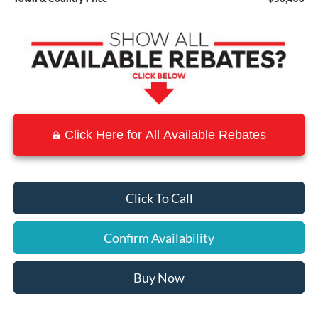
Click Here for All Available Rebates
Click To Call
Confirm Availability
Buy Now