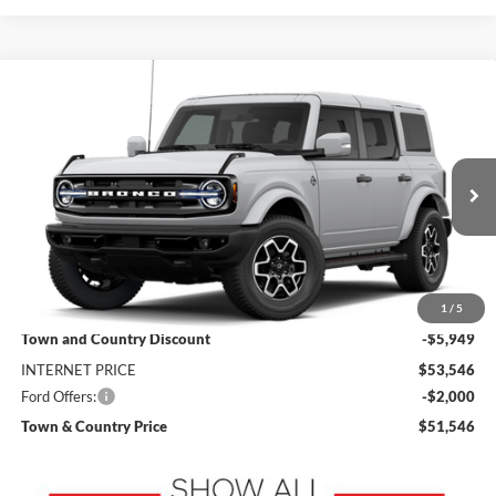
Compare Vehicle
$51,546
2026
Ford Bronco
Outer Banks
$7,949
SALE PRICE
SAVINGS
VIN:
1FMEE8BP9TLB37114
Stock:
9234
Model:
E8B
Ext.
Int.
In Transit
Less
MSRP:
$59,495
1
/
5
Town and Country Discount
-$5,949
INTERNET PRICE
$53,546
Ford Offers:
-$2,000
Town & Country Price
$51,546