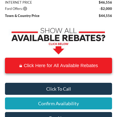
INTERNET PRICE
$46,556
Ford Offers:
-$2,000
Town & Country Price
$44,556
Click Here for All Available Rebates
Click To Call
Confirm Availability