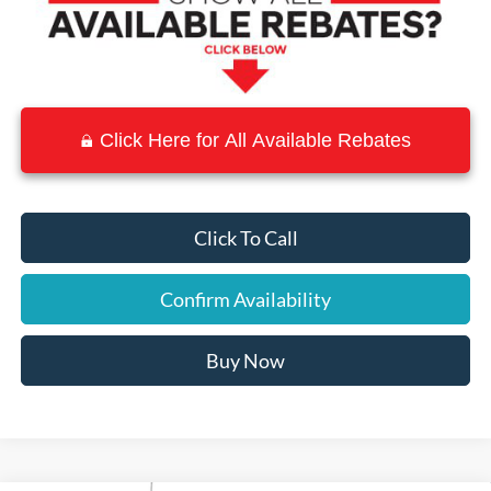
Click Here for All Available Rebates
Click To Call
Confirm Availability
Buy Now