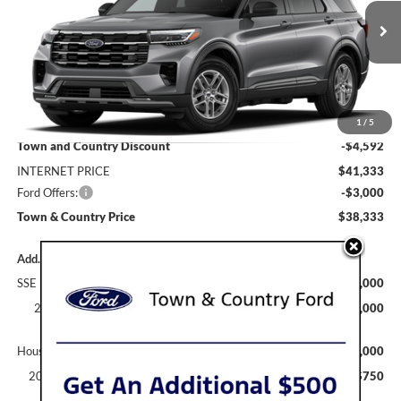
VIN:
1FMUK7DH6TGC44120
Stock:
9208
Model:
K7D
Ext.
Int.
Dealer Ordered
Less
MSRP:
$45,925
1
/
5
Town and Country Discount
-$4,592
INTERNET PRICE
$41,333
Ford Offers:
-$3,000
Town & Country Price
$38,333
Add. Available Ford Offers:
SSE Down Payment Assistance
$1,000
2026 Hispanic Chamber of Commerce Exclusive Cash
$1,000
Reward
Houston Rodeo Volunteers Offer
$1,000
2026 College Student Recognition Exclusive Cash Reward
$750
Pgm.