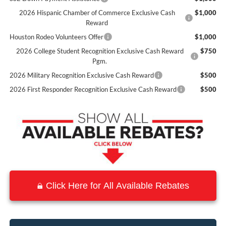
2026 Hispanic Chamber of Commerce Exclusive Cash
$1,000
Reward
Houston Rodeo Volunteers Offer
$1,000
2026 College Student Recognition Exclusive Cash Reward
$750
Pgm.
2026 Military Recognition Exclusive Cash Reward
$500
2026 First Responder Recognition Exclusive Cash Reward
$500
Click Here for All Available Rebates