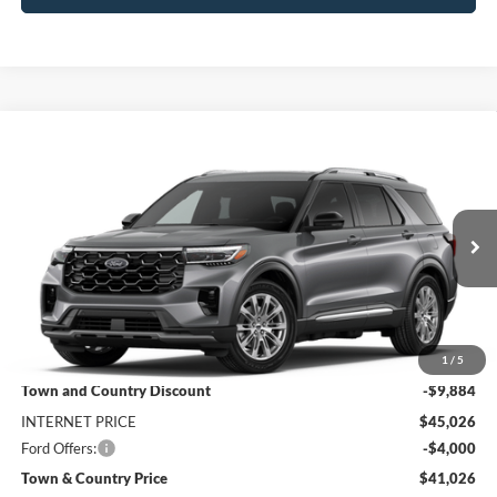
Compare Vehicle
$41,026
2026
Ford Explorer
Platinum
$13,884
SALE PRICE
SAVINGS
Price Drop
VIN:
1FMUK7HH1TGB95676
Stock:
9183
Model:
K7H
Ext.
In Stock
Less
MSRP:
$54,910
1
/
5
Town and Country Discount
-$9,884
INTERNET PRICE
$45,026
Ford Offers:
-$4,000
Town & Country Price
$41,026