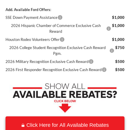
Add. Available Ford Offers:
SSE Down Payment Assistance
$1,000
2026 Hispanic Chamber of Commerce Exclusive Cash
$1,000
Reward
Houston Rodeo Volunteers Offer
$1,000
2026 College Student Recognition Exclusive Cash Reward
$750
Pgm.
2026 Military Recognition Exclusive Cash Reward
$500
2026 First Responder Recognition Exclusive Cash Reward
$500
Click Here for All Available Rebates