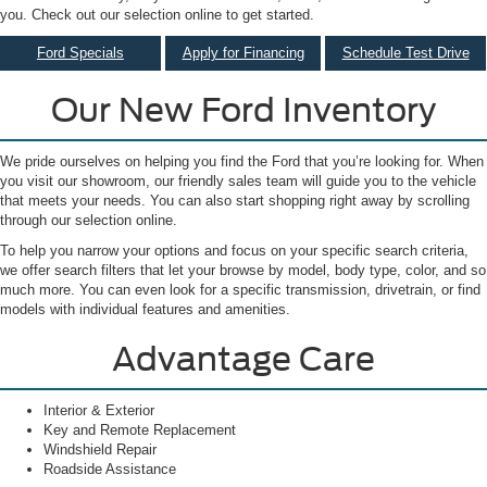
you. Check out our selection online to get started.
Ford Specials
Apply for Financing
Schedule Test Drive
Our New Ford Inventory
We pride ourselves on helping you find the Ford that you’re looking for. When
you visit our showroom, our friendly sales team will guide you to the vehicle
that meets your needs. You can also start shopping right away by scrolling
through our selection online.
To help you narrow your options and focus on your specific search criteria,
we offer search filters that let your browse by model, body type, color, and so
much more. You can even look for a specific transmission, drivetrain, or find
models with individual features and amenities.
Advantage Care
Interior & Exterior
Key and Remote Replacement
Windshield Repair
Roadside Assistance