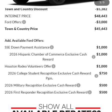
MSRP:
$53,825
1
/
5
Town and Country Discount
-$5,382
INTERNET PRICE
$48,443
Ford Offers:
-$3,000
Town & Country Price
$45,443
Add. Available Ford Offers:
SSE Down Payment Assistance
$1,000
2026 Hispanic Chamber of Commerce Exclusive Cash
$1,000
Reward
Houston Rodeo Volunteers Offer
$1,000
2026 College Student Recognition Exclusive Cash Reward
$750
Pgm.
2026 Military Recognition Exclusive Cash Reward
$500
2026 First Responder Recognition Exclusive Cash Reward
$500