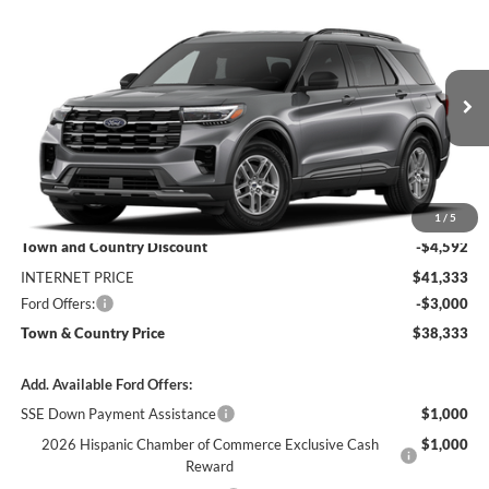
Compare Vehicle
$38,333
2026
Ford Explorer
Active
$7,592
SALE PRICE
SAVINGS
Special Offer
Price Drop
VIN:
1FMUK7DH4TGC47971
Stock:
9209
Model:
K7D
Ext.
Int.
In Stock
Less
MSRP:
$45,925
1
/
5
Town and Country Discount
-$4,592
INTERNET PRICE
$41,333
Ford Offers:
-$3,000
Town & Country Price
$38,333
Add. Available Ford Offers:
SSE Down Payment Assistance
$1,000
2026 Hispanic Chamber of Commerce Exclusive Cash
$1,000
Reward