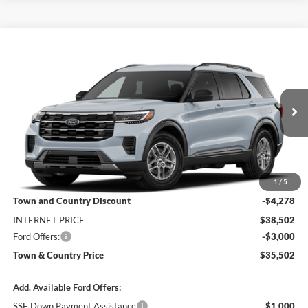
Compare Vehicle
$35,502
2026
Ford Explorer
Active
$7,278
SALE PRICE
SAVINGS
Special Offer
Price Drop
VIN:
1FMUK7DHXTGC47148
Stock:
9207
Model:
K7D
Ext.
Int.
In Stock
Less
MSRP:
$42,780
1
/
5
Town and Country Discount
-$4,278
INTERNET PRICE
$38,502
Ford Offers:
-$3,000
Town & Country Price
$35,502
Add. Available Ford Offers:
SSE Down Payment Assistance
$1,000