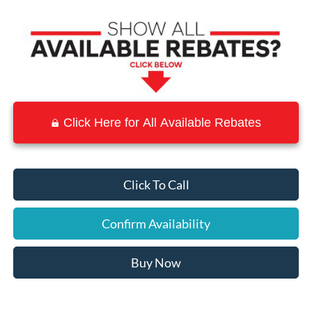
Click Here for All Available Rebates
Click To Call
Confirm Availability
Buy Now