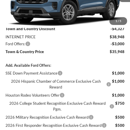
Less
MSRP:
$43,275
1
/
5
Town and Country Discount
-$4,327
INTERNET PRICE
$38,948
Ford Offers:
-$3,000
Town & Country Price
$35,948
Add. Available Ford Offers:
SSE Down Payment Assistance
$1,000
2026 Hispanic Chamber of Commerce Exclusive Cash
$1,000
Reward
Houston Rodeo Volunteers Offer
$1,000
2026 College Student Recognition Exclusive Cash Reward
$750
Pgm.
2026 Military Recognition Exclusive Cash Reward
$500
2026 First Responder Recognition Exclusive Cash Reward
$500