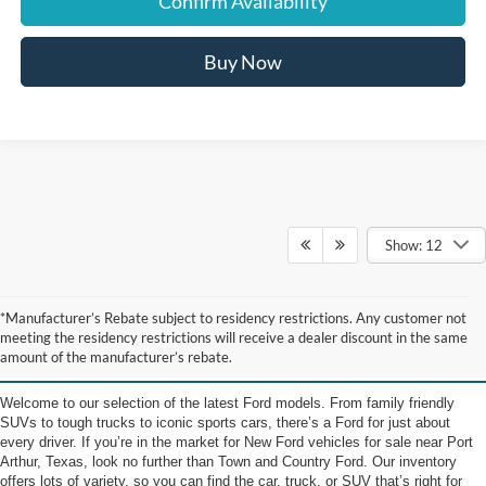
Confirm Availability
Buy Now
Show: 12
New Ford Vehicles for Sale
*Manufacturer’s Rebate subject to residency restrictions. Any customer not
meeting the residency restrictions will receive a dealer discount in the same
near Port Arthur TX
amount of the manufacturer’s rebate.
Welcome to our selection of the latest Ford models. From family friendly
SUVs to tough trucks to iconic sports cars, there’s a Ford for just about
every driver. If you’re in the market for New Ford vehicles for sale near Port
Arthur, Texas, look no further than Town and Country Ford. Our inventory
offers lots of variety, so you can find the car, truck, or SUV that’s right for