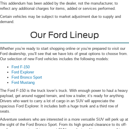
This addendum has been added by the dealer, not the manufacturer, to
reflect any additional charges for items, added or services performed.
Certain vehicles may be subject to market adjustment due to supply and
demand.
Our Ford Lineup
Whether you’re ready to start shopping online or you’re prepared to visit our
Ford dealership, you’ll see that we have lots of great options to choose from.
Our selection of new Ford vehicles includes the following models:
Ford F-150
Ford Explorer
Ford Bronco Sport
Ford Mustang
The Ford F-150 is the truck lover’s truck. With enough power to haul a heavy
payload, get around rugged terrain, and tow a trailer, it’s ready for anything.
Drivers who want to carry a lot of cargo in an SUV will appreciate the
spacious Ford Explorer. It includes both a huge trunk and a third row of
seats.
Adventure seekers who are interested in a more versatile SUV will perk up at
the sight of the Ford Bronco Sport. From its high ground clearance to its off-