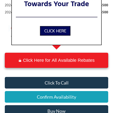
2026 Military Recognition Exclusive Cash Reward
$500
2026 First Responder Recognition Exclusive Cash Reward
$500
Click Here for All Available Rebates
Click To Call
Confirm Availability
Buy Now