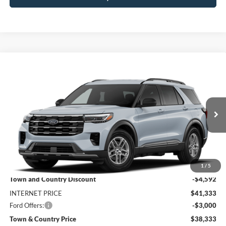
Compare Vehicle
$38,333
2026
Ford Explorer
Active
$7,592
SALE PRICE
SAVINGS
Special Offer
Price Drop
VIN:
1FMUK7DH7TGC44417
Stock:
9215
Model:
K7D
Ext.
Int.
In Transit
Less
MSRP:
$45,925
1
/
5
Town and Country Discount
-$4,592
INTERNET PRICE
$41,333
Ford Offers:
-$3,000
Town & Country Price
$38,333