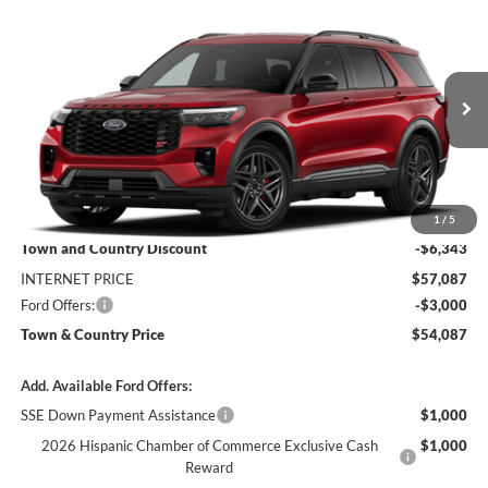
Compare Vehicle
$54,087
2026
Ford Explorer
ST
$9,343
SALE PRICE
SAVINGS
Price Drop
VIN:
1FMWK8GC7TGC42858
Stock:
9214
Model:
K8G
Ext.
Int.
Dealer Ordered
Less
MSRP:
$63,430
1
/
5
Town and Country Discount
-$6,343
INTERNET PRICE
$57,087
Ford Offers:
-$3,000
Town & Country Price
$54,087
Add. Available Ford Offers:
SSE Down Payment Assistance
$1,000
2026 Hispanic Chamber of Commerce Exclusive Cash
$1,000
Reward