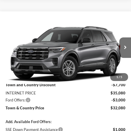
Compare Vehicle
$32,080
2026
Ford Explorer
Active
$10,700
SALE PRICE
SAVINGS
Special Offer
Price Drop
VIN:
1FMUK7DH3TGC47010
Stock:
9195
Model:
K7D
Ext.
Int.
In Stock
Less
MSRP:
$42,780
1
/
5
Town and Country Discount
-$7,700
INTERNET PRICE
$35,080
Ford Offers:
-$3,000
Town & Country Price
$32,080
Add. Available Ford Offers:
SSE Down Payment Assistance
$1,000