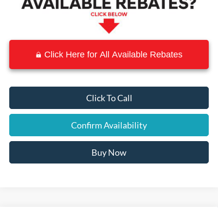
Click Here for All Available Rebates
Click To Call
Confirm Availability
Buy Now