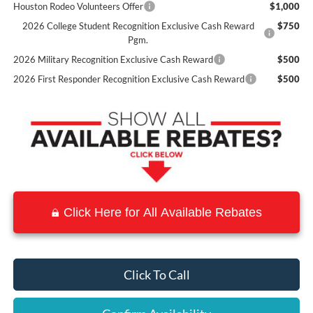
Houston Rodeo Volunteers Offer
$1,000
2026 College Student Recognition Exclusive Cash Reward
$750
Pgm.
2026 Military Recognition Exclusive Cash Reward
$500
2026 First Responder Recognition Exclusive Cash Reward
$500
Click Here for All Available Rebates
Click To Call