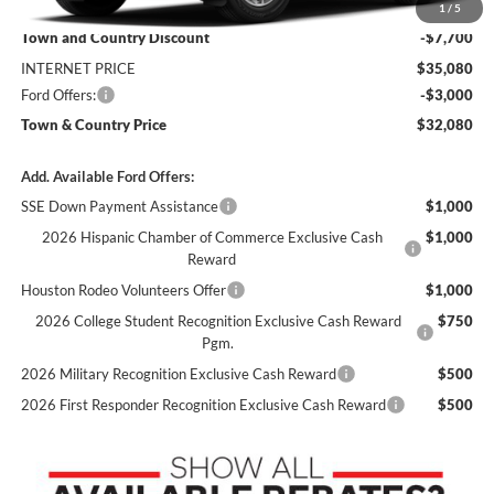
MSRP:
$42,780
1
/
5
Town and Country Discount
-$7,700
INTERNET PRICE
$35,080
Ford Offers:
-$3,000
Town & Country Price
$32,080
Add. Available Ford Offers:
SSE Down Payment Assistance
$1,000
2026 Hispanic Chamber of Commerce Exclusive Cash
$1,000
Reward
Houston Rodeo Volunteers Offer
$1,000
2026 College Student Recognition Exclusive Cash Reward
$750
Pgm.
2026 Military Recognition Exclusive Cash Reward
$500
2026 First Responder Recognition Exclusive Cash Reward
$500