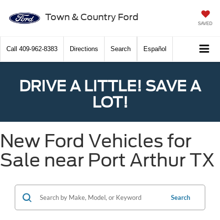
Town & Country Ford
SAVED
Call
409-962-8383
Directions
Search
Español
DRIVE A LITTLE! SAVE A
LOT!
New Ford Vehicles for
Sale near Port Arthur TX
Search