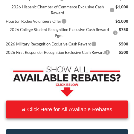
2026 Hispanic Chamber of Commerce Exclusive Cash
$1,000
Reward
Houston Rodeo Volunteers Offer
$1,000
2026 College Student Recognition Exclusive Cash Reward
$750
Pgm.
2026 Military Recognition Exclusive Cash Reward
$500
2026 First Responder Recognition Exclusive Cash Reward
$500
Click Here for All Available Rebates