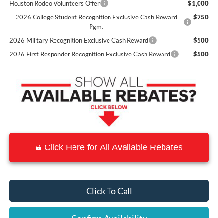
Houston Rodeo Volunteers Offer
$1,000
2026 College Student Recognition Exclusive Cash Reward
$750
Pgm.
2026 Military Recognition Exclusive Cash Reward
$500
2026 First Responder Recognition Exclusive Cash Reward
$500
Click Here for All Available Rebates
Click To Call
Confirm Availability