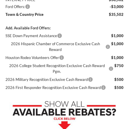
Ford Offers:
-$3,000
Town & Country Price
$35,502
Add. Available Ford Offers:
SSE Down Payment Assistance
$1,000
2026 Hispanic Chamber of Commerce Exclusive Cash
$1,000
Reward
Houston Rodeo Volunteers Offer
$1,000
2026 College Student Recognition Exclusive Cash Reward
$750
Pgm.
2026 Military Recognition Exclusive Cash Reward
$500
2026 First Responder Recognition Exclusive Cash Reward
$500