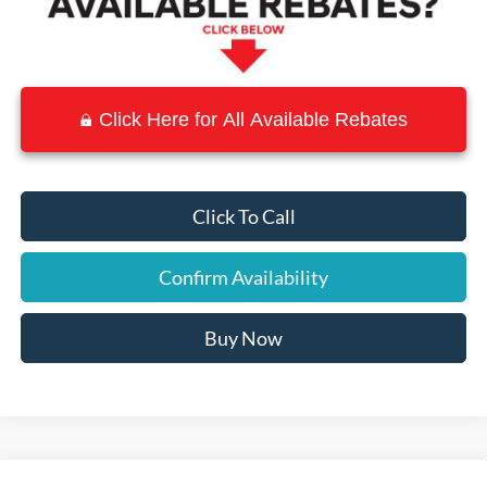
Click Here for All Available Rebates
Click To Call
Confirm Availability
Buy Now