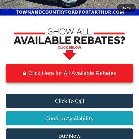
Ford Offers:
-$4,000
1
/
22
Town & Country Price
$36,906
Click Here for All Available Rebates
Click To Call
Confirm Availability
Buy Now