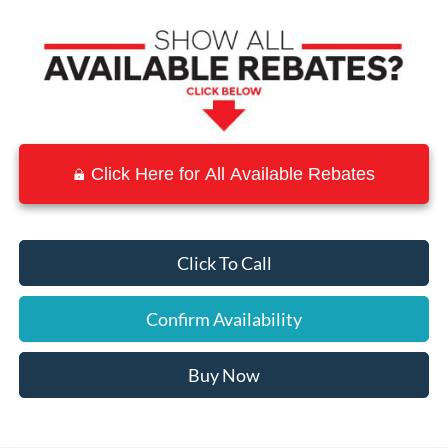
Click Here for All Available Rebates
Click To Call
Confirm Availability
Buy Now