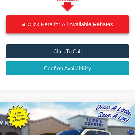
Click Here for All Available Rebates
Click To Call
Confirm Availability
Compare Vehicle
$38,869
2022
RAM 1500
Rebel
BEST PRICE:
Special Offer
VIN:
1C6SRFLM8NN207642
Stock:
P7548
Model:
DT6X98