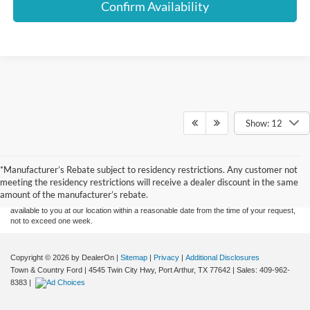
Confirm Availability
Show: 12
Although every reasonable effort has been made to ensure the accuracy of the
information contained on this site, absolute accuracy cannot be guaranteed. This site,
*Manufacturer’s Rebate subject to residency restrictions. Any customer not
and all information and materials appearing on it, are presented to the user "as is"
without warranty of any kind, either express or implied. All vehicles are subject to prior
meeting the residency restrictions will receive a dealer discount in the same
sale. Price does not include applicable tax, title, and license charges. ‡Vehicles shown
amount of the manufacturer’s rebate.
at different locations are not currently in our inventory (Not in Stock) but can be made
available to you at our location within a reasonable date from the time of your request,
not to exceed one week.
Copyright © 2026
by DealerOn
|
Sitemap
|
Privacy
|
Additional Disclosures
Town & Country Ford
|
4545 Twin City Hwy,
Port Arthur,
TX
77642
| Sales:
409-962-
8383
|