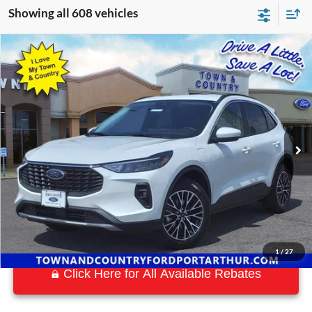
Showing all 608 vehicles
Compare Vehicle
$25,323
2023
Ford Escape Plug-In Hybrid
BEST PRICE:
Special Offer
VIN:
1FMCU0E10PUA25062
Stock:
15077
Model:
U0E
50 mi
Ext.
Int.
Available
1
/
27
Click Here for All Available Rebates