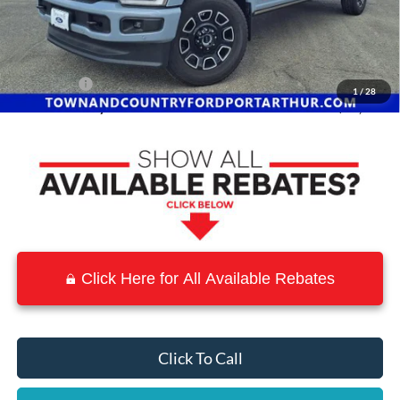
MSRP:
$101,625
Town and Country Discount
-$13,330
INTERNET PRICE
$88,295
Ford Offers:
-$2,500
1
/
28
Town & Country Price
$85,795
Click Here for All Available Rebates
Click To Call