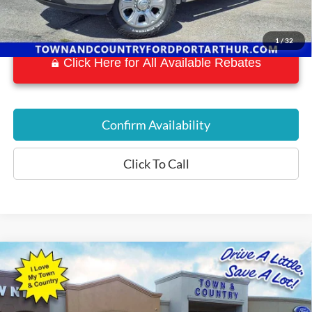
1
/
32
Click Here for All Available Rebates
Confirm Availability
Click To Call
Compare Vehicle
$19,016
2018
Chevrolet Camaro
2LT 2LT
BEST PRICE:
Special Offer
VIN:
1G1FD3DS3J0173050
Stock:
P7581
Model:
1AH67