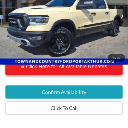
63,880 mi
Ext.
Available
1
/
32
Click Here for All Available Rebates
Confirm Availability
Click To Call