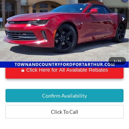
53,871 mi
Ext.
Int.
Available
1
/
31
Click Here for All Available Rebates
Confirm Availability
Click To Call