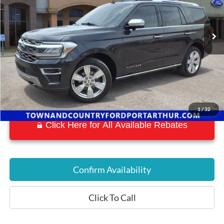
43,087 mi
Ext.
Int.
Available
1
/
32
Click Here for All Available Rebates
Confirm Availability
Click To Call