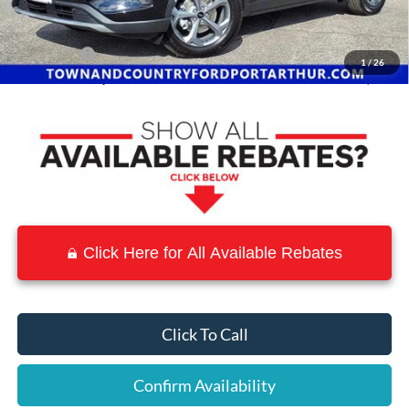
Town and Country Discount
-$6,921
INTERNET PRICE
$27,684
Ford Offers:
-$5,000
1
/
26
Town & Country Price
$22,684
Click Here for All Available Rebates
Click To Call
Confirm Availability