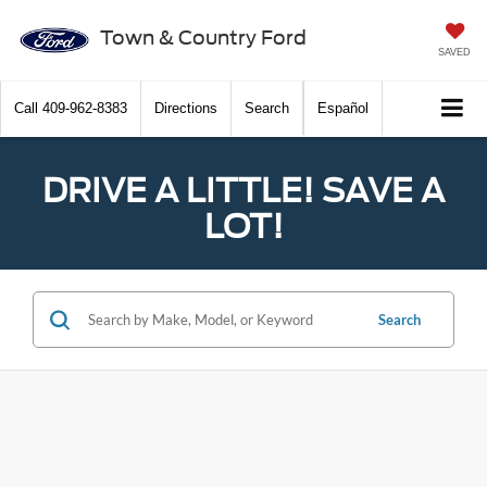
Town & Country Ford
SAVED
Call
409-962-8383
Directions
Search
Español
DRIVE A LITTLE! SAVE A
LOT!
Search