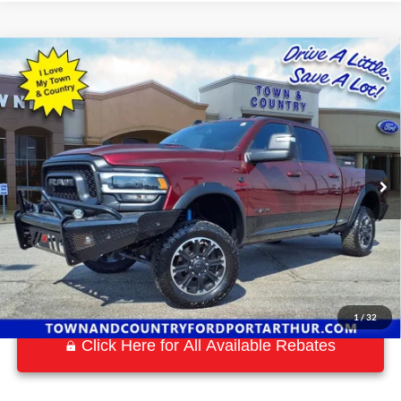
Compare Vehicle
$56,559
2023
RAM 2500
Rebel
BEST PRICE:
Special Offer
VIN:
3C6UR5EL1PG568505
Stock:
P7561
Model:
DJ7X91
26,485 mi
Ext.
Int.
Available
1
/
32
Click Here for All Available Rebates