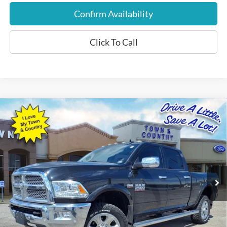
Confirm Availability
Click To Call
Compare Vehicle
$34,197
2018
RAM 2500
Laramie
BEST PRICE:
Special Offer
VIN:
3C6UR5FJ3JG192667
Stock:
P7577
Model:
DJ7P91
53,015 mi
Ext.
Int.
Available