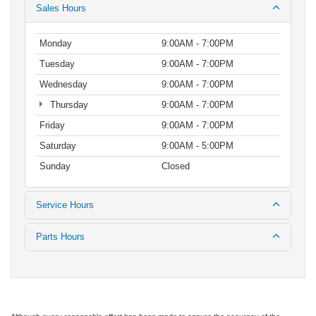
Sales Hours
Monday
9:00AM - 7:00PM
Tuesday
9:00AM - 7:00PM
Wednesday
9:00AM - 7:00PM
Thursday
9:00AM - 7:00PM
Friday
9:00AM - 7:00PM
Saturday
9:00AM - 5:00PM
Sunday
Closed
Service Hours
Parts Hours