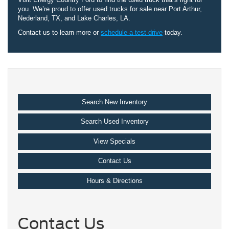
you. We’re proud to offer used trucks for sale near Port Arthur,
Nederland, TX, and Lake Charles, LA.
Contact us to learn more or
schedule a test drive
today.
Search New Inventory
Search Used Inventory
View Specials
Contact Us
Hours & Directions
Contact Us