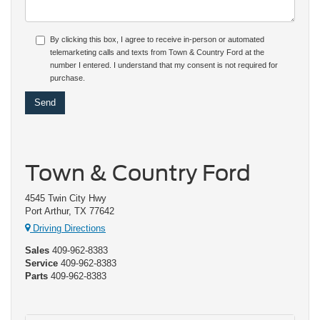
By clicking this box, I agree to receive in-person or automated
telemarketing calls and texts from Town & Country Ford at the
number I entered. I understand that my consent is not required for
purchase.
Town & Country Ford
4545 Twin City Hwy
Port Arthur, TX 77642
Driving Directions
Sales
409-962-8383
Service
409-962-8383
Parts
409-962-8383