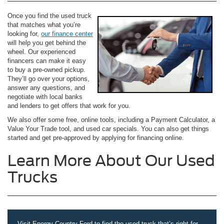
Once you find the used truck
that matches what you’re
looking for,
our finance center
will help you get behind the
wheel. Our experienced
financers can make it easy
to buy a pre-owned pickup.
They’ll go over your options,
answer any questions, and
negotiate with local banks
and lenders to get offers that work for you.
We also offer some free, online tools, including a Payment Calculator, a
Value Your Trade tool, and used car specials. You can also get things
started and get pre-approved by applying for financing online.
Learn More About Our Used
Trucks
Visit Energy Country Ford to find the used truck that’s right for