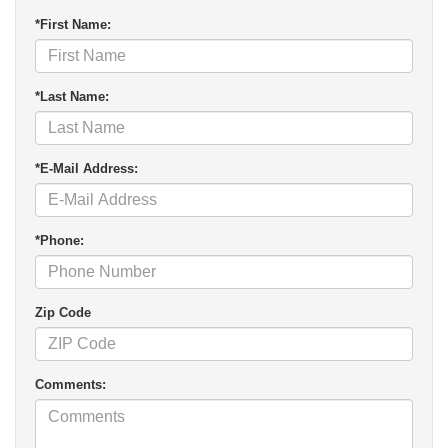
*First Name:
*Last Name:
*E-Mail Address:
*Phone:
Zip Code
Comments: