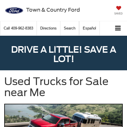
Town & Country Ford
SAVED
Call
409-962-8383
Directions
Search
Español
DRIVE A LITTLE! SAVE A
LOT!
Used Trucks for Sale
near Me