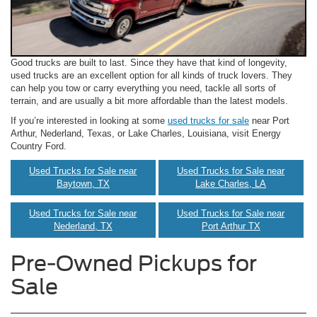
Good trucks are built to last. Since they have that kind of longevity,
used trucks are an excellent option for all kinds of truck lovers. They
can help you tow or carry everything you need, tackle all sorts of
terrain, and are usually a bit more affordable than the latest models.
If you’re interested in looking at some
used trucks for sale
near Port
Arthur, Nederland, Texas, or Lake Charles, Louisiana, visit Energy
Country Ford.
Used Trucks for Sale near
Used Trucks for Sale near
Baytown, TX
Lake Charles, LA
Used Trucks for Sale near
Used Trucks for Sale near
Nederland, TX
Port Arthur TX
Pre-Owned Pickups for
Sale