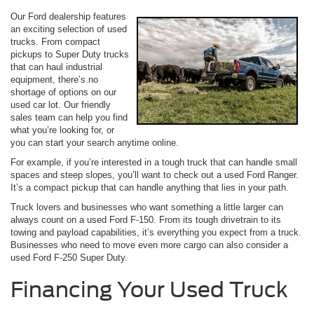
Our Ford dealership features
an exciting selection of used
trucks. From compact
pickups to Super Duty trucks
that can haul industrial
equipment, there’s no
shortage of options on our
used car lot. Our friendly
sales team can help you find
what you’re looking for, or
you can start your search anytime online.
For example, if you’re interested in a tough truck that can handle small
spaces and steep slopes, you’ll want to check out a used Ford Ranger.
It’s a compact pickup that can handle anything that lies in your path.
Truck lovers and businesses who want something a little larger can
always count on a used Ford F-150. From its tough drivetrain to its
towing and payload capabilities, it’s everything you expect from a truck.
Businesses who need to move even more cargo can also consider a
used Ford F-250 Super Duty.
Financing Your Used Truck