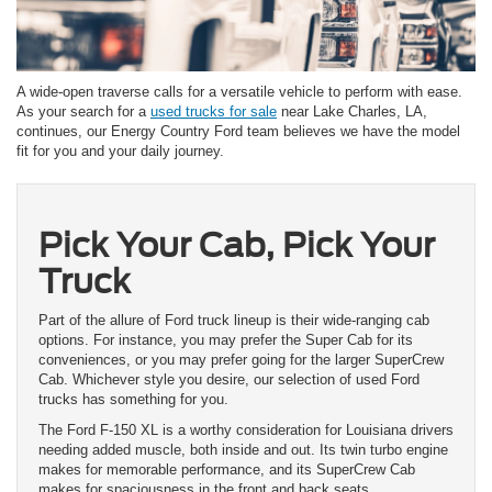
A wide-open traverse calls for a versatile vehicle to perform with ease.
As your search for a
used trucks for sale
near Lake Charles, LA,
continues, our Energy Country Ford team believes we have the model
fit for you and your daily journey.
Pick Your Cab, Pick Your
Truck
Part of the allure of Ford truck lineup is their wide-ranging cab
options. For instance, you may prefer the Super Cab for its
conveniences, or you may prefer going for the larger SuperCrew
Cab. Whichever style you desire, our selection of used Ford
trucks has something for you.
The Ford F-150 XL is a worthy consideration for Louisiana drivers
needing added muscle, both inside and out. Its twin turbo engine
makes for memorable performance, and its SuperCrew Cab
makes for spaciousness in the front and back seats.