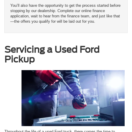
You’ll also have the opportunity to get the process started before
stopping by our dealership. Complete our online finance
application, wait to hear from the finance team, and just like that
—the offers you qualify for will be laid out for you.
Servicing a Used Ford
Pickup
Throughout the life of a used Ford truck, there comes the time to