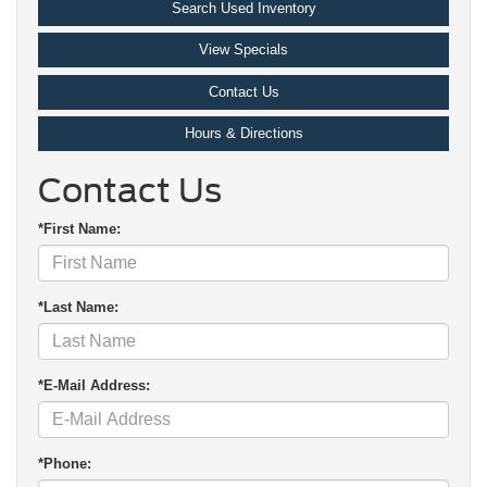
Search Used Inventory
View Specials
Contact Us
Hours & Directions
Contact Us
*First Name:
*Last Name:
*E-Mail Address:
*Phone: