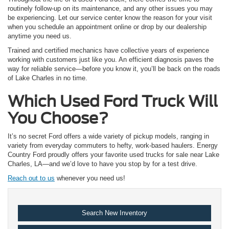
routinely follow-up on its maintenance, and any other issues you may
be experiencing. Let our service center know the reason for your visit
when you schedule an appointment online or drop by our dealership
anytime you need us.
Trained and certified mechanics have collective years of experience
working with customers just like you. An efficient diagnosis paves the
way for reliable service—before you know it, you’ll be back on the roads
of Lake Charles in no time.
Which Used Ford Truck Will
You Choose?
It’s no secret Ford offers a wide variety of pickup models, ranging in
variety from everyday commuters to hefty, work-based haulers. Energy
Country Ford proudly offers your favorite used trucks for sale near Lake
Charles, LA—and we’d love to have you stop by for a test drive.
Reach out to us
whenever you need us!
Search New Inventory