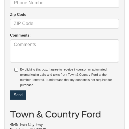
Zip Code
Comments:
By clicking this box, I agree to receive in-person or automated
telemarketing calls and texts from Town & Country Ford at the
number I entered. I understand that my consent is not required for
purchase.
Town & Country Ford
4545 Twin City Hwy