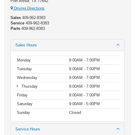
Port Arthur, TX 77642
Driving Directions
Sales
409-962-8383
Service
409-962-8383
Parts
409-962-8383
Sales Hours
Monday
9:00AM - 7:00PM
Tuesday
9:00AM - 7:00PM
Wednesday
9:00AM - 7:00PM
Thursday
9:00AM - 7:00PM
Friday
9:00AM - 7:00PM
Saturday
9:00AM - 5:00PM
Sunday
Closed
Service Hours