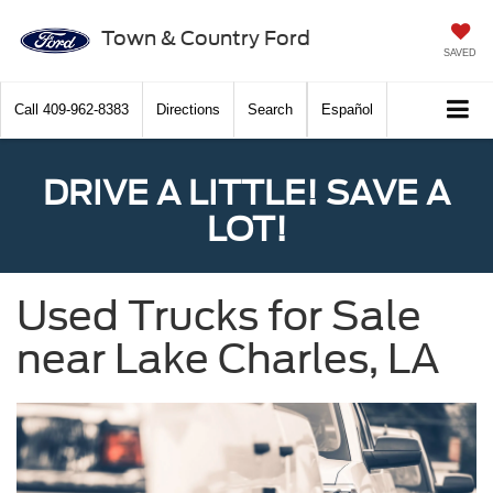
Town & Country Ford
SAVED
Call
409-962-8383
Directions
Search
Español
DRIVE A LITTLE! SAVE A
LOT!
Used Trucks for Sale
near Lake Charles, LA