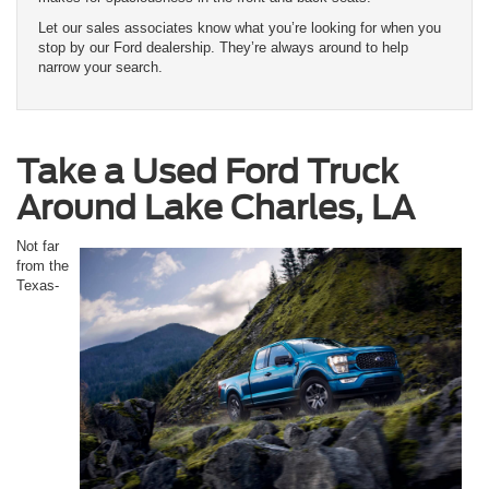
Let our sales associates know what you’re looking for when you
stop by our Ford dealership. They’re always around to help
narrow your search.
Take a Used Ford Truck
Around Lake Charles, LA
Not far
from the
Texas-