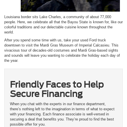
Louisiana border sits Lake Charles, a community of about 77,000
people. Here, we celebrate all that the Bayou State is known for, like our
colorful traditions and our delectable cuisine known throughout the
world.
After you spend some time with us, take your used Ford truck
downtown to visit the Mardi Gras Museum of Imperial Calcasieu. This
vivacious tour of decades-old costumes and Mardi Gras-based sights
and sounds will leave you wanting to celebrate the holiday each day of
the year.
Friendly Faces to Help
Secure Financing
When you chat with the experts in our finance department,
there’s nothing left to the imagination in terms of what to expect
with your financing. Each finance associate is well-versed in
securing a deal that benefits you. They’re proud to find the best
possible offer for you.