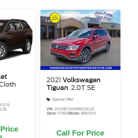
let
2021
Volkswagen
Cloth
Tiguan
2.0T SE
Special Offer
7270
VIN:
3VV3B7AX0MM126116
C56
Stock:
P7693
Model:
BW23VS
 Price
Call For Price
P