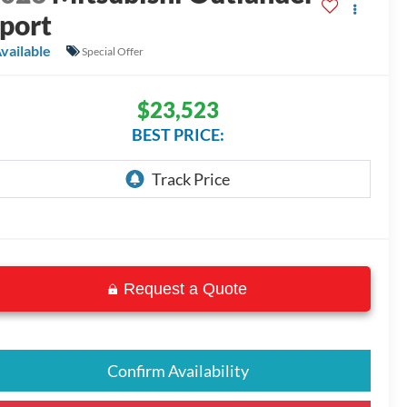
port
vailable
Special Offer
$23,523
BEST PRICE:
Request a Quote
Confirm Availability