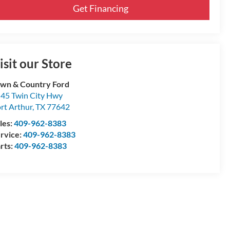
Get Financing
isit our Store
wn & Country Ford
45 Twin City Hwy
rt Arthur
,
TX
77642
les:
409-962-8383
rvice:
409-962-8383
rts:
409-962-8383