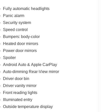
Fully automatic headlights
Panic alarm
Security system
Speed control
Bumpers: body-color
Heated door mirrors
Power door mirrors
Spoiler
Android Auto & Apple CarPlay
Auto-dimming Rear-View mirror
Driver door bin
Driver vanity mirror
Front reading lights
Illuminated entry
Outside temperature display