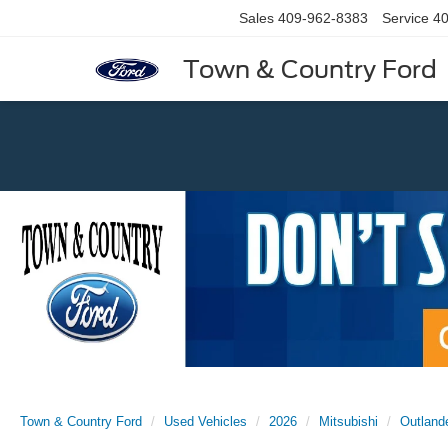
Sales
409-962-8383
Service
40
Town & Country Ford
Previous
Town & Country Ford
Used Vehicles
2026
Mitsubishi
Outland