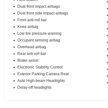
passengers.
Dual front impact airbags
This well-maintained 2026 Mitsubishi Outlander
Dual front side impact airbags
Sport 2.0 S with just 3,361 miles is an
Front anti-roll bar
exceptional value. Experience the exceptional
blend of style, capability, and technology that this
Knee airbag
compact SUV has to offer. Visit us today to take
Low tire pressure warning
this Outlander Sport for a test drive and discover
Occupant sensing airbag
why it should be your next vehicle.
Overhead airbag
Rear anti-roll bar
Brake assist
Electronic Stability Control
Exterior Parking Camera Rear
Auto High-beam Headlights
Delay-off headlights