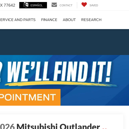
 TX 77642
ESPAÑOL
CONTACT
SAVED
ERVICE AND PARTS
FINANCE
ABOUT
RESEARCH
!
Next
2026
Mitsubishi Outlander