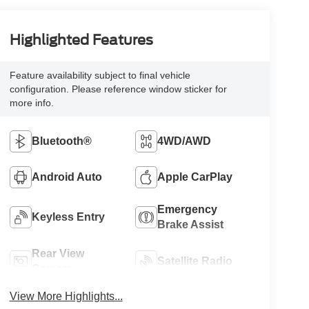
Highlighted Features
Feature availability subject to final vehicle
configuration. Please reference window sticker for
more info.
Bluetooth®
4WD/AWD
Android Auto
Apple CarPlay
Emergency
Keyless Entry
Brake Assist
Rear View
Satellite Radio
Camera
View More Highlights...