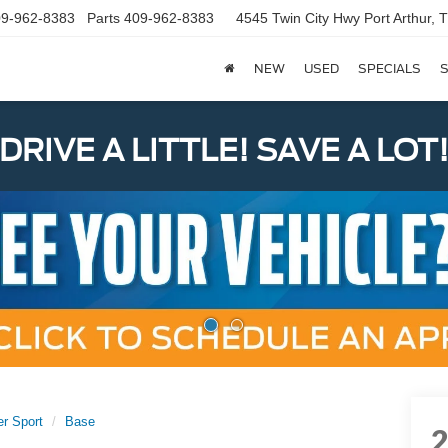
9-962-8383
Parts
409-962-8383
4545 Twin City Hwy
Port Arthur,
NEW
USED
SPECIALS
S
DRIVE A LITTLE! SAVE A LOT
er Sport
Base