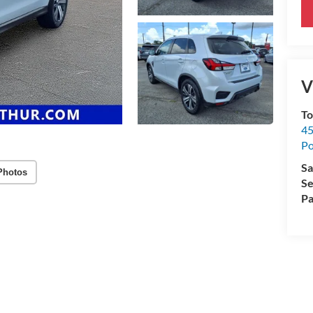
V
To
45
Po
Sa
Photos
Se
Pa