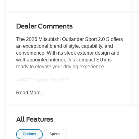
Dealer Comments
The 2026 Mitsubishi Outlander Sport 2.0 S offers
an exceptional blend of style, capability, and
convenience. With its sleek exterior design and
well-appointed interior, this compact SUV is
ready to elevate your driving experience.
- AM/FM radio: SiriusXM
- Radio data system
Read More...
- Radio: AM/FM 8.0 Smartphone Link Display
Audio
- Air Conditioning
- Automatic temperature control
All Features
- Rear window defroster
Options
Specs
Slip behind the wheel and discover the