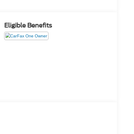
Eligible Benefits