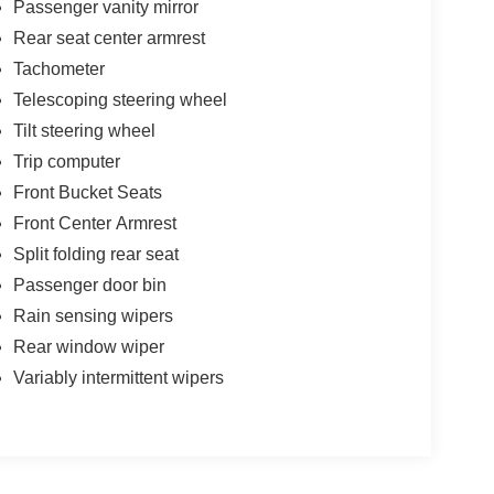
Passenger vanity mirror
Rear seat center armrest
Tachometer
Telescoping steering wheel
Tilt steering wheel
Trip computer
Front Bucket Seats
Front Center Armrest
Split folding rear seat
Passenger door bin
Rain sensing wipers
Rear window wiper
Variably intermittent wipers