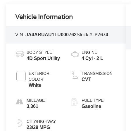
Vehicle Information
VIN:
JA4ARUAU1TU000762
Stock #:
P7674
BODY STYLE
ENGINE
4D Sport Utility
4 Cyl - 2 L
EXTERIOR
TRANSMISSION
COLOR
CVT
White
MILEAGE
FUEL TYPE
3,361
Gasoline
CITY/HIGHWAY
23/29 MPG