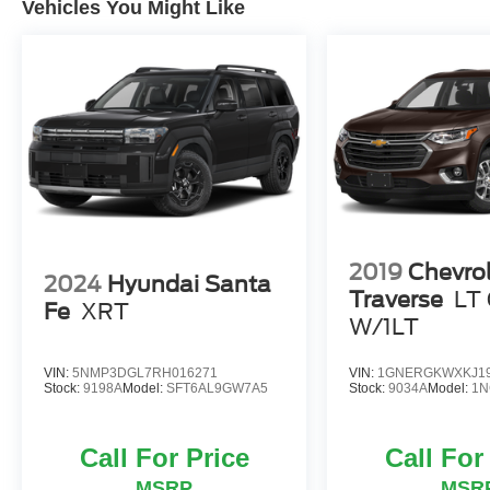
Vehicles You Might Like
2019
Chevro
2024
Hyundai Santa
Traverse
LT 
Fe
XRT
W/1LT
VIN:
5NMP3DGL7RH016271
VIN:
1GNERGKWXKJ19
Stock:
9198A
Model:
SFT6AL9GW7A5
Stock:
9034A
Model:
1N
Call For Price
Call For
MSRP
MSR