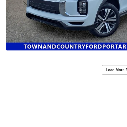
Load More 