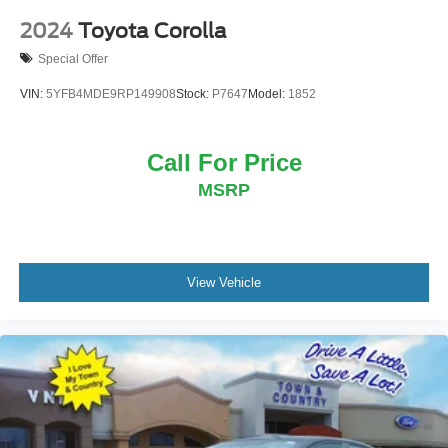
2024
Toyota Corolla
Special Offer
VIN:
5YFB4MDE9RP149908
Stock:
P7647
Model:
1852
Call For Price
MSRP
View Vehicle