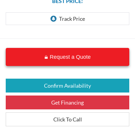
BEST PRICE:
Request a Quote
Confirm Availability
Get Financing
Click To Call