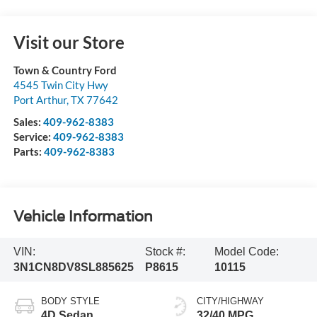
Visit our Store
Town & Country Ford
4545 Twin City Hwy
Port Arthur
,
TX
77642
Sales:
409-962-8383
Service:
409-962-8383
Parts:
409-962-8383
Vehicle Information
VIN:
Stock #:
Model Code:
3N1CN8DV8SL885625
P8615
10115
BODY STYLE
CITY/HIGHWAY
4D Sedan
32/40 MPG