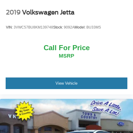
2019
Volkswagen Jetta
VIN:
3VWC57BU8KM139748
Stock:
9092A
Model:
BU33MS
Call For Price
MSRP
View Vehicle