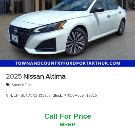
2025
Nissan Altima
Special Offer
VIN:
1N4BL4DVXSN318524
Stock:
P7659
Model:
13315
Call For Price
MSRP