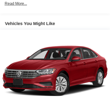
Front Anti-Roll Bar
Read More...
Electric Power-Assist Steering
10.8 Gal. Fuel Tank
Single Stainless Steel Exhaust
Vehicles You Might Like
Strut Front Suspension w/Coil Springs
Torsion Beam Rear Suspension w/Coil Springs
Front Disc/Rear Drum Brakes w/4-Wheel ABS, Front
Vented Discs, Brake Assist and Hill Hold Control