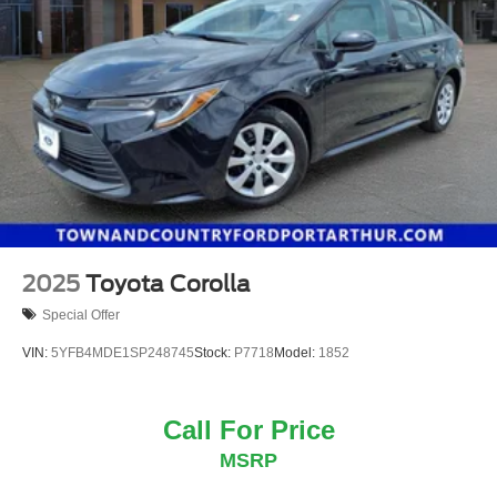
2025
Toyota Corolla
Special Offer
VIN:
5YFB4MDE1SP248745
Stock:
P7718
Model:
1852
Call For Price
MSRP