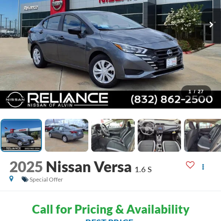
1
/
27
2025
Nissan Versa
1.6 S
Special Offer
Call for Pricing & Availability