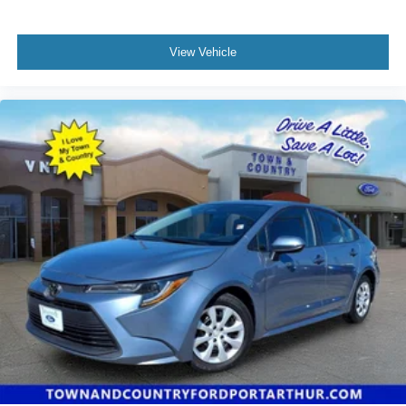
View Vehicle