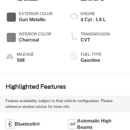
EXTERIOR COLOR
ENGINE
Gun Metallic
4 Cyl - 1.6 L
INTERIOR COLOR
TRANSMISSION
Charcoal
CVT
MILEAGE
FUEL TYPE
508
Gasoline
Highlighted Features
Feature availability subject to final vehicle configuration. Please
reference window sticker for more info.
Automatic High
Bluetooth®
Beams