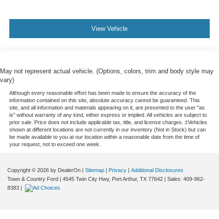
View Vehicle
May not represent actual vehicle. (Options, colors, trim and body style may
vary)
Although every reasonable effort has been made to ensure the accuracy of the
information contained on this site, absolute accuracy cannot be guaranteed. This
site, and all information and materials appearing on it, are presented to the user "as
is" without warranty of any kind, either express or implied. All vehicles are subject to
prior sale. Price does not include applicable tax, title, and license charges. ‡Vehicles
shown at different locations are not currently in our inventory (Not in Stock) but can
be made available to you at our location within a reasonable date from the time of
your request, not to exceed one week.
Copyright © 2026
by DealerOn
|
Sitemap
|
Privacy
|
Additional Disclosures
Town & Country Ford
|
4545 Twin City Hwy,
Port Arthur,
TX
77642
| Sales:
409-962-
8383
|