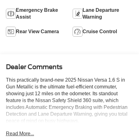
Emergency Brake
Lane Departure
Assist
Warning
Rear View Camera
Cruise Control
Dealer Comments
This practically brand-new 2025 Nissan Versa 1.6 S in
Gun Metallic is the ultimate fuel-efficient commuter,
showing just 12 miles on the odometer. Its standout
feature is the Nissan Safety Shield 360 suite, which
includes Automatic Emergency Braking with Pedestrian
Detection and Lane Departure Warning, giving you total
peace of mind on busy highways.
Read More...
Inside the clean Charcoal cabin, you will enjoy a