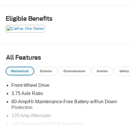
comfortable, quiet ride with convenient tech like a 7-inch
touchscreen display and hands-free Bluetooth®
streaming. Under the hood, the ultra-efficient 1.6L 4-
Eligible Benefits
cylinder engine pairs perfectly with the smooth Xtronic
CVT to deliver a spectacular EPA-estimated 32 city / 40
highway MPG. That means major savings at the pump
while you enjoy a sleek, modern, and highly reliable daily
driver that fits perfectly into any driveway.
All Features
Call us, email us, or stop by Reliance Nissan in Alvin
today to lock in your appointment to see this fresh arrival
Mechanical
Exterior
Entertainment
Interior
Safety
in person!
Front-Wheel Drive
3.75 Axle Ratio
60-Amp/Hr Maintenance-Free Battery w/Run Down
Protection
120 Amp Alternator
Gas-Pressurized Shock Absorbers