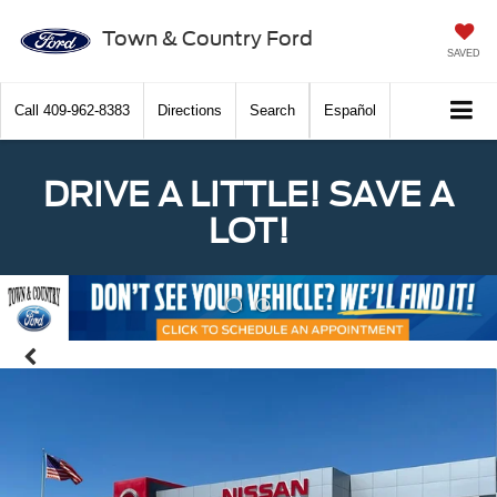
Town & Country Ford
SAVED
Call
409-962-8383
Directions
Search
Español
DRIVE A LITTLE! SAVE A
LOT!
Previous
Nex