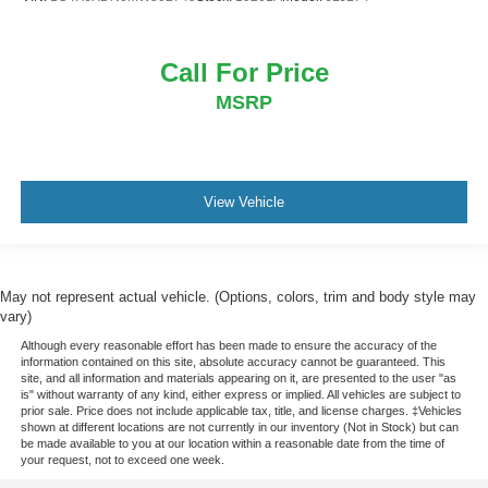
Call For Price
MSRP
View Vehicle
May not represent actual vehicle. (Options, colors, trim and body style may
vary)
Although every reasonable effort has been made to ensure the accuracy of the
information contained on this site, absolute accuracy cannot be guaranteed. This
site, and all information and materials appearing on it, are presented to the user "as
is" without warranty of any kind, either express or implied. All vehicles are subject to
prior sale. Price does not include applicable tax, title, and license charges. ‡Vehicles
shown at different locations are not currently in our inventory (Not in Stock) but can
be made available to you at our location within a reasonable date from the time of
your request, not to exceed one week.