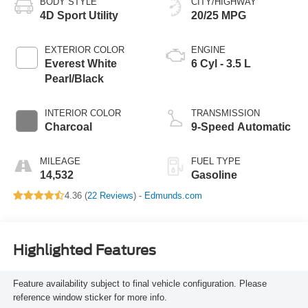
BODY STYLE
CITY/HIGHWAY
4D Sport Utility
20/25 MPG
EXTERIOR COLOR
ENGINE
Everest White
6 Cyl - 3.5 L
Pearl/Black
INTERIOR COLOR
TRANSMISSION
Charcoal
9-Speed Automatic
MILEAGE
FUEL TYPE
14,532
Gasoline
4.36 (
22 Reviews
) -
Edmunds.com
Highlighted Features
Feature availability subject to final vehicle configuration. Please
reference window sticker for more info.