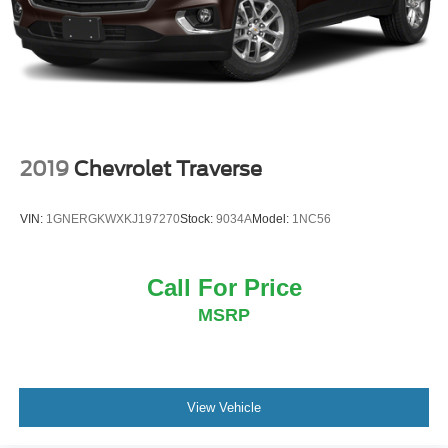
Multi-Link Rear Suspension w/Coil Springs
4-Wheel Disc Brakes w/4-Wheel ABS, Front And Rear
Vented Discs, Brake Assist, Hill Descent Control, Hill
Hold Control and Electric Parking Brake
Brake Actuated Limited Slip Differential
2019
Chevrolet Traverse
VIN:
1GNERGKWXKJ197270
Stock:
9034A
Model:
1NC56
Call For Price
MSRP
View Vehicle