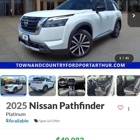
1
/
41
2025
Nissan Pathfinder
Platinum
Available
Special Offer