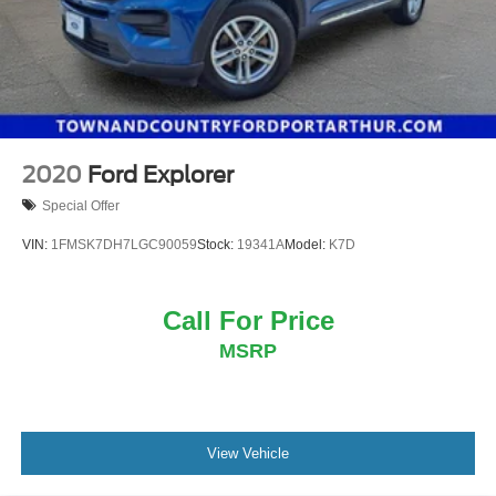
2020
Ford Explorer
Special Offer
VIN:
1FMSK7DH7LGC90059
Stock:
19341A
Model:
K7D
Call For Price
MSRP
View Vehicle