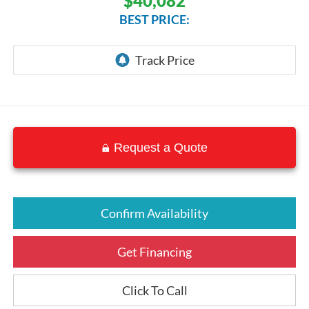
$40,082
BEST PRICE:
Request a Quote
Confirm Availability
Get Financing
Click To Call