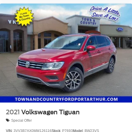
2021
Volkswagen Tiguan
Special Offer
VIN:
3VV3B7AX0MM126116
Stock:
P7693
Model:
BW23VS