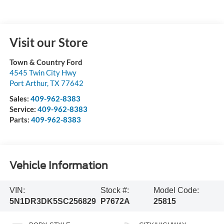
Visit our Store
Town & Country Ford
4545 Twin City Hwy
Port Arthur
,
TX
77642
Sales:
409-962-8383
Service:
409-962-8383
Parts:
409-962-8383
Vehicle Information
VIN:
Stock #:
Model Code:
5N1DR3DK5SC256829
P7672A
25815