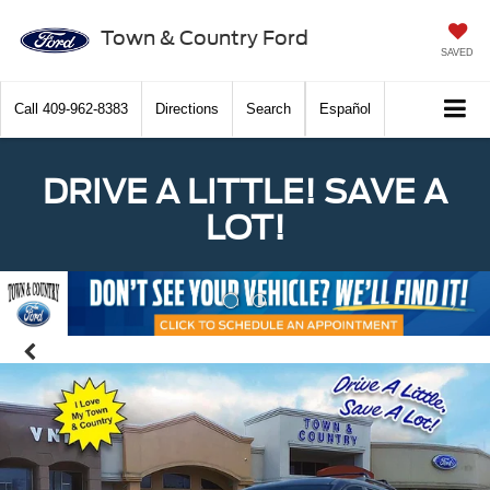
Town & Country Ford
SAVED
Call
409-962-8383
Directions
Search
Español
DRIVE A LITTLE! SAVE A
LOT!
Previous
Nex