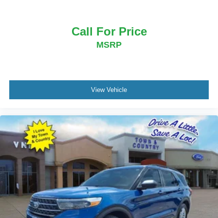
Call For Price
MSRP
View Vehicle