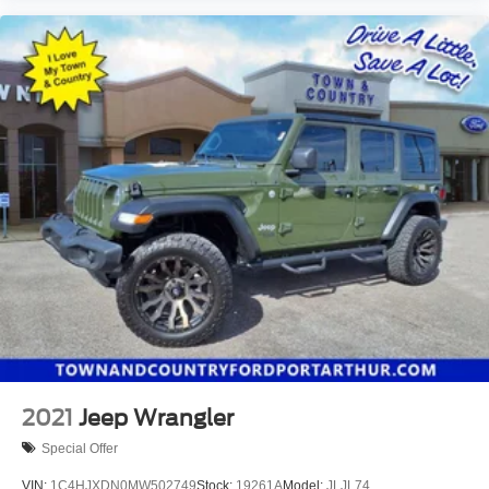
2021
Jeep Wrangler
Special Offer
VIN:
1C4HJXDN0MW502749
Stock:
19261A
Model:
JLJL74