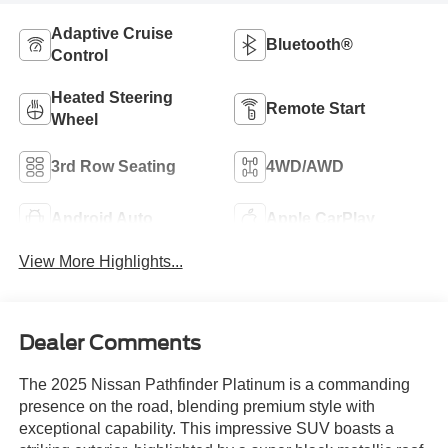
Adaptive Cruise
Bluetooth®
Control
Heated Steering
Remote Start
Wheel
3rd Row Seating
4WD/AWD
Android Auto
Apple CarPlay
View More Highlights...
Dealer Comments
The 2025 Nissan Pathfinder Platinum is a commanding
presence on the road, blending premium style with
exceptional capability. This impressive SUV boasts a