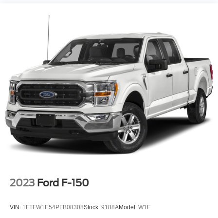
2023
Ford F-150
VIN:
1FTFW1E54PFB08308
Stock:
9188A
Model:
W1E