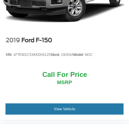
2019
Ford F-150
VIN:
1FTEW1C53KKD04125
Stock:
19264A
Model:
W1C
Call For Price
MSRP
View Vehicle