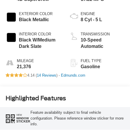
EXTERIOR COLOR
ENGINE
Black Metallic
8 Cyl - 5 L
INTERIOR COLOR
TRANSMISSION
Black W/Medium
10-Speed
Dark Slate
Automatic
MILEAGE
FUEL TYPE
21,376
Gasoline
4.14 (
14 Reviews
) -
Edmunds.com
Highlighted Features
Feature availability subject to final vehicle
VIEW
configuration. Please reference window sticker for more
WINDOW
STICKER
info.