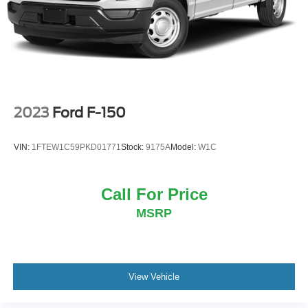
Double Wishbone Front Suspension w/Coil Springs
Solid Axle Rear Suspension w/Leaf Springs
4-Wheel Disc Brakes w/4-Wheel ABS, Front And Rear
Vented Discs, Brake Assist, Hill Hold Control and
Electric Parking Brake
2023
Ford F-150
VIN:
1FTEW1C59PKD01771
Stock:
9175A
Model:
W1C
Call For Price
MSRP
View Vehicle