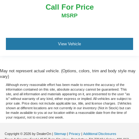
Call For Price
MSRP
View Vehicle
May not represent actual vehicle. (Options, colors, trim and body style may
vary)
Although every reasonable effort has been made to ensure the accuracy of the
information contained on this site, absolute accuracy cannot be guaranteed. This
site, and all information and materials appearing on it, are presented to the user "as
is" without warranty of any kind, either express or implied. All vehicles are subject to
prior sale. Price does not include applicable tax, title, and license charges. ‡Vehicles
shown at different locations are not currently in our inventory (Not in Stock) but can
be made available to you at our location within a reasonable date from the time of
your request, not to exceed one week.
Copyright © 2026
by DealerOn
|
Sitemap
|
Privacy
|
Additional Disclosures