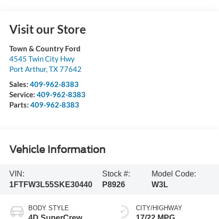
Visit our Store
Town & Country Ford
4545 Twin City Hwy
Port Arthur
,
TX
77642
Sales:
409-962-8383
Service:
409-962-8383
Parts:
409-962-8383
Vehicle Information
VIN:
Stock #:
Model Code:
1FTFW3L55SKE30440
P8926
W3L
BODY STYLE
CITY/HIGHWAY
4D SuperCrew
17/22 MPG