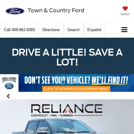
Town & Country Ford
SAVED
Call
409-962-8383
Directions
Search
Español
DRIVE A LITTLE! SAVE A
LOT!
Previous
Nex