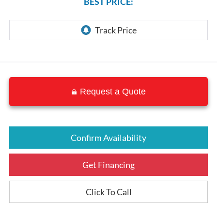
BEST PRICE:
Request a Quote
Confirm Availability
Get Financing
Click To Call