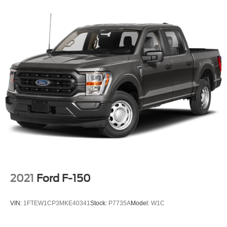
2021
Ford F-150
VIN:
1FTEW1CP3MKE40341
Stock:
P7735A
Model:
W1C