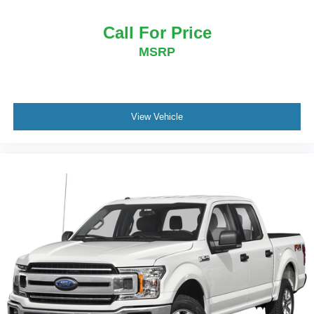
Call For Price
MSRP
View Vehicle