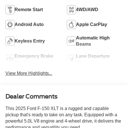
Remote Start
4WD/AWD
Android Auto
Apple CarPlay
Automatic High
Keyless Entry
Beams
Emergency Brake
Lane Departure
Assist
Warning
View More Highlights...
Dealer Comments
This 2025 Ford F-150 XLT is a rugged and capable
pickup that's ready to take on any task. Equipped with a
powerful 5.0L V8 engine and 4-wheel drive, it delivers the
performance and versatility you need.