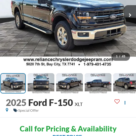
1
/
45
2025
Ford F-150
XLT
Special Offer
Call for Pricing & Availability