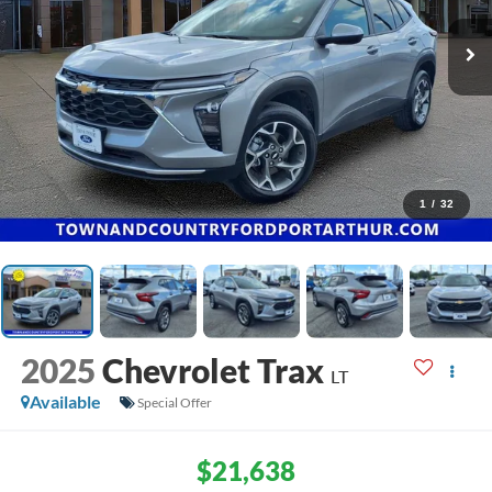
1
/
32
2025
Chevrolet Trax
LT
Available
Special Offer
$21,638