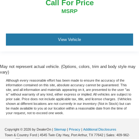
Call For Price
MSRP
View Vehicle
May not represent actual vehicle. (Options, colors, trim and body style may
vary)
Although every reasonable effort has been made to ensure the accuracy of the
information contained on this site, absolute accuracy cannot be guaranteed. This
site, and all information and materials appearing on it, are presented to the user "as
is" without warranty of any kind, either express or implied. All vehicles are subject to
prior sale. Price does not include applicable tax, title, and license charges. ‡Vehicles
shown at different locations are not currently in our inventory (Not in Stock) but can
be made available to you at our location within a reasonable date from the time of
your request, not to exceed one week.
Copyright © 2026
by DealerOn
|
Sitemap
|
Privacy
|
Additional Disclosures
Town & Country Ford
|
4545 Twin City Hwy,
Port Arthur,
TX
77642
| Sales:
409-962-