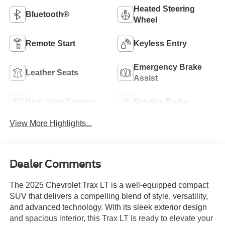
Heated Steering
Bluetooth®
Wheel
Remote Start
Keyless Entry
Emergency Brake
Leather Seats
Assist
Rear View Camera
Satellite Radio
View More Highlights...
Dealer Comments
The 2025 Chevrolet Trax LT is a well-equipped compact
SUV that delivers a compelling blend of style, versatility,
and advanced technology. With its sleek exterior design
and spacious interior, this Trax LT is ready to elevate your