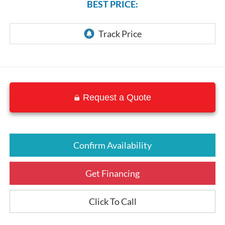
BEST PRICE:
Request a Quote
Confirm Availability
Get Financing
Click To Call