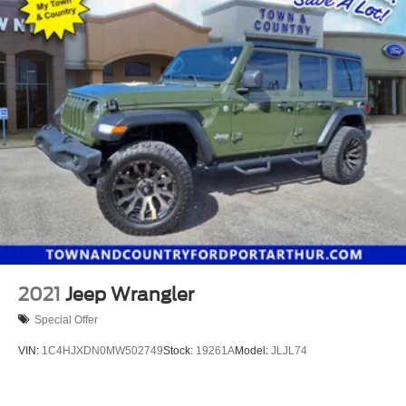
2021
Jeep Wrangler
Special Offer
VIN:
1C4HJXDN0MW502749
Stock:
19261A
Model:
JLJL74