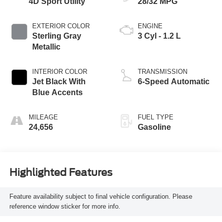
4D Sport Utility
28/32 MPG
EXTERIOR COLOR
ENGINE
Sterling Gray
3 Cyl - 1.2 L
Metallic
INTERIOR COLOR
TRANSMISSION
Jet Black With
6-Speed Automatic
Blue Accents
MILEAGE
FUEL TYPE
24,656
Gasoline
Highlighted Features
Feature availability subject to final vehicle configuration. Please
reference window sticker for more info.