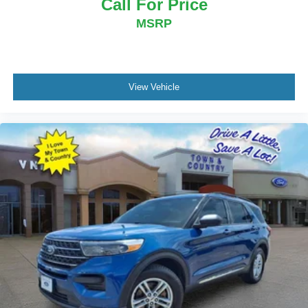
Call For Price
MSRP
View Vehicle