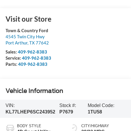
Visit our Store
Town & Country Ford
4545 Twin City Hwy
Port Arthur
,
TX
77642
Sales:
409-962-8383
Service:
409-962-8383
Parts:
409-962-8383
Vehicle Information
VIN:
Stock #:
Model Code:
KL77LHEP6SC243952
P7679
1TU58
BODY STYLE
CITY/HIGHWAY