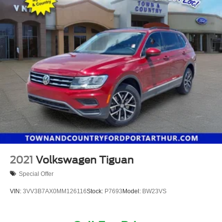
2021
Volkswagen Tiguan
Special Offer
VIN:
3VV3B7AX0MM126116
Stock:
P7693
Model:
BW23VS