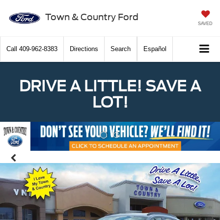
Town & Country Ford
SAVED
Call
409-962-8383
Directions
Search
Español
DRIVE A LITTLE! SAVE A
LOT!
Previous
Nex