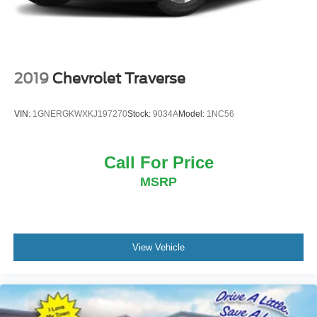
2019
Chevrolet Traverse
VIN:
1GNERGKWXKJ197270
Stock:
9034A
Model:
1NC56
Call For Price
MSRP
View Vehicle