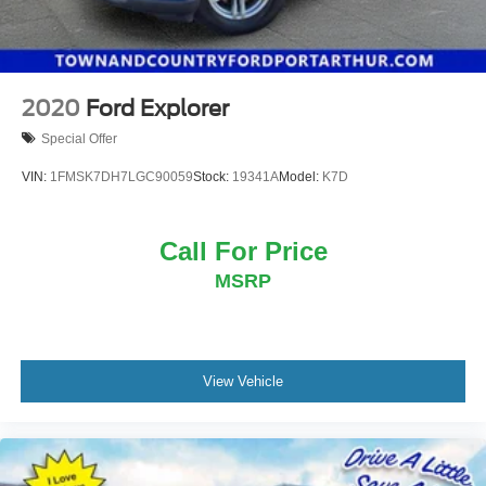
2020
Ford Explorer
Special Offer
VIN:
1FMSK7DH7LGC90059
Stock:
19341A
Model:
K7D
Call For Price
MSRP
View Vehicle