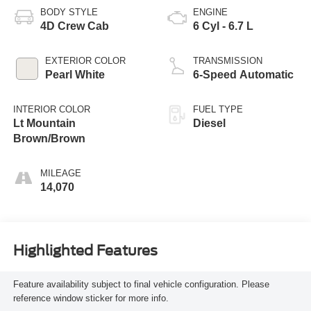
BODY STYLE
ENGINE
4D Crew Cab
6 Cyl - 6.7 L
EXTERIOR COLOR
TRANSMISSION
Pearl White
6-Speed Automatic
INTERIOR COLOR
FUEL TYPE
Lt Mountain
Diesel
Brown/Brown
MILEAGE
14,070
Highlighted Features
Feature availability subject to final vehicle configuration. Please
reference window sticker for more info.