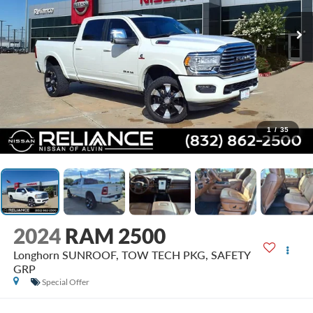
1
/
35
2024
RAM 2500
Longhorn SUNROOF, TOW TECH PKG, SAFETY
GRP
Special Offer