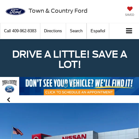
Town & Country Ford
SAVED
Call
409-962-8383
Directions
Search
Español
DRIVE A LITTLE! SAVE A
LOT!
Previous
Nex