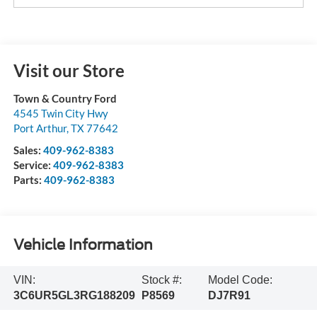
Visit our Store
Town & Country Ford
4545 Twin City Hwy
Port Arthur
,
TX
77642
Sales:
409-962-8383
Service:
409-962-8383
Parts:
409-962-8383
Vehicle Information
VIN:
Stock #:
Model Code:
3C6UR5GL3RG188209
P8569
DJ7R91