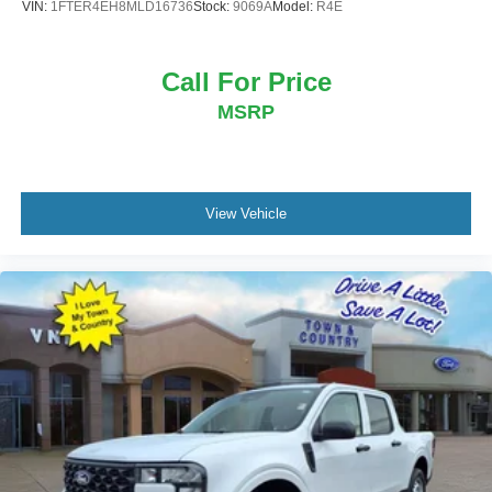
VIN:
1FTER4EH8MLD16736
Stock:
9069A
Model:
R4E
Call For Price
MSRP
View Vehicle