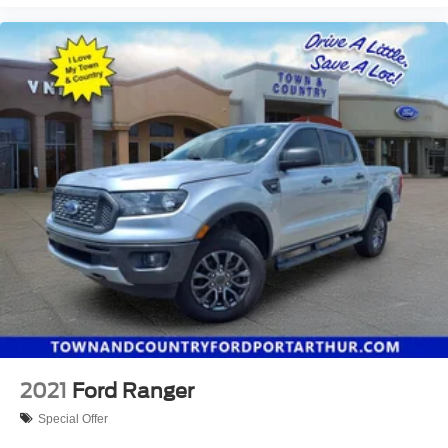
own!
2021
Ford Ranger
Special Offer