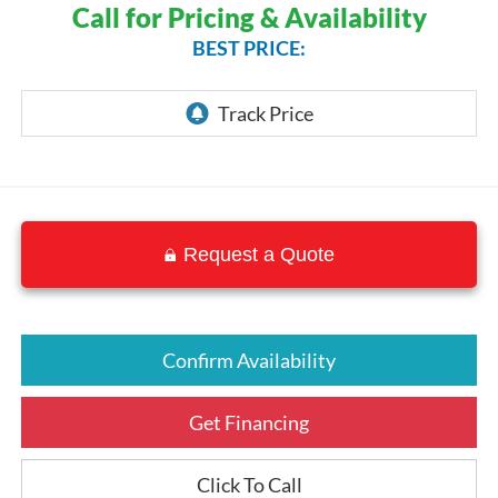
Call for Pricing & Availability
BEST PRICE:
Request a Quote
Confirm Availability
Get Financing
Click To Call