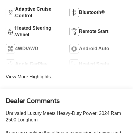
Adaptive Cruise
Bluetooth®
Control
Heated Steering
Remote Start
Wheel
4WD/AWD
Android Auto
Apple CarPlay
Heated Seats
View More Highlights...
Dealer Comments
Unrivaled Luxury Meets Heavy-Duty Power: 2024 Ram
2500 Longhorn
If you are seeking the ultimate expression of power and