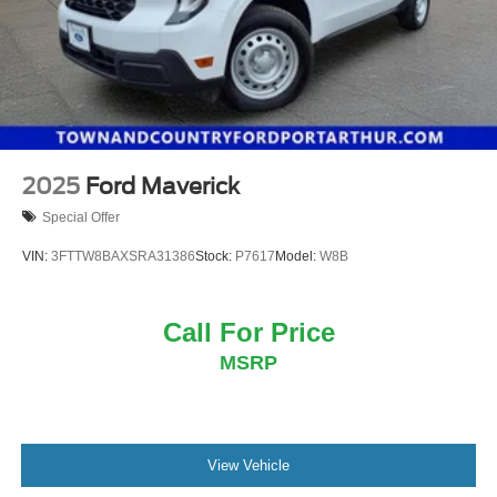
2025
Ford Maverick
Special Offer
VIN:
3FTTW8BAXSRA31386
Stock:
P7617
Model:
W8B
Call For Price
MSRP
View Vehicle