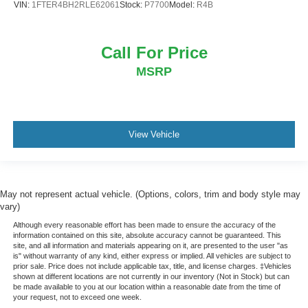
VIN:
1FTER4BH2RLE62061
Stock:
P7700
Model:
R4B
Call For Price
MSRP
View Vehicle
May not represent actual vehicle. (Options, colors, trim and body style may
vary)
Although every reasonable effort has been made to ensure the accuracy of the
information contained on this site, absolute accuracy cannot be guaranteed. This
site, and all information and materials appearing on it, are presented to the user "as
is" without warranty of any kind, either express or implied. All vehicles are subject to
prior sale. Price does not include applicable tax, title, and license charges. ‡Vehicles
shown at different locations are not currently in our inventory (Not in Stock) but can
be made available to you at our location within a reasonable date from the time of
your request, not to exceed one week.