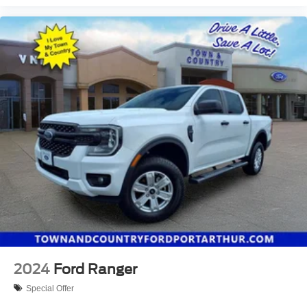
2024
Ford Ranger
Special Offer