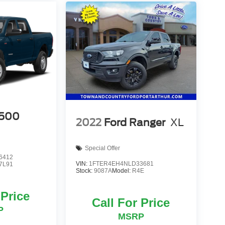
500
2022
Ford Ranger
XL
Special Offer
6412
VIN:
1FTER4EH4NLD33681
7L91
Stock:
9087A
Model:
R4E
 Price
Call For Price
P
MSRP