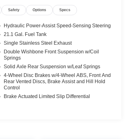
Safety
Options
Specs
Hydraulic Power-Assist Speed-Sensing Steering
21.1 Gal. Fuel Tank
Single Stainless Steel Exhaust
Double Wishbone Front Suspension w/Coil
Springs
Solid Axle Rear Suspension w/Leaf Springs
4-Wheel Disc Brakes w/4-Wheel ABS, Front And
Rear Vented Discs, Brake Assist and Hill Hold
Control
Brake Actuated Limited Slip Differential