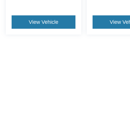
View Vehicle
View Veh
May not represent actual vehicle. (Options, colors, trim and body st
Although every reasonable effort has been made to ensure the a
on it, are presented to the user "as is" without warranty of any k
shown at different locations are not currently in our inventory 