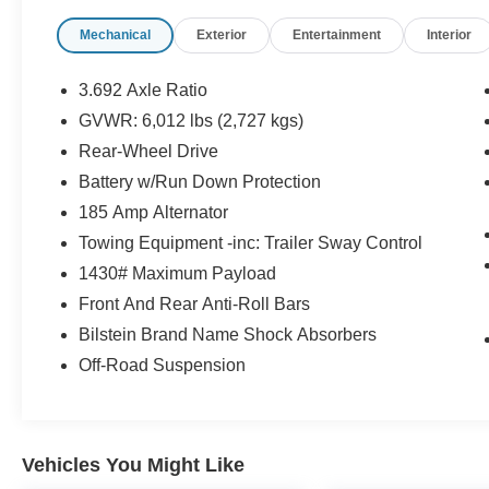
* Roadside Assistance
Mechanical
Exterior
Entertainment
Interior
* 7 Year/100,000 Mile Limited Warranty, 24/7
Hour Roadside Assistance, Carfax Vehicle
History Report, Plus 1 Year Pre-Paid
3.692 Axle Ratio
Maintenance Included. Gas Powered Nissan
GVWR: 6,012 lbs (2,727 kgs)
Models Only.
Rear-Wheel Drive
* 167 Point Inspection
* Transferable Warranty
Battery w/Run Down Protection
* Warranty Deductible: $100
185 Amp Alternator
* Limited Warranty: 84 Month/100,000 Mile
Towing Equipment -inc: Trailer Sway Control
(whichever occurs first)
1430# Maximum Payload
Front And Rear Anti-Roll Bars
Reliance Nissan price does not include
Bilstein Brand Name Shock Absorbers
additional fees and cost of closing such as
Off-Road Suspension
government fees and taxes, finance charges,
dealer documentation fees, emission testing
cost. Inventory does change daily- please
confirm availability of any vehicle shown. Tax,
Vehicles You Might Like
title, license and other dealer fees are not