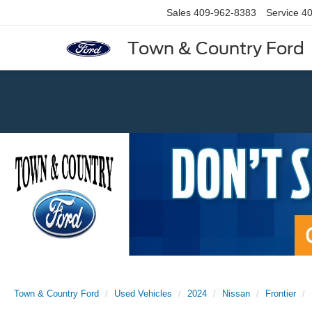
Sales
409-962-8383
Service
40
Town & Country Ford
Previous
Town & Country Ford
Used Vehicles
2024
Nissan
Frontier