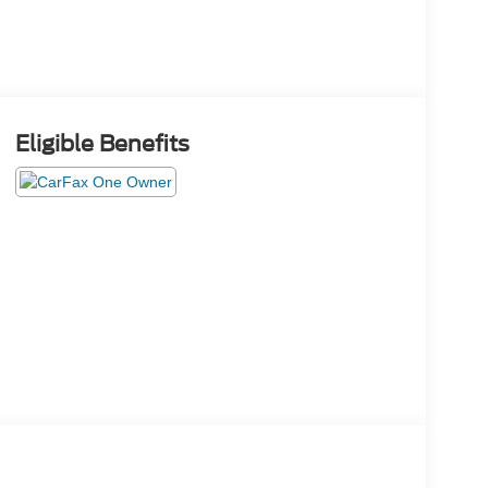
Eligible Benefits