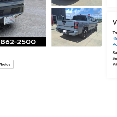
V
To
45
Po
Sa
Se
Pa
Photos