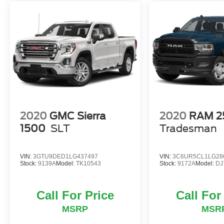
included. Please see dealer for full details.
*Price does not include options added by the
dealer to enhance the safety and value of the
vehicle.* Not all discounts are compatible with
0% or other Special APR's offered by Nissan
Motor Acceptance Corporation. See Dealer for
Details Regarding Special APR Pricing.
2020
GMC Sierra
2020
RAM 2
1500
SLT
Tradesman
VIN:
3GTU9DED1LG437497
VIN:
3C6UR5CL1LG28
Stock:
9139A
Model:
TK10543
Stock:
9172A
Model:
DJ
Call For Price
Call For
MSRP
MSR