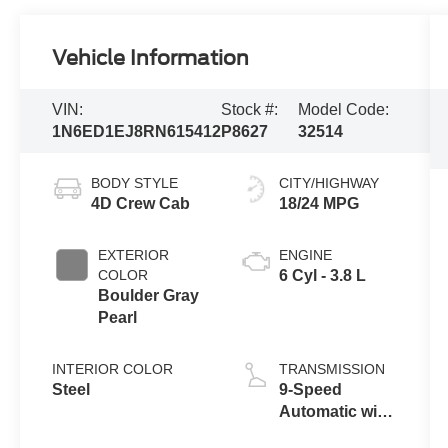
Vehicle Information
VIN:
Stock #:
Model Code:
1N6ED1EJ8RN615412
P8627
32514
BODY STYLE
CITY/HIGHWAY
4D Crew Cab
18/24 MPG
EXTERIOR
ENGINE
COLOR
6 Cyl - 3.8 L
Boulder Gray
Pearl
INTERIOR COLOR
TRANSMISSION
Steel
9-Speed
Automatic with
Overdrive