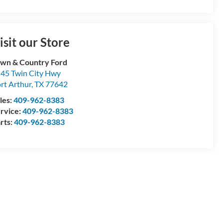
isit our Store
wn & Country Ford
45 Twin City Hwy
rt Arthur
,
TX
77642
les:
409-962-8383
rvice:
409-962-8383
rts:
409-962-8383