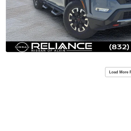
Load More 