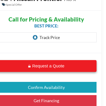
Special Offer
Call for Pricing & Availability
BEST PRICE:
Request a Quote
Confirm Availability
Get Financing