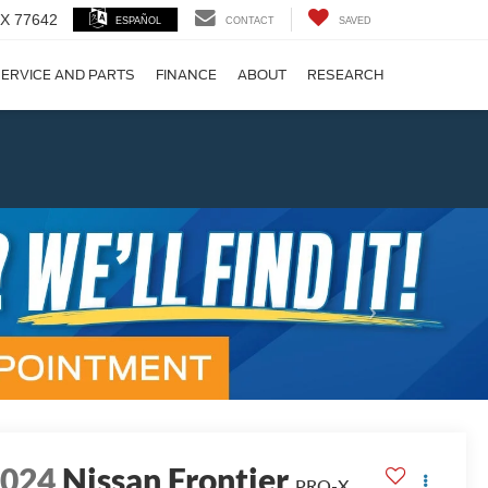
 TX 77642
ESPAÑOL
CONTACT
SAVED
ERVICE AND PARTS
FINANCE
ABOUT
RESEARCH
!
Next
2024
Nissan Frontier
PRO-X