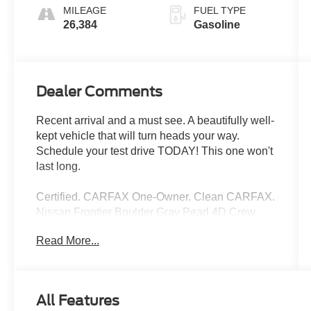
MILEAGE
FUEL TYPE
26,384
Gasoline
Dealer Comments
Recent arrival and a must see. A beautifully well-
kept vehicle that will turn heads your way.
Schedule your test drive TODAY! This one won't
last long.
Certified. CARFAX One-Owner. Clean CARFAX.
Nissan Frontier Boulder Gray Pearl 4D Crew
Cab 3.8L DI DOHC 24V V6 9-Speed Automatic
Read More...
with Overdrive RWD 18/24 City/Highway MPG
Nissan Certified Details:
All Features
* Vehicle History