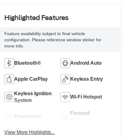
Highlighted Features
Feature availability subject to final vehicle
configuration. Please reference window sticker for
more info.
Bluetooth®
Android Auto
Apple CarPlay
Keyless Entry
Keyless Ignition
Wi-Fi Hotspot
System
Forward
Emergency
Collision
Brake Assist
Warning
View More Highlights...