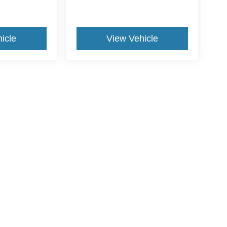
icle
View Vehicle
yle may vary)
ccuracy of the information contained on this site, absolute accuracy cannot be gua
ind, either express or implied. All vehicles are subject to prior sale. Price does not 
(Not in Stock) but can be made available to you at our location within a reasonable 