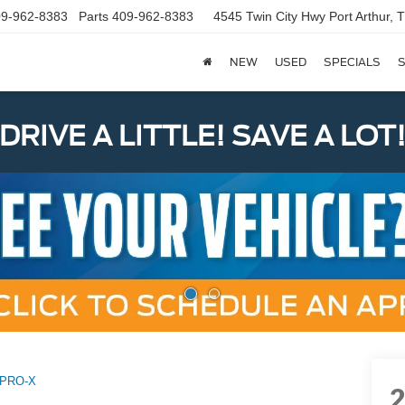
9-962-8383
Parts
409-962-8383
4545 Twin City Hwy
Port Arthur,
NEW
USED
SPECIALS
S
DRIVE A LITTLE! SAVE A LOT
PRO-X