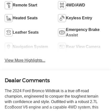
Remote Start
4WD/AWD
Heated Seats
Keyless Entry
Emergency Brake
Leather Seats
Assist
Navigation System
Rear View Camera
View More Highlights...
Dealer Comments
The 2024 Ford Bronco Wildtrak is a true off-road
champion, engineered to conquer the toughest terrain
with confidence and style. Outfitted with a robust 2.7L
EcoBoost V6 engine and a capable 4WD system, this