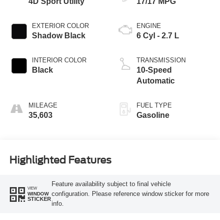
4D Sport Utility
17/17 MPG
EXTERIOR COLOR
ENGINE
Shadow Black
6 Cyl - 2.7 L
INTERIOR COLOR
TRANSMISSION
Black
10-Speed
Automatic
MILEAGE
FUEL TYPE
35,603
Gasoline
Highlighted Features
Feature availability subject to final vehicle
VIEW
configuration. Please reference window sticker for more
WINDOW
STICKER
info.