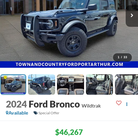
1
/
33
2024
Ford Bronco
Wildtrak
Available
Special Offer
$46,267