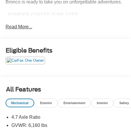
Bronco is ready to take you on unforgettable adventures.
- POWDER COATED TUBE STEP
- CARBONIZED GRAY MOLDED-IN-COLOR HARD TOP
Read More...
with Rear-Window Defroster & Washer, Hard Top Sound
Deadening Headliner, Front Row Top Panels Storage
Bag, For on-vehicle storage
Eligible Benefits
Inside, you'll find a wealth of premium features that
elevate your driving experience, including SYNC 4, a 7-
speaker audio system, dual-zone automatic climate
control, and heated leather-trimmed seats. The Bronco
Wildtrak also boasts a suite of advanced safety
technologies, such as Blind Spot Monitoring, Rear Cross-
All Features
Traffic Alert, and a Rear View Camera, ensuring you and
your passengers travel with confidence.
Mechanical
Exterior
Entertainment
Interior
Safety
Rugged, capable, and meticulously crafted, the 2024 Ford
4.7 Axle Ratio
Bronco Wildtrak is the ultimate off-road companion, ready
to take you on unforgettable adventures. Visit our
GVWR: 6,160 lbs
showroom today and experience the thrill of the wild.