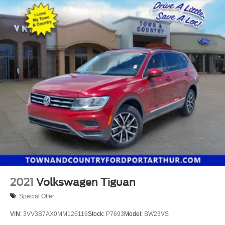
2021
Volkswagen Tiguan
Special Offer
VIN:
3VV3B7AX0MM126116
Stock:
P7693
Model:
BW23VS