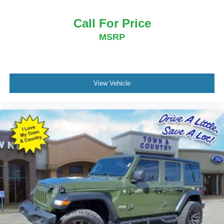
Call For Price
MSRP
View Vehicle