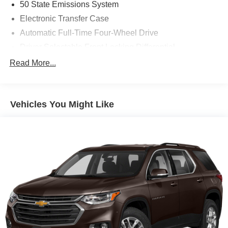
50 State Emissions System
Electronic Transfer Case
Automatic Full-Time Four-Wheel Drive
Driver Selectable Front Locking Differential
Driver Selectable Rear Locking Differential
Read More...
80-Amp/Hr 800CCA Maintenance-Free Battery w/Run
Down Protection
Regenerative 250 Amp Alternator
Vehicles You Might Like
Towing Equipment -inc: Trailer Sway Control
6 Skid Plates
1083# Maximum Payload
Front Anti-Roll Bar
Off-Road Suspension
FOX Remote Reservoir Shock Absorbers
Electric Power-Assist Steering
Single Stainless Steel Exhaust