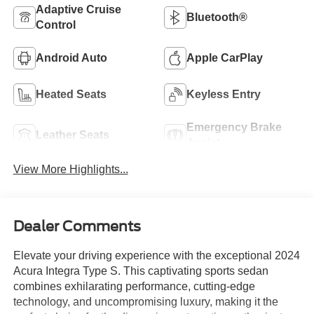
Adaptive Cruise
Bluetooth®
Control
Android Auto
Apple CarPlay
Heated Seats
Keyless Entry
Emergency Brake
Leather Seats
Assist
View More Highlights...
Dealer Comments
Elevate your driving experience with the exceptional 2024
Acura Integra Type S. This captivating sports sedan
combines exhilarating performance, cutting-edge
technology, and uncompromising luxury, making it the