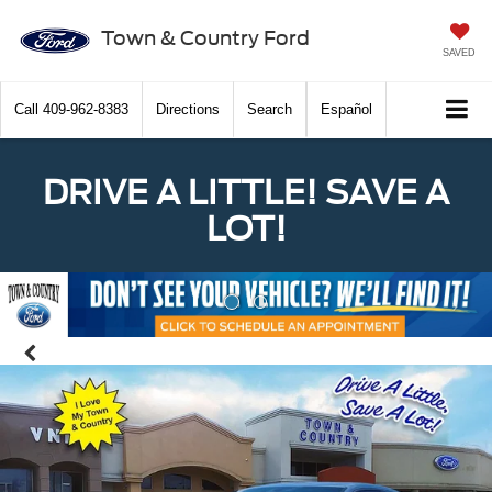
Town & Country Ford
SAVED
Call
409-962-8383
Directions
Search
Español
DRIVE A LITTLE! SAVE A
LOT!
Previous
Nex