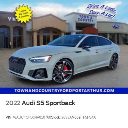
2022
Audi S5 Sportback
VIN:
WAUC4CF50NA010760
Stock:
9088A
Model:
F5FS4A