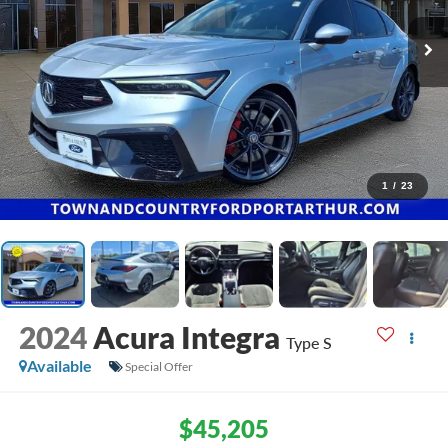
1
/
23
2024
Acura Integra
Type S
Available
Special Offer
$45,205