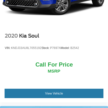
2020
Kia Soul
VIN:
KNDJ33AU8L7055192
Stock:
P7697A
Model:
B2542
Call For Price
MSRP
View Vehicle