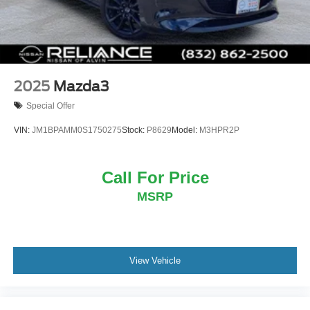
2025
Mazda3
Special Offer
VIN:
JM1BPAMM0S1750275
Stock:
P8629
Model:
M3HPR2P
Call For Price
MSRP
View Vehicle