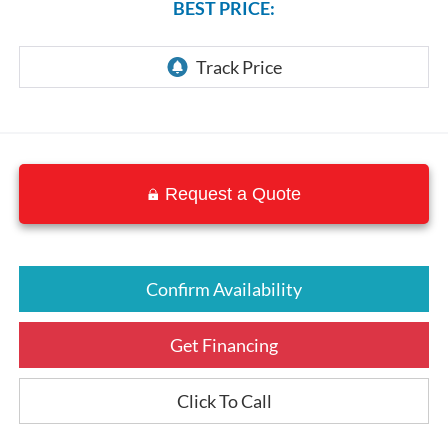
BEST PRICE:
Request a Quote
Confirm Availability
Get Financing
Click To Call