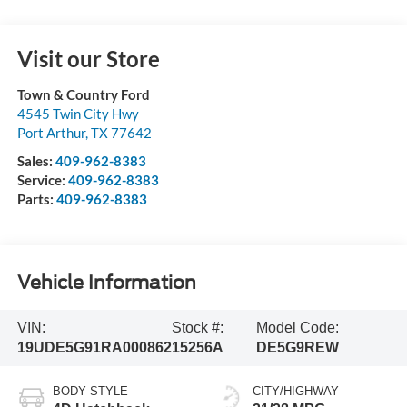
Visit our Store
Town & Country Ford
4545 Twin City Hwy
Port Arthur
,
TX
77642
Sales:
409-962-8383
Service:
409-962-8383
Parts:
409-962-8383
Vehicle Information
VIN:
Stock #:
Model Code:
19UDE5G91RA000862
15256A
DE5G9REW
BODY STYLE
CITY/HIGHWAY