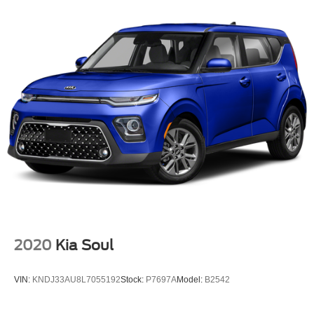
2020
Kia Soul
VIN:
KNDJ33AU8L7055192
Stock:
P7697A
Model:
B2542