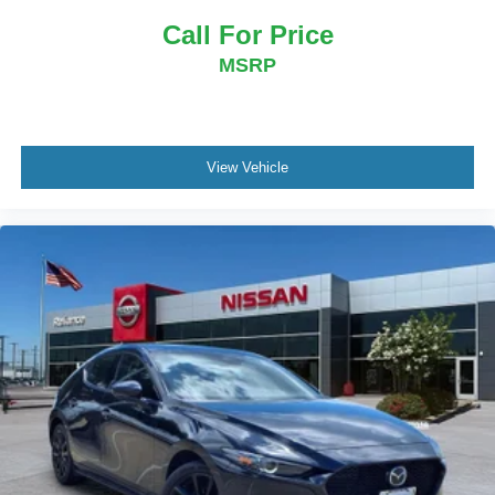
Call For Price
MSRP
View Vehicle