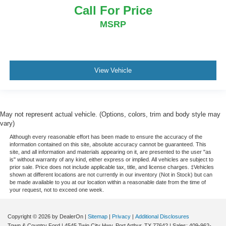
Call For Price
MSRP
View Vehicle
May not represent actual vehicle. (Options, colors, trim and body style may
vary)
Although every reasonable effort has been made to ensure the accuracy of the
information contained on this site, absolute accuracy cannot be guaranteed. This
site, and all information and materials appearing on it, are presented to the user "as
is" without warranty of any kind, either express or implied. All vehicles are subject to
prior sale. Price does not include applicable tax, title, and license charges. ‡Vehicles
shown at different locations are not currently in our inventory (Not in Stock) but can
be made available to you at our location within a reasonable date from the time of
your request, not to exceed one week.
Copyright © 2026
by DealerOn
|
Sitemap
|
Privacy
|
Additional Disclosures
Town & Country Ford
|
4545 Twin City Hwy,
Port Arthur,
TX
77642
| Sales:
409-962-