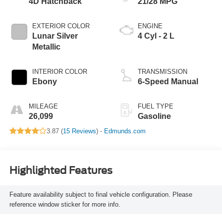
4D Hatchback
21/28 MPG
EXTERIOR COLOR
ENGINE
Lunar Silver
4 Cyl - 2 L
Metallic
INTERIOR COLOR
TRANSMISSION
Ebony
6-Speed Manual
MILEAGE
FUEL TYPE
26,099
Gasoline
3.87 (
15 Reviews
) -
Edmunds.com
Highlighted Features
Feature availability subject to final vehicle configuration. Please
reference window sticker for more info.