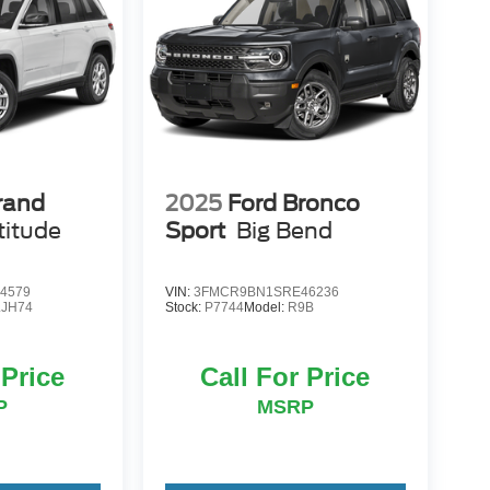
rand
2025
Ford Bronco
titude
Sport
Big Bend
4579
VIN:
3FMCR9BN1SRE46236
JH74
Stock:
P7744
Model:
R9B
 Price
Call For Price
P
MSRP