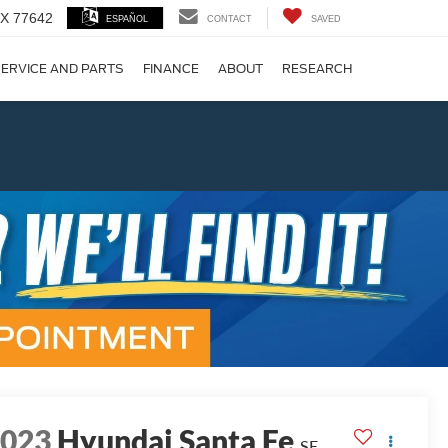
 TX 77642
ESPAÑOL
CONTACT
SAVED
ERVICE AND PARTS
FINANCE
ABOUT
RESEARCH
!
Next
2023
Hyundai Santa Fe
SE