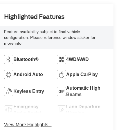
Highlighted Features
Feature availability subject to final vehicle
configuration. Please reference window sticker for
more info.
Bluetooth®
4WD/AWD
Android Auto
Apple CarPlay
Automatic High
Keyless Entry
Beams
Emergency
Lane Departure
Brake Assist
Warning
View More Highlights...