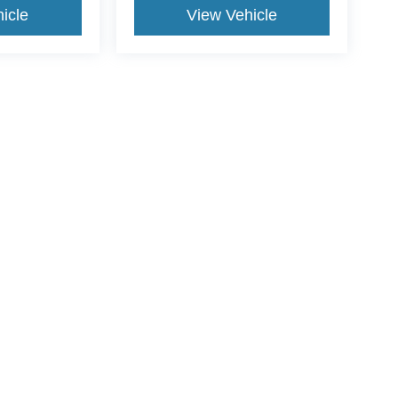
icle
View Vehicle
yle may vary)
ccuracy of the information contained on this site, absolute accuracy cannot be gua
ind, either express or implied. All vehicles are subject to prior sale. Price does not 
(Not in Stock) but can be made available to you at our location within a reasonable 
Disclosures
2
| Sales:
409-962-8383
|