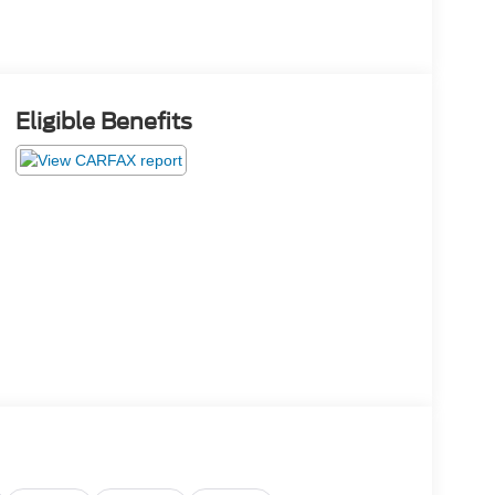
Eligible Benefits