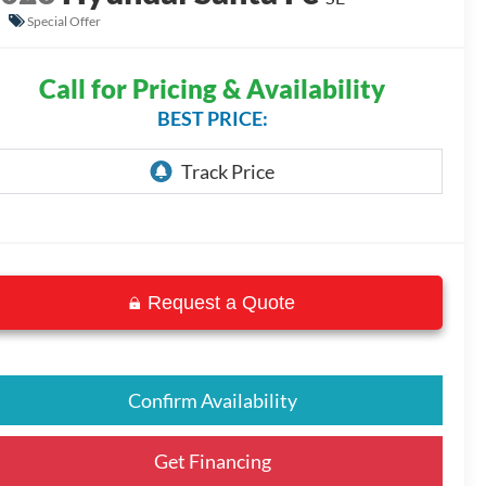
Special Offer
Call for Pricing & Availability
BEST PRICE:
Request a Quote
Confirm Availability
Get Financing