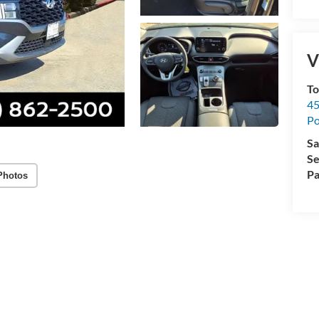
V
To
45
Po
Sa
Se
Pa
Photos