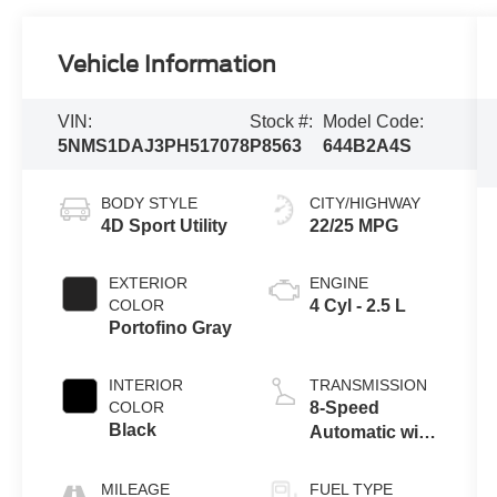
Vehicle Information
VIN:
Stock #:
Model Code:
5NMS1DAJ3PH517078
P8563
644B2A4S
BODY STYLE
CITY/HIGHWAY
4D Sport Utility
22/25 MPG
EXTERIOR
ENGINE
COLOR
4 Cyl - 2.5 L
Portofino Gray
INTERIOR
TRANSMISSION
COLOR
8-Speed
Black
Automatic with
SHIFTRONIC
MILEAGE
FUEL TYPE