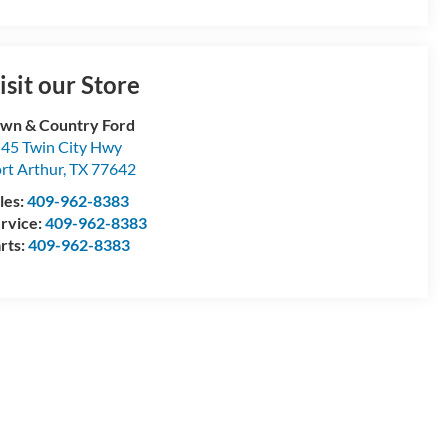
isit our Store
wn & Country Ford
45 Twin City Hwy
rt Arthur
,
TX
77642
les:
409-962-8383
rvice:
409-962-8383
rts:
409-962-8383