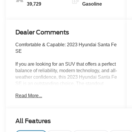
39,729
Gasoline
Dealer Comments
Comfortable & Capable: 2023 Hyundai Santa Fe
SE
If you are looking for an SUV that offers a perfect
balance of reliability, modern technology, and all-
weather confidence, this 2023 Hyundai Santa Fe
SE is an outstanding choice. The standout
feature is its All-Wheel Drive (AWD) system,
Read More...
which gives you the extra traction and peace of
mind you need for navigating rainy commutes or
uneven terrain.
All Features
Finished in a sophisticated Portofino Gray
exterior with a clean Black interior, this SUV