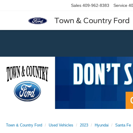
Sales
409-962-8383
Service
40
Town & Country Ford
Previous
Town & Country Ford
Used Vehicles
2023
Hyundai
Santa Fe