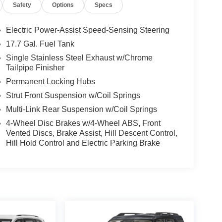
Safety
Options
Specs
Electric Power-Assist Speed-Sensing Steering
17.7 Gal. Fuel Tank
Single Stainless Steel Exhaust w/Chrome
Tailpipe Finisher
Permanent Locking Hubs
Strut Front Suspension w/Coil Springs
Multi-Link Rear Suspension w/Coil Springs
4-Wheel Disc Brakes w/4-Wheel ABS, Front
Vented Discs, Brake Assist, Hill Descent Control,
Hill Hold Control and Electric Parking Brake