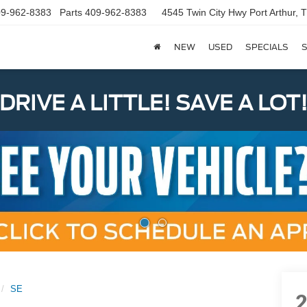
9-962-8383
Parts
409-962-8383
4545 Twin City Hwy
Port Arthur,
NEW
USED
SPECIALS
S
DRIVE A LITTLE! SAVE A LOT
SE