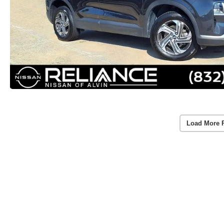
Load More 