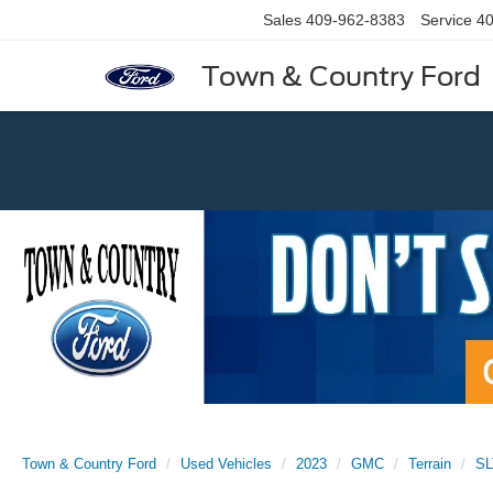
Sales
409-962-8383
Service
40
Town & Country Ford
Previous
Town & Country Ford
Used Vehicles
2023
GMC
Terrain
SL