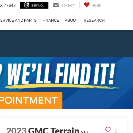
 TX 77642
ESPAÑOL
CONTACT
SAVED
ERVICE AND PARTS
FINANCE
ABOUT
RESEARCH
!
Next
2023
GMC Terrain
SLT