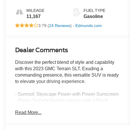
MILEAGE
FUEL TYPE
11,167
Gasoline
3.79 (
24 Reviews
) -
Edmunds.com
Dealer Comments
Discover the perfect blend of style and capability
with this 2023 GMC Terrain SLT. Exuding a
commanding presence, this versatile SUV is ready
to elevate your driving experience.
- Sunroof, Skyscape Power with Power Sunscreen
- Ebony Twilight Metallic exterior with a Black
interior
Read More...
Thoughtfully designed to meet your needs, this
Terrain SLT offers an impressive array of features: