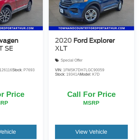
wagen
2020
Ford Explorer
T SE
XLT
Special Offer
126116
Stock:
P7693
VIN:
1FMSK7DH7LGC90059
Stock:
19341A
Model:
K7D
or Price
Call For Price
SRP
MSRP
Vehicle
View Vehicle