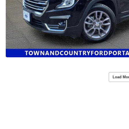
Load Mo