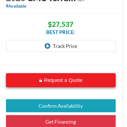
Available
$27,537
BEST PRICE:
Request a Quote
Confirm Availability
Get Financing