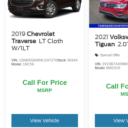
This Terrain SLT is the perfect combination of style,
capability, and convenience. Experience it for
yourself today.
2019
Chevrolet
2021
Volks
Traverse
LT Cloth
Tiguan
2.0
W/1LT
Special Offer
VIN:
1GNERGKWXKJ197270
Stock:
9034A
VIN:
3VV3B7AX0MM
Model:
1NC56
Model:
BW23VS
Call For Price
Call F
MSRP
M
View Vehicle
View 