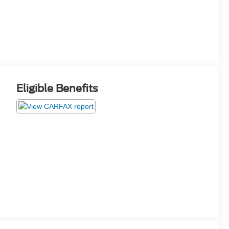
Eligible Benefits