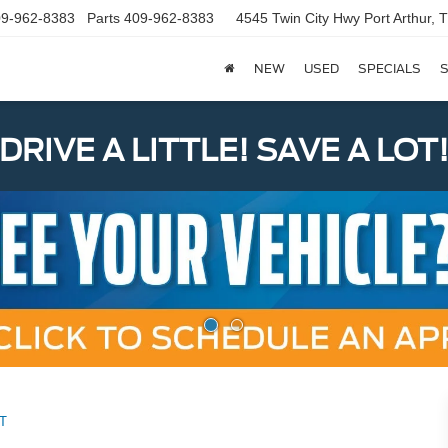
9-962-8383
Parts
409-962-8383
4545 Twin City Hwy
Port Arthur,
NEW
USED
SPECIALS
S
DRIVE A LITTLE! SAVE A LOT
T