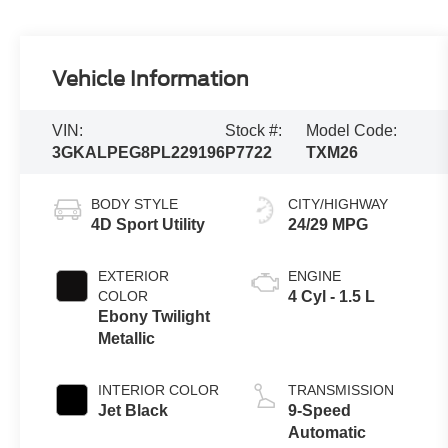
Vehicle Information
VIN:
Stock #:
Model Code:
3GKALPEG8PL229196
P7722
TXM26
BODY STYLE
CITY/HIGHWAY
4D Sport Utility
24/29 MPG
EXTERIOR
ENGINE
COLOR
4 Cyl - 1.5 L
Ebony Twilight
Metallic
INTERIOR COLOR
TRANSMISSION
Jet Black
9-Speed
Automatic