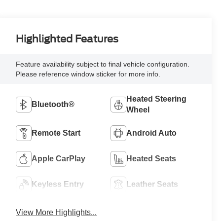
Highlighted Features
Feature availability subject to final vehicle configuration.
Please reference window sticker for more info.
Heated Steering
Bluetooth®
Wheel
Remote Start
Android Auto
Apple CarPlay
Heated Seats
Keyless Entry
Leather Seats
View More Highlights...