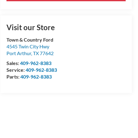
Visit our Store
Town & Country Ford
4545 Twin City Hwy
Port Arthur
,
TX
77642
Sales:
409-962-8383
Service:
409-962-8383
Parts:
409-962-8383