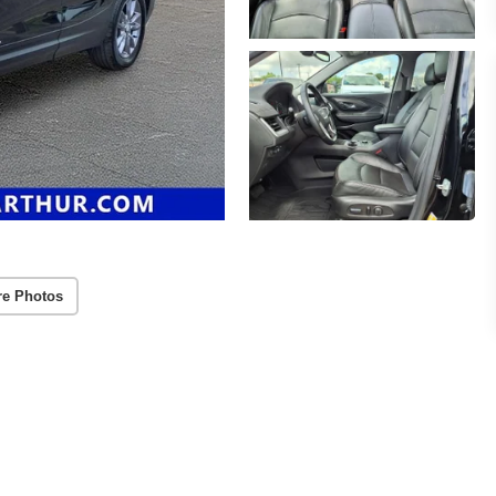
re Photos