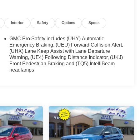
Interior
Safety
Options
Specs
GMC Pro Safety includes (UHY) Automatic
Emergency Braking, (UEU) Forward Collision Alert,
(UHX) Lane Keep Assist with Lane Departure
Warning, (UE4) Following Distance Indicator, (UKJ)
Front Pedestrian Braking and (TQ5) IntelliBeam
headlamps