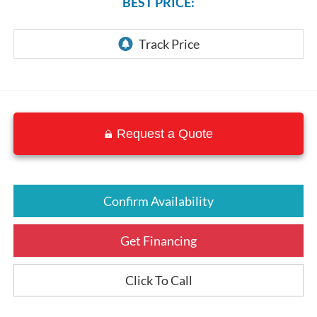
BEST PRICE:
Request a Quote
Confirm Availability
Get Financing
Click To Call