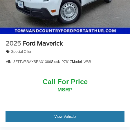
2025
Ford Maverick
Special Offer
VIN:
3FTTW8BAXSRA31386
Stock:
P7617
Model:
W8B
Call For Price
MSRP
View Vehicle