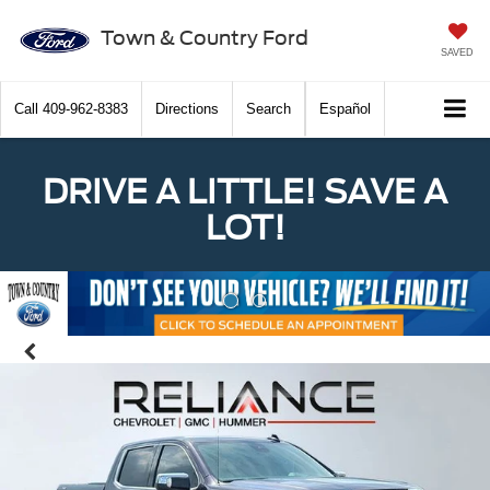
Town & Country Ford
SAVED
Call
409-962-8383
Directions
Search
Español
DRIVE A LITTLE! SAVE A
LOT!
Previous
Nex