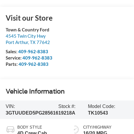
Visit our Store
Town & Country Ford
4545 Twin City Hwy
Port Arthur
,
TX
77642
Sales:
409-962-8383
Service:
409-962-8383
Parts:
409-962-8383
Vehicle Information
VIN:
Stock #:
Model Code:
3GTUUDED5PG285616
19218A
TK10543
BODY STYLE
CITY/HIGHWAY
4D Crew Cab
16/20 MPG