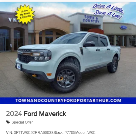
2024
Ford Maverick
Special Offer
VIN:
3FTTW8C92RRA60038
Stock:
P7705
Model:
W8C