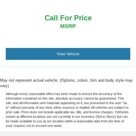
Call For Price
MSRP
View Vehicle
May not represent actual vehicle. (Options, colors, trim and body style may
vary)
Although every reasonable effort has been made to ensure the accuracy of the
information contained on this site, absolute accuracy cannot be guaranteed. This
site, and all information and materials appearing on it, are presented to the user "as
is" without warranty of any kind, either express or implied. All vehicles are subject to
prior sale. Price does not include applicable tax, title, and license charges. ‡Vehicles
shown at different locations are not currently in our inventory (Not in Stock) but can
be made available to you at our location within a reasonable date from the time of
your request, not to exceed one week.