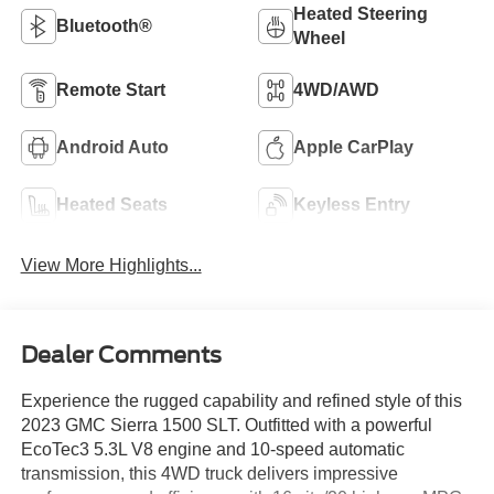
Heated Steering
Bluetooth®
Wheel
Remote Start
4WD/AWD
Android Auto
Apple CarPlay
Heated Seats
Keyless Entry
View More Highlights...
Dealer Comments
Experience the rugged capability and refined style of this
2023 GMC Sierra 1500 SLT. Outfitted with a powerful
EcoTec3 5.3L V8 engine and 10-speed automatic
transmission, this 4WD truck delivers impressive