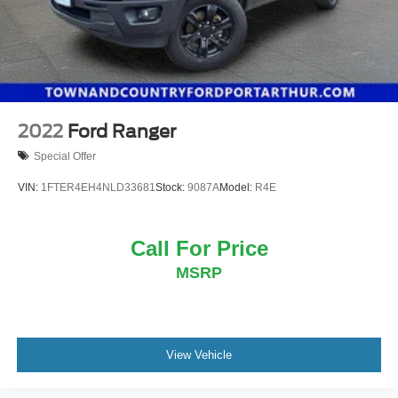
2022
Ford Ranger
Special Offer
VIN:
1FTER4EH4NLD33681
Stock:
9087A
Model:
R4E
Call For Price
MSRP
View Vehicle