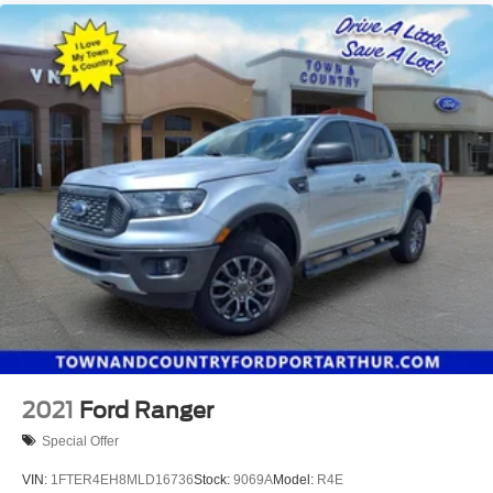
2021
Ford Ranger
Special Offer
VIN:
1FTER4EH8MLD16736
Stock:
9069A
Model:
R4E