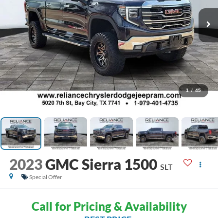
1
/
45
2023
GMC Sierra 1500
SLT
Special Offer
Call for Pricing & Availability