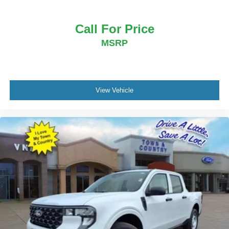
Call For Price
MSRP
View Vehicle