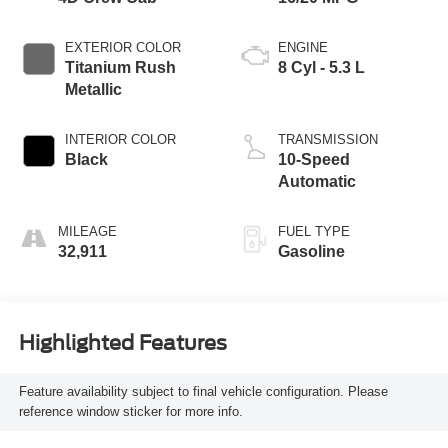
EXTERIOR COLOR
ENGINE
Titanium Rush
8 Cyl - 5.3 L
Metallic
INTERIOR COLOR
TRANSMISSION
Black
10-Speed
Automatic
MILEAGE
FUEL TYPE
32,911
Gasoline
Highlighted Features
Feature availability subject to final vehicle configuration. Please
reference window sticker for more info.