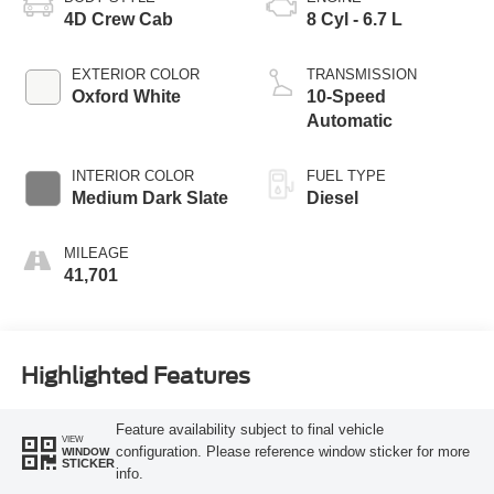
4D Crew Cab
8 Cyl - 6.7 L
EXTERIOR COLOR
TRANSMISSION
Oxford White
10-Speed
Automatic
INTERIOR COLOR
FUEL TYPE
Medium Dark Slate
Diesel
MILEAGE
41,701
Highlighted Features
Feature availability subject to final vehicle
VIEW
configuration. Please reference window sticker for more
WINDOW
STICKER
info.