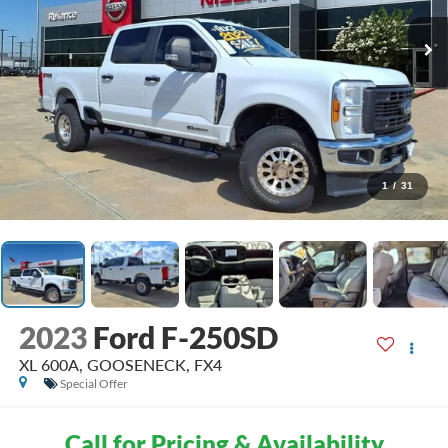
1
/
31
2023
Ford F-250SD
XL 600A, GOOSENECK, FX4
Special Offer
Call for Pricing & Availability