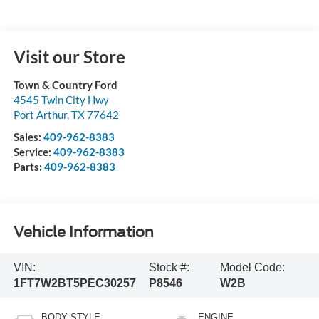
Visit our Store
Town & Country Ford
4545 Twin City Hwy
Port Arthur
,
TX
77642
Sales:
409-962-8383
Service:
409-962-8383
Parts:
409-962-8383
Vehicle Information
VIN:
Stock #:
Model Code:
1FT7W2BT5PEC30257
P8546
W2B
BODY STYLE
ENGINE