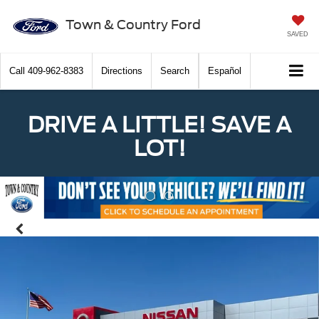
Town & Country Ford
SAVED
Call
409-962-8383
Directions
Search
Español
DRIVE A LITTLE! SAVE A
LOT!
Previous
Nex