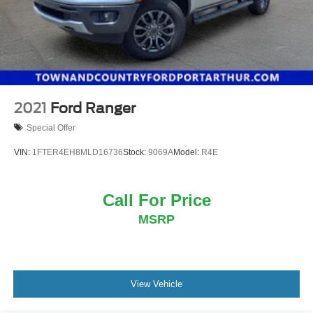
2021
Ford Ranger
Special Offer
VIN:
1FTER4EH8MLD16736
Stock:
9069A
Model:
R4E
Call For Price
MSRP
View Vehicle