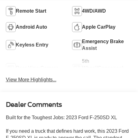
Remote Start
4WD/AWD
Android Auto
Apple CarPlay
Emergency Brake
Keyless Entry
Assist
5th
Rear View Camera
Wheel/Gooseneck
Ready
View More Highlights...
Dealer Comments
Built for the Toughest Jobs: 2023 Ford F-250SD XL
If you need a truck that defines hard work, this 2023 Ford
F-250SD XL is ready to answer the call. The standout