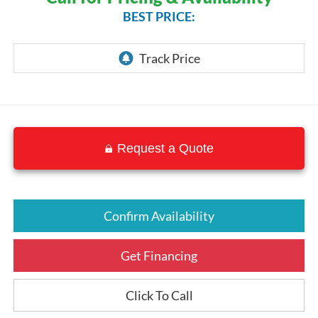
BEST PRICE:
Request a Quote
Confirm Availability
Get Financing
Click To Call