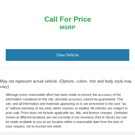
Call For Price
MSRP
View Vehicle
May not represent actual vehicle. (Options, colors, trim and body style may
vary)
Although every reasonable effort has been made to ensure the accuracy of the
information contained on this site, absolute accuracy cannot be guaranteed. This
site, and all information and materials appearing on it, are presented to the user "as
is" without warranty of any kind, either express or implied. All vehicles are subject to
prior sale. Price does not include applicable tax, title, and license charges. ‡Vehicles
shown at different locations are not currently in our inventory (Not in Stock) but can
be made available to you at our location within a reasonable date from the time of
your request, not to exceed one week.