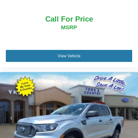
Call For Price
MSRP
View Vehicle