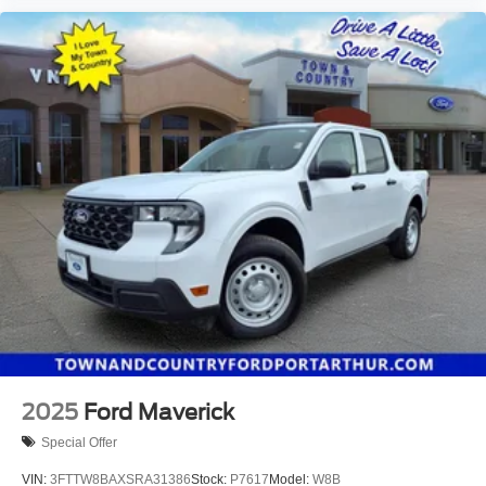
2025
Ford Maverick
Special Offer
VIN:
3FTTW8BAXSRA31386
Stock:
P7617
Model:
W8B