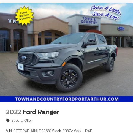
2022
Ford Ranger
Special Offer
VIN:
1FTER4EH4NLD33681
Stock:
9087A
Model:
R4E