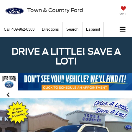
Town & Country Ford
SAVED
Call
409-962-8383
Directions
Search
Español
DRIVE A LITTLE! SAVE A
LOT!
Previous
Nex