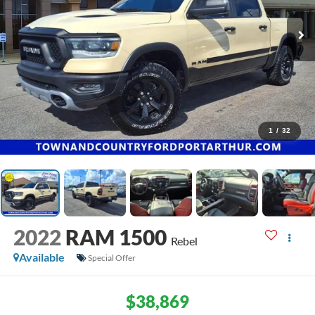
1
/
32
2022
RAM 1500
Rebel
Available
Special Offer
$38,869