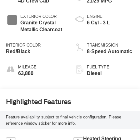
4D Crew Cab
21/29 MPG
EXTERIOR COLOR
ENGINE
Granite Crystal
6 Cyl - 3 L
Metallic Clearcoat
INTERIOR COLOR
TRANSMISSION
Red/Black
8-Speed Automatic
MILEAGE
FUEL TYPE
63,880
Diesel
Highlighted Features
Feature availability subject to final vehicle configuration. Please
reference window sticker for more info.
Heated Steering