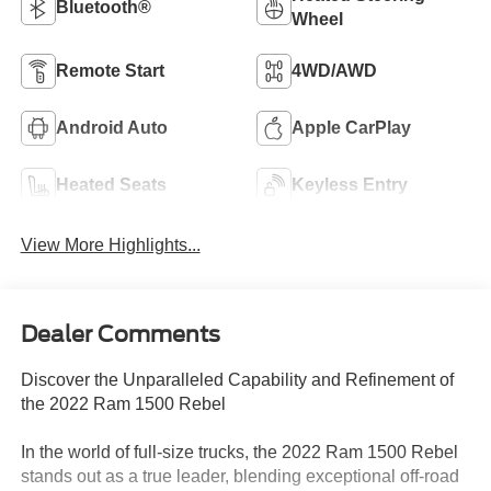
Bluetooth®
Wheel
Remote Start
4WD/AWD
Android Auto
Apple CarPlay
Heated Seats
Keyless Entry
View More Highlights...
Dealer Comments
Discover the Unparalleled Capability and Refinement of
the 2022 Ram 1500 Rebel
In the world of full-size trucks, the 2022 Ram 1500 Rebel
stands out as a true leader, blending exceptional off-road