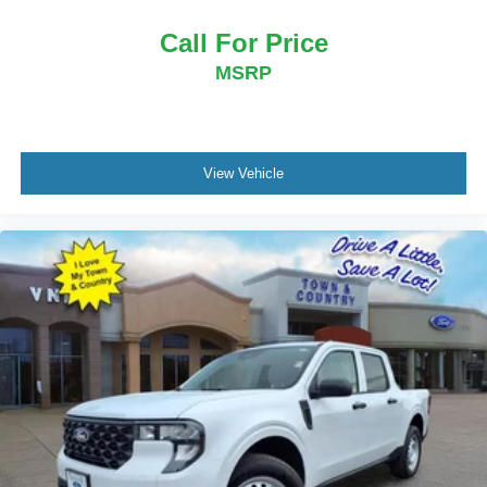
Black Premium Power Mirrors
Call For Price
Black Trailer Tow Power Mirrors
MSRP
Body Color Door Handles
Convex Wide-Angle Mirror Insert
Exterior Mirrors Courtesy Lamps
Exterior Mirrors w/Heating Element
View Vehicle
Exterior Mirrors w/Supplemental Signals
Heated door mirrors
Pick-Up Box Lighting
Power door mirrors
Power-Folding Mirrors
RAM Tow Assist Kit
Rear step bumper
Rear Wheelhouse Liners
Trailer Tow Mirrors
Twill Film Appliques