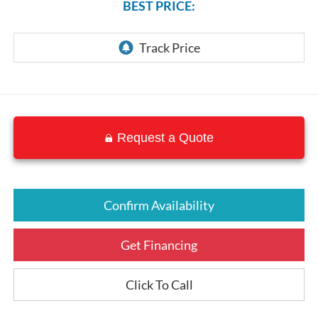
BEST PRICE:
Request a Quote
Confirm Availability
Get Financing
Click To Call