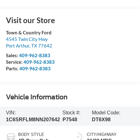
Visit our Store
Town & Country Ford
4545 Twin City Hwy
Port Arthur
,
TX
77642
Sales:
409-962-8383
Service:
409-962-8383
Parts:
409-962-8383
Vehicle Information
VIN:
Stock #:
Model Code:
1C6SRFLM8NN207642
P7548
DT6X98
BODY STYLE
CITY/HIGHWAY