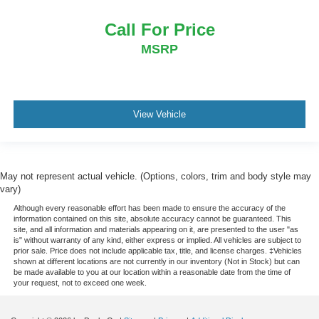
Trip computer
Call For Price
Voltmeter
MSRP
4 Way Front Headrests
Bucket Seats
Cloth/Vinyl Low Back Bucket Seats
Front Bucket Seats
View Vehicle
Heated Front Seats
Power 2-Way Driver Lumbar Adjust
Split folding rear seat
May not represent actual vehicle. (Options, colors, trim and body style may
vary)
Front Center Armrest w/Storage
Although every reasonable effort has been made to ensure the accuracy of the
Front Seat Back Map Pockets
information contained on this site, absolute accuracy cannot be guaranteed. This
MOPAR 4 Adjustable Cargo Tie-Down Hooks
site, and all information and materials appearing on it, are presented to the user "as
is" without warranty of any kind, either express or implied. All vehicles are subject to
Passenger door bin
prior sale. Price does not include applicable tax, title, and license charges. ‡Vehicles
shown at different locations are not currently in our inventory (Not in Stock) but can
Trailer Brake Control
be made available to you at our location within a reasonable date from the time of
your request, not to exceed one week.
Alloy wheels
Wheels: 18" x 8.0" Painted Mid-Gloss Black