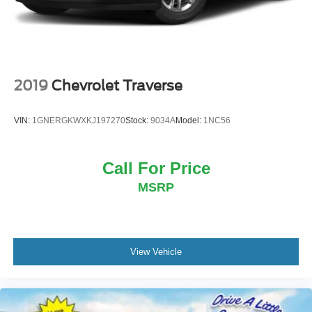
2019
Chevrolet Traverse
VIN:
1GNERGKWXKJ197270
Stock:
9034A
Model:
1NC56
Call For Price
MSRP
View Vehicle