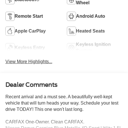
Wheel
Remote Start
Android Auto
Apple CarPlay
Heated Seats
Keyless Ignition
Keyless Entry
System
View More Highlights...
Dealer Comments
Recent arrival and a must see. A beautifully well-kept
vehicle that will turn heads your way. Schedule your test
drive TODAY! This one won't last long.
CARFAX One-Owner. Clean CARFAX.