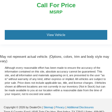
Call For Price
MSRP
View Vehicle
May not represent actual vehicle. (Options, colors, trim and body style may
vary)
Although every reasonable effort has been made to ensure the accuracy of the
information contained on this site, absolute accuracy cannot be guaranteed. This
site, and all information and materials appearing on it, are presented to the user "as
is" without warranty of any kind, either express or implied. All vehicles are subject to
prior sale. Price does not include applicable tax, title, and license charges. ‡Vehicles
shown at different locations are not currently in our inventory (Not in Stock) but can
be made available to you at our location within a reasonable date from the time of
your request, not to exceed one week.
Copyright © 2026
by DealerOn
|
Sitemap
|
Privacy
|
Additional Disclosures
Town & Country Ford
|
4545 Twin City Hwy,
Port Arthur,
TX
77642
| Sales:
409-962-