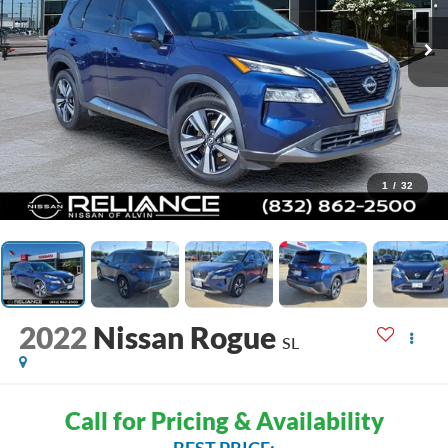
1
/
32
2022
Nissan Rogue
SL
Call for Pricing & Availability
BEST PRICE: