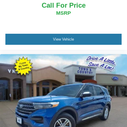
Call For Price
MSRP
View Vehicle