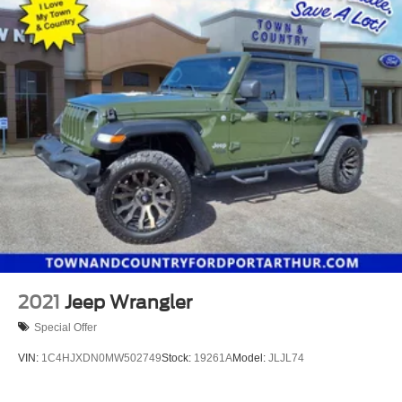
2021
Jeep Wrangler
Special Offer
VIN:
1C4HJXDN0MW502749
Stock:
19261A
Model:
JLJL74