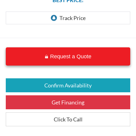
Request a Quote
Confirm Availability
Get Financing
Click To Call