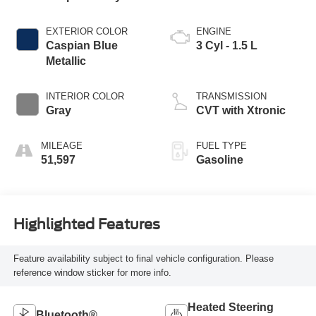
EXTERIOR COLOR
ENGINE
Caspian Blue
3 Cyl - 1.5 L
Metallic
INTERIOR COLOR
TRANSMISSION
Gray
CVT with Xtronic
MILEAGE
FUEL TYPE
51,597
Gasoline
Highlighted Features
Feature availability subject to final vehicle configuration. Please
reference window sticker for more info.
Heated Steering
Bluetooth®