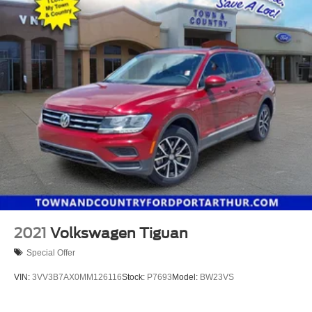
2021
Volkswagen Tiguan
Special Offer
VIN:
3VV3B7AX0MM126116
Stock:
P7693
Model:
BW23VS