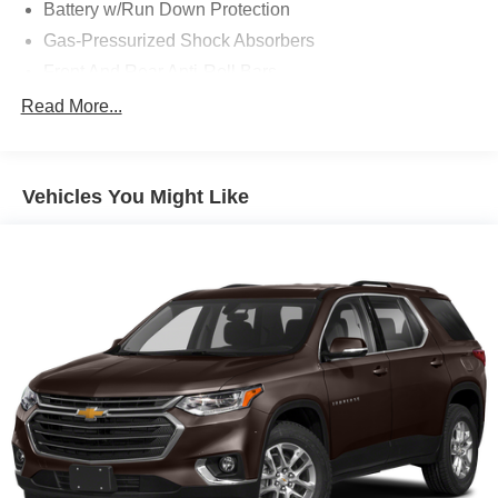
Battery w/Run Down Protection
Gas-Pressurized Shock Absorbers
Front And Rear Anti-Roll Bars
Electric Power-Assist Steering
Read More...
14.5 Gal. Fuel Tank
Single Stainless Steel Exhaust
Vehicles You Might Like
Strut Front Suspension w/Coil Springs
Multi-Link Rear Suspension w/Coil Springs
4-Wheel Disc Brakes w/4-Wheel ABS, Front And Rear
Vented Discs, Brake Assist, Hill Hold Control and
Electric Parking Brake
Brake Actuated Limited Slip Differential