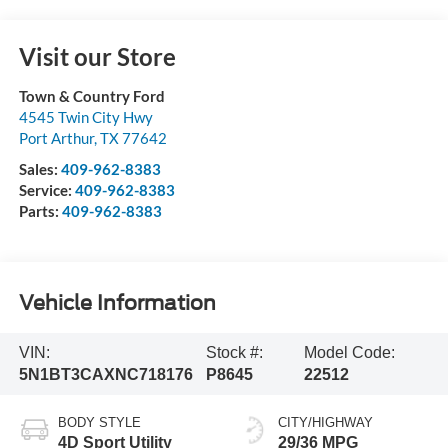
Visit our Store
Town & Country Ford
4545 Twin City Hwy
Port Arthur
,
TX
77642
Sales:
409-962-8383
Service:
409-962-8383
Parts:
409-962-8383
Vehicle Information
VIN:
Stock #:
Model Code:
5N1BT3CAXNC718176
P8645
22512
BODY STYLE
CITY/HIGHWAY
4D Sport Utility
29/36 MPG