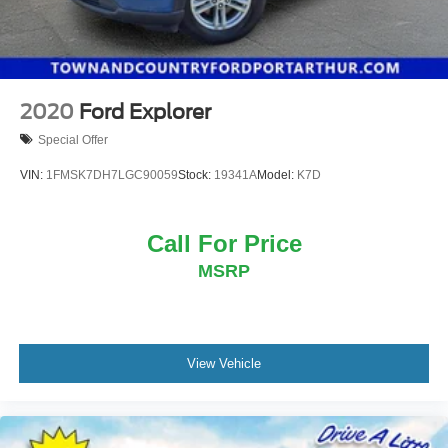
2020
Ford Explorer
Special Offer
VIN:
1FMSK7DH7LGC90059
Stock:
19341A
Model:
K7D
Call For Price
MSRP
View Vehicle