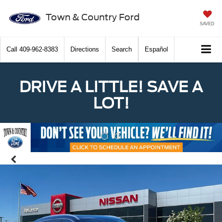
Town & Country Ford
SAVED
Call
409-962-8383
Directions
Search
Español
DRIVE A LITTLE! SAVE A
LOT!
Previous
Nex