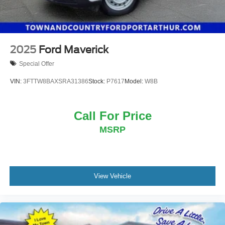
2025
Ford Maverick
Special Offer
VIN:
3FTTW8BAXSRA31386
Stock:
P7617
Model:
W8B
Call For Price
MSRP
View Vehicle