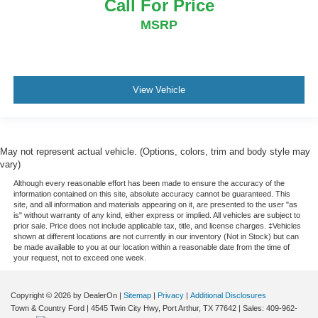
Call For Price
MSRP
View Vehicle
May not represent actual vehicle. (Options, colors, trim and body style may
vary)
Although every reasonable effort has been made to ensure the accuracy of the
information contained on this site, absolute accuracy cannot be guaranteed. This
site, and all information and materials appearing on it, are presented to the user "as
is" without warranty of any kind, either express or implied. All vehicles are subject to
prior sale. Price does not include applicable tax, title, and license charges. ‡Vehicles
shown at different locations are not currently in our inventory (Not in Stock) but can
be made available to you at our location within a reasonable date from the time of
your request, not to exceed one week.
Copyright © 2026
by DealerOn
|
Sitemap
|
Privacy
|
Additional Disclosures
Town & Country Ford
|
4545 Twin City Hwy,
Port Arthur,
TX
77642
| Sales:
409-962-