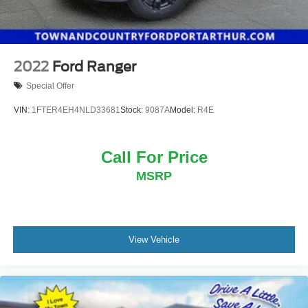
2022
Ford Ranger
Special Offer
VIN:
1FTER4EH4NLD33681
Stock:
9087A
Model:
R4E
Call For Price
MSRP
View Vehicle