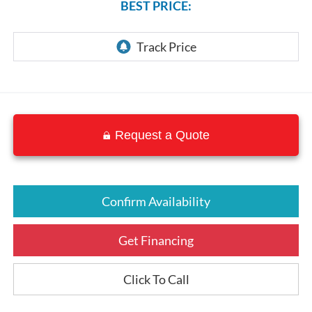
BEST PRICE:
Request a Quote
Confirm Availability
Get Financing
Click To Call