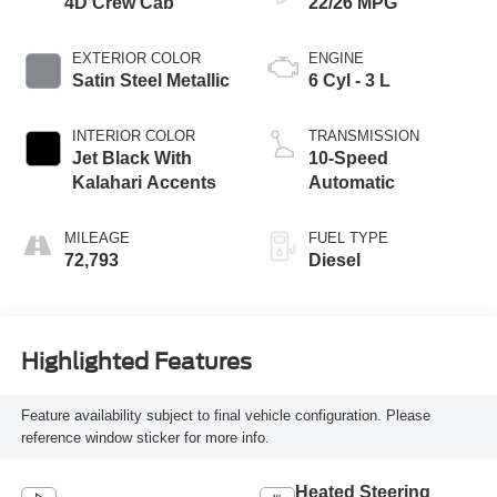
4D Crew Cab
22/26 MPG
EXTERIOR COLOR
ENGINE
Satin Steel Metallic
6 Cyl - 3 L
INTERIOR COLOR
TRANSMISSION
Jet Black With
10-Speed
Kalahari Accents
Automatic
MILEAGE
FUEL TYPE
72,793
Diesel
Highlighted Features
Feature availability subject to final vehicle configuration. Please
reference window sticker for more info.
Heated Steering