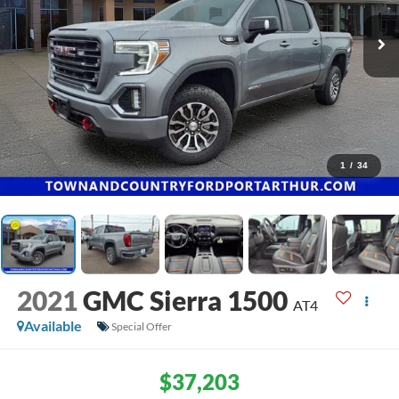
1
/
34
2021
GMC Sierra 1500
AT4
Available
Special Offer
$37,203