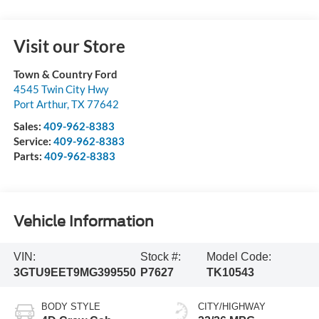
Visit our Store
Town & Country Ford
4545 Twin City Hwy
Port Arthur
,
TX
77642
Sales:
409-962-8383
Service:
409-962-8383
Parts:
409-962-8383
Vehicle Information
VIN:
Stock #:
Model Code:
3GTU9EET9MG399550
P7627
TK10543
BODY STYLE
CITY/HIGHWAY