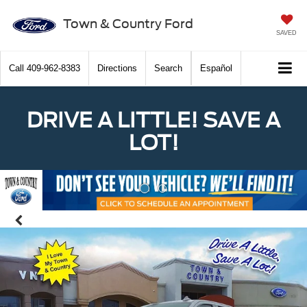
Town & Country Ford
SAVED
Call
409-962-8383
Directions
Search
Español
DRIVE A LITTLE! SAVE A
LOT!
Previous
Nex