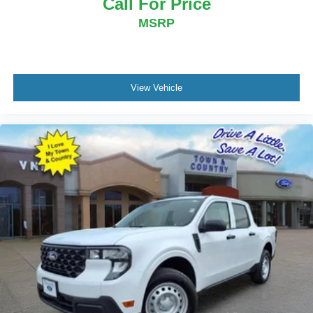
Call For Price
MSRP
View Vehicle