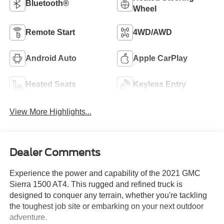
Bluetooth®
Wheel
Remote Start
4WD/AWD
Android Auto
Apple CarPlay
Heated Seats
Keyless Entry
View More Highlights...
Dealer Comments
Experience the power and capability of the 2021 GMC
Sierra 1500 AT4. This rugged and refined truck is
designed to conquer any terrain, whether you're tackling
the toughest job site or embarking on your next outdoor
adventure.