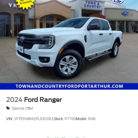
2024
Ford Ranger
Special Offer
VIN:
1FTER4BH2RLE62061
Stock:
P7700
Model:
R4B