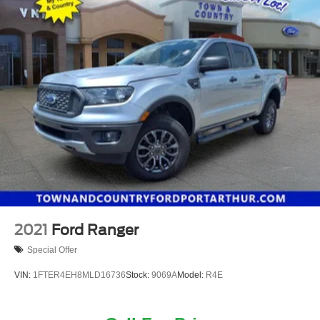
2021
Ford Ranger
Special Offer
VIN:
1FTER4EH8MLD16736
Stock:
9069A
Model:
R4E