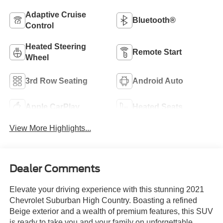
Adaptive Cruise
Bluetooth®
Control
Heated Steering
Remote Start
Wheel
3rd Row Seating
Android Auto
Apple CarPlay
Heated Seats
View More Highlights...
Dealer Comments
Elevate your driving experience with this stunning 2021
Chevrolet Suburban High Country. Boasting a refined
Beige exterior and a wealth of premium features, this SUV
is ready to take you and your family on unforgettable