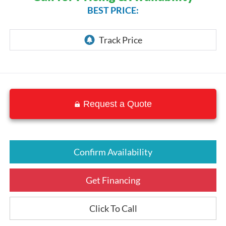
BEST PRICE:
Request a Quote
Confirm Availability
Get Financing
Click To Call