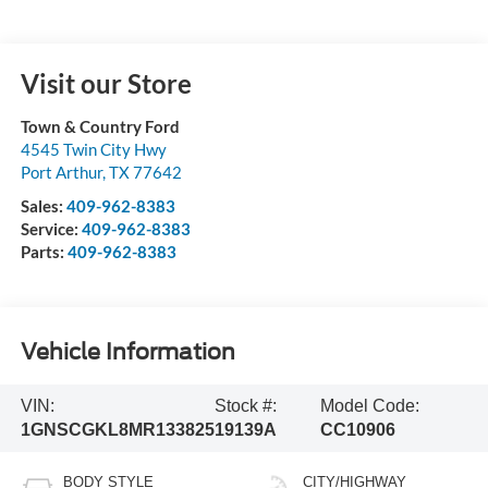
Visit our Store
Town & Country Ford
4545 Twin City Hwy
Port Arthur
,
TX
77642
Sales:
409-962-8383
Service:
409-962-8383
Parts:
409-962-8383
Vehicle Information
VIN:
Stock #:
Model Code:
1GNSCGKL8MR133825
19139A
CC10906
BODY STYLE
CITY/HIGHWAY