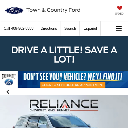
Town & Country Ford
SAVED
Call
409-962-8383
Directions
Search
Español
DRIVE A LITTLE! SAVE A
LOT!
Previous
Nex