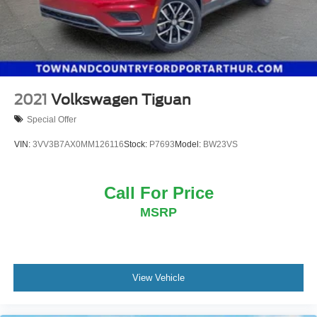
2021
Volkswagen Tiguan
Special Offer
VIN:
3VV3B7AX0MM126116
Stock:
P7693
Model:
BW23VS
Call For Price
MSRP
View Vehicle