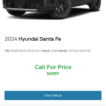
2024
Hyundai Santa Fe
VIN:
5NMP3DGL7RH016271
Stock:
9198A
Model:
SFT6AL9GW7A5
Call For Price
MSRP
View Vehicle