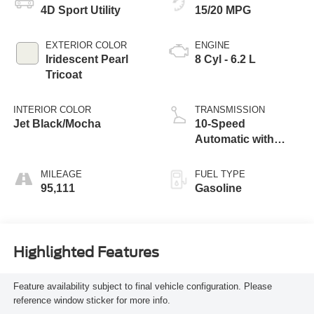
4D Sport Utility
15/20 MPG
EXTERIOR COLOR
ENGINE
Iridescent Pearl
8 Cyl - 6.2 L
Tricoat
INTERIOR COLOR
TRANSMISSION
Jet Black/Mocha
10-Speed
Automatic with
Overdrive
MILEAGE
FUEL TYPE
95,111
Gasoline
Highlighted Features
Feature availability subject to final vehicle configuration. Please
reference window sticker for more info.