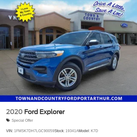
2020
Ford Explorer
Special Offer
VIN:
1FMSK7DH7LGC90059
Stock:
19341A
Model:
K7D