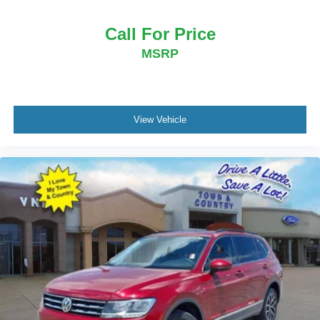
Call For Price
MSRP
View Vehicle