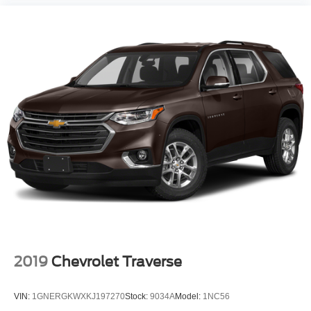
2019
Chevrolet Traverse
VIN:
1GNERGKWXKJ197270
Stock:
9034A
Model:
1NC56