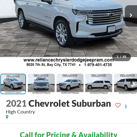
1
/
45
2021
Chevrolet Suburban
High Country
Call for Pricing & Availability