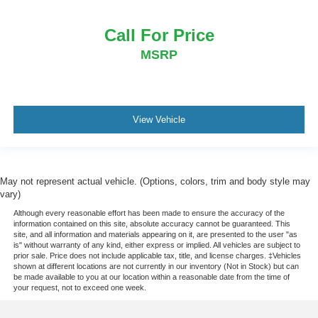
Call For Price
MSRP
View Vehicle
May not represent actual vehicle. (Options, colors, trim and body style may
vary)
Although every reasonable effort has been made to ensure the accuracy of the
information contained on this site, absolute accuracy cannot be guaranteed. This
site, and all information and materials appearing on it, are presented to the user "as
is" without warranty of any kind, either express or implied. All vehicles are subject to
prior sale. Price does not include applicable tax, title, and license charges. ‡Vehicles
shown at different locations are not currently in our inventory (Not in Stock) but can
be made available to you at our location within a reasonable date from the time of
your request, not to exceed one week.