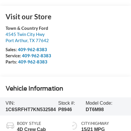
Visit our Store
Town & Country Ford
4545 Twin City Hwy
Port Arthur
,
TX
77642
Sales:
409-962-8383
Service:
409-962-8383
Parts:
409-962-8383
Vehicle Information
VIN:
Stock #:
Model Code:
1C6SRFHT7KN532584
P8946
DT6M98
BODY STYLE
CITY/HIGHWAY
4D Crew Cab
15/21 MPG