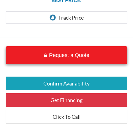
Request a Quote
Confirm Availability
Get Financing
Click To Call