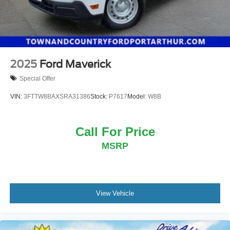
2025
Ford Maverick
Special Offer
VIN:
3FTTW8BAXSRA31386
Stock:
P7617
Model:
W8B
Call For Price
MSRP
View Vehicle