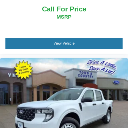
Call For Price
MSRP
View Vehicle