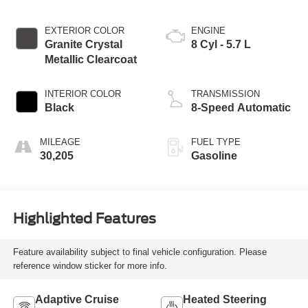
EXTERIOR COLOR
ENGINE
Granite Crystal
8 Cyl - 5.7 L
Metallic Clearcoat
INTERIOR COLOR
TRANSMISSION
Black
8-Speed Automatic
MILEAGE
FUEL TYPE
30,205
Gasoline
Highlighted Features
Feature availability subject to final vehicle configuration. Please
reference window sticker for more info.
Adaptive Cruise
Heated Steering