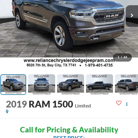
1
/
44
2019
RAM 1500
Limited
Call for Pricing & Availability
BEST PRICE: