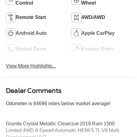
Control
Wheel
Remote Start
4WD/AWD
Android Auto
Apple CarPlay
Heated Seats
Keyless Entry
View More Highlights...
Dealer Comments
Odometer is 64696 miles below market average!
Granite Crystal Metallic Clearcoat 2019 Ram 1500
Limited 4WD 8-Speed Automatic HEMI 5.7L V8 Multi