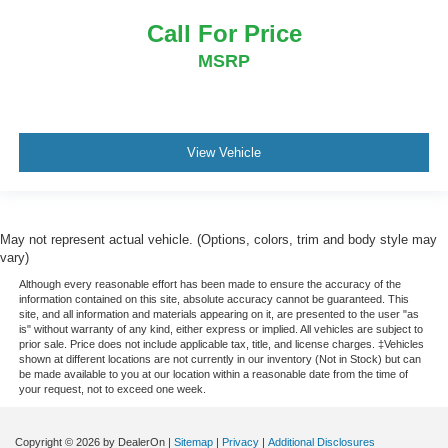
Call For Price
MSRP
View Vehicle
May not represent actual vehicle. (Options, colors, trim and body style may
vary)
Although every reasonable effort has been made to ensure the accuracy of the
information contained on this site, absolute accuracy cannot be guaranteed. This
site, and all information and materials appearing on it, are presented to the user "as
is" without warranty of any kind, either express or implied. All vehicles are subject to
prior sale. Price does not include applicable tax, title, and license charges. ‡Vehicles
shown at different locations are not currently in our inventory (Not in Stock) but can
be made available to you at our location within a reasonable date from the time of
your request, not to exceed one week.
Copyright © 2026
by DealerOn
|
Sitemap
|
Privacy
|
Additional Disclosures