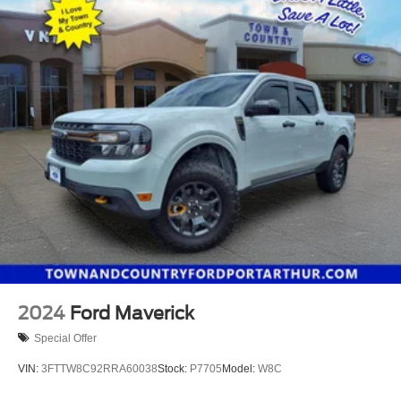
2024
Ford Maverick
Special Offer
VIN:
3FTTW8C92RRA60038
Stock:
P7705
Model:
W8C