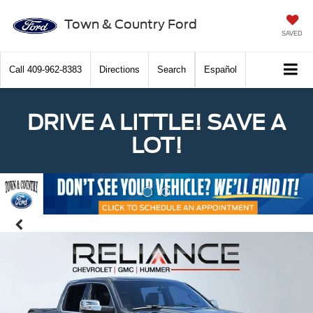
Town & Country Ford
SAVED
Call
409-962-8383
Directions
Search
Español
DRIVE A LITTLE! SAVE A
LOT!
Previous
Nex