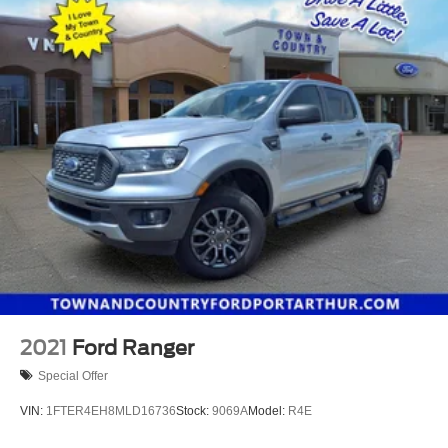
2021
Ford Ranger
Special Offer
VIN:
1FTER4EH8MLD16736
Stock:
9069A
Model:
R4E