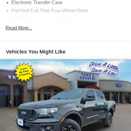
Electronic Transfer Case
Part And Full-Time Four-Wheel Drive
730CCA Maintenance-Free Battery
48V Belt Starter Generator
Read More...
Trailer Wiring Harness
Class IV Towing Equipment -inc: Hitch and Trailer
Sway Control
Vehicles You Might Like
1670# Maximum Payload
HD Gas-Pressurized Shock Absorbers
Front And Rear Anti-Roll Bars
Front And Rear Auto-Leveling Suspension
Automatic w/Driver Control Height Adjustable
Suspension
Electric Power-Assist Steering
Single Stainless Steel Exhaust
26 Gal. Fuel Tank
Auto Locking Hubs