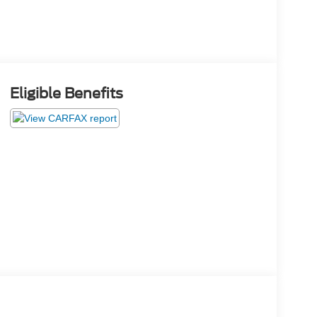
Eligible Benefits