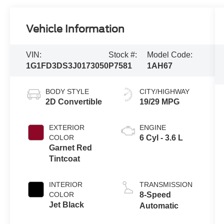
Vehicle Information
VIN:
Stock #:
Model Code:
1G1FD3DS3J0173050
P7581
1AH67
BODY STYLE
CITY/HIGHWAY
2D Convertible
19/29 MPG
EXTERIOR
ENGINE
COLOR
6 Cyl - 3.6 L
Garnet Red
Tintcoat
INTERIOR
TRANSMISSION
COLOR
8-Speed
Jet Black
Automatic