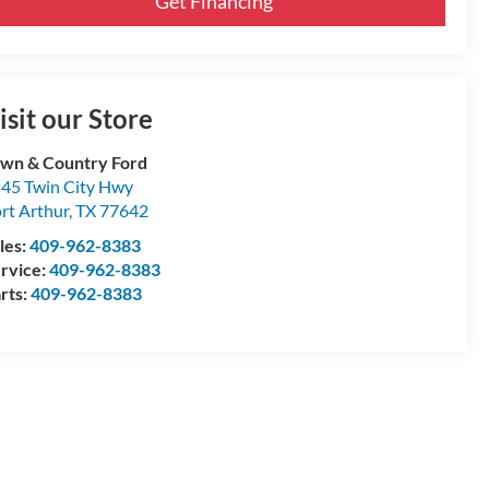
Get Financing
isit our Store
wn & Country Ford
45 Twin City Hwy
rt Arthur
,
TX
77642
les:
409-962-8383
rvice:
409-962-8383
rts:
409-962-8383