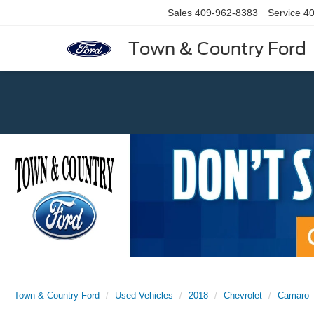
Sales
409-962-8383
Service
40
Town & Country Ford
Previous
Town & Country Ford
Used Vehicles
2018
Chevrolet
Camaro