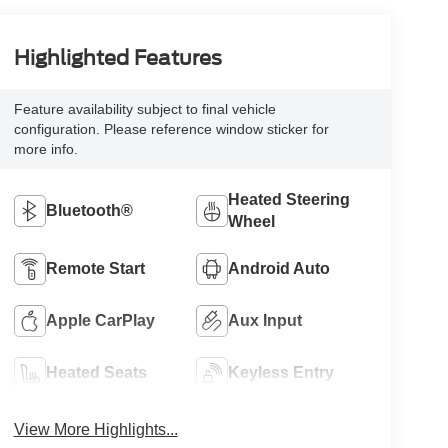
Highlighted Features
Feature availability subject to final vehicle
configuration. Please reference window sticker for
more info.
Heated Steering
Bluetooth®
Wheel
Remote Start
Android Auto
Apple CarPlay
Aux Input
Heated Seats
Keyless Entry
View More Highlights...