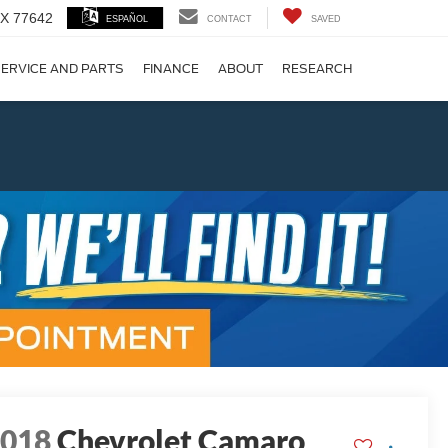
 TX 77642
ESPAÑOL
CONTACT
SAVED
ERVICE AND PARTS
FINANCE
ABOUT
RESEARCH
!
Next
2018
Chevrolet Camaro