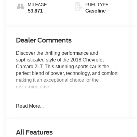
MILEAGE
FUEL TYPE
53,871
Gasoline
Dealer Comments
Discover the thrilling performance and
sophisticated style of the 2018 Chevrolet
Camaro 2LT. This stunning sports car is the
perfect blend of power, technology, and comfort,
making it an exceptional choice for the
discerning driver.
Boasting a powerful 3.6L V6 DI engine paired
Read More...
with an 8-Speed Automatic transmission, the
Camaro 2LT delivers an exhilarating driving
experience with impressive fuel efficiency of 19
city/29 highway MPG. Elevate your commute or
All Features
weekend adventures with features that include: