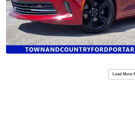
Load More 