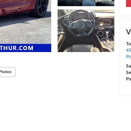
V
To
45
Po
Sa
Se
Photos
Pa