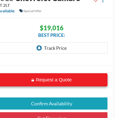
T 2LT
vailable
Special Offer
$19,016
BEST PRICE:
Request a Quote
Confirm Availability