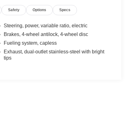
Safety
Options
Specs
Steering, power, variable ratio, electric
Brakes, 4-wheel antilock, 4-wheel disc
Fueling system, capless
Exhaust, dual-outlet stainless-steel with bright
tips
yle may vary)