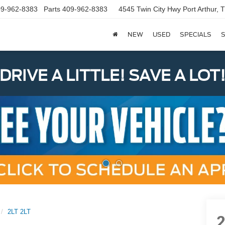
9-962-8383
Parts
409-962-8383
4545 Twin City Hwy
Port Arthur,
NEW
USED
SPECIALS
S
DRIVE A LITTLE! SAVE A LOT
2LT 2LT