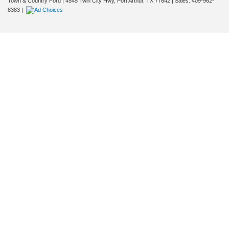
Town & Country Ford
|
4545 Twin City Hwy,
Port Arthur,
TX
77642
| Sales:
409-962-
8383
|