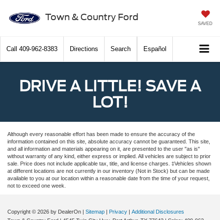
Town & Country Ford
SAVED
Call
409-962-8383
Directions
Search
Español
DRIVE A LITTLE! SAVE A
LOT!
Although every reasonable effort has been made to ensure the accuracy of the
information contained on this site, absolute accuracy cannot be guaranteed. This site,
and all information and materials appearing on it, are presented to the user "as is"
without warranty of any kind, either express or implied. All vehicles are subject to prior
sale. Price does not include applicable tax, title, and license charges. ‡Vehicles shown
at different locations are not currently in our inventory (Not in Stock) but can be made
available to you at our location within a reasonable date from the time of your request,
not to exceed one week.
Copyright © 2026
by DealerOn
|
Sitemap
|
Privacy
|
Additional Disclosures