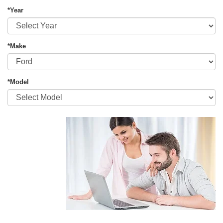
*Year
*Make
*Model