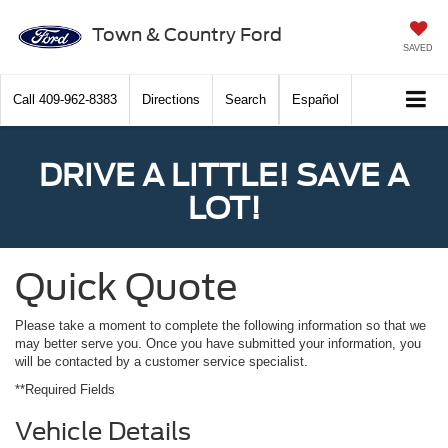
Town & Country Ford
SAVED
Call
409-962-8383
Directions
Search
Español
DRIVE A LITTLE! SAVE A
LOT!
Quick Quote
Please take a moment to complete the following information so that we
may better serve you. Once you have submitted your information, you
will be contacted by a customer service specialist.
**Required Fields
Vehicle Details