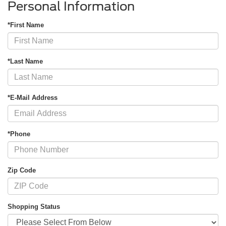
Personal Information
*First Name
*Last Name
*E-Mail Address
*Phone
Zip Code
Shopping Status