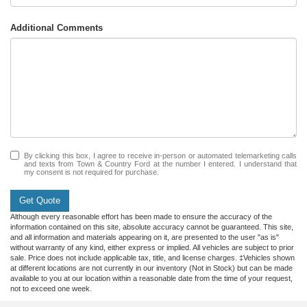
Additional Comments
By clicking this box, I agree to receive in-person or automated telemarketing calls
and texts from Town & Country Ford at the number I entered. I understand that
my consent is not required for purchase.
Get Quote
Although every reasonable effort has been made to ensure the accuracy of the
information contained on this site, absolute accuracy cannot be guaranteed. This site,
and all information and materials appearing on it, are presented to the user "as is"
without warranty of any kind, either express or implied. All vehicles are subject to prior
sale. Price does not include applicable tax, title, and license charges. ‡Vehicles shown
at different locations are not currently in our inventory (Not in Stock) but can be made
available to you at our location within a reasonable date from the time of your request,
not to exceed one week.