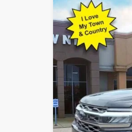
2023
Ford Expedition
Platinum
Special Offer
VIN:
1FMJU1M86PEA25315
Stock:
P7369
Mod
43,087 mi
Available