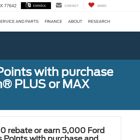
 TX 77642
ESPAÑOL
CONTACT
SAVED
ERVICE AND PARTS
FINANCE
ABOUT
RESEARCH
!
Points with purchase
ugh® PLUS or MAX
0 rebate or earn 5,000 Ford
 Points with purchase and