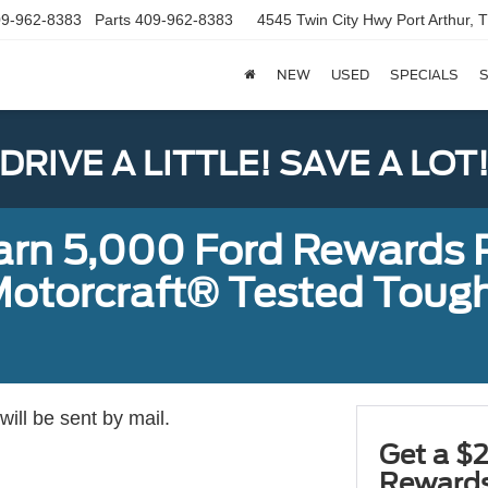
9-962-8383
Parts
409-962-8383
4545 Twin City Hwy
Port Arthur,
NEW
USED
SPECIALS
S
DRIVE A LITTLE! SAVE A LOT
earn 5,000 Ford Rewards 
a Motorcraft® Tested To
ill be sent by mail.
Get a $2
Rewards