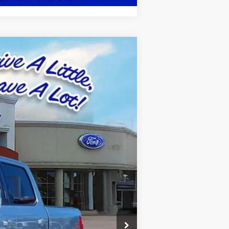
Ext.
Int.