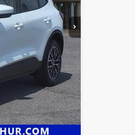
Compare Vehicle