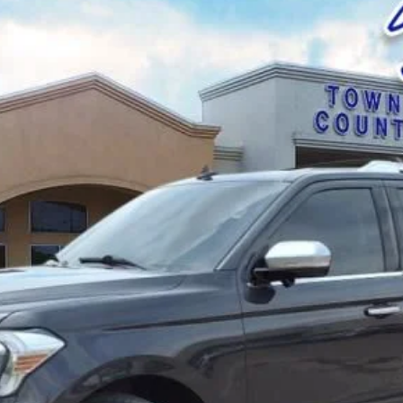
el:
U1M
$51,025
BEST PRICE: