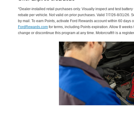
*Dealer-installed retail purchases only. Visually inspect and test battery 
rebate per vehicle. Not valid on prior purchases. Valid 7/7/26-8/31/26. 
by mail. To earn Points, activate Ford Rewards account within 60 days 
FordRewards.com
for terms, including Points expiration. Allow 8 weeks 
change or discontinue this program at any time. Motorcraft® is a regis