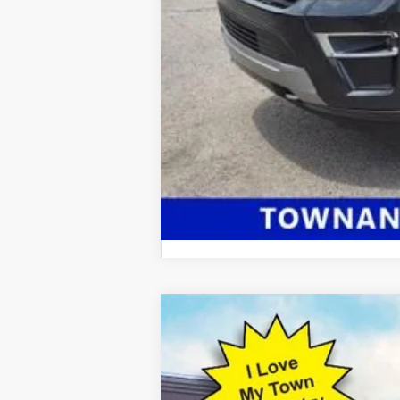
2025
Ford Mustang
Dark Horse
$9,098
Price Drop
SAVINGS
VIN:
1FA6P8R04S5501461
Stock:
13008
Model