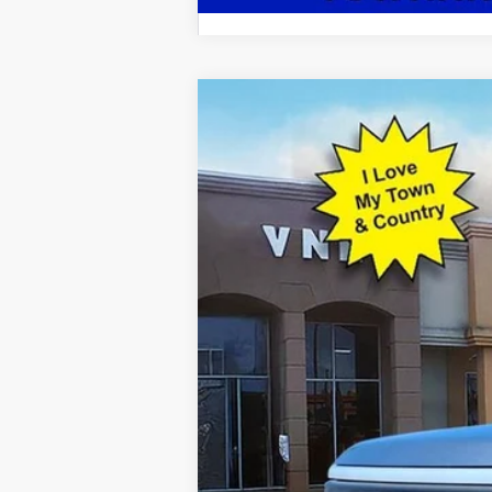
2022
Ford F-150 Lightning
Lariat
Special Offer
VIN:
1FTVW1EL7NWG05733
Stock:
P7159
Mod
14,878 mi
Available