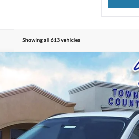
Showing all 613 vehicles
el:
U0E
$25,323
BEST PRICE: