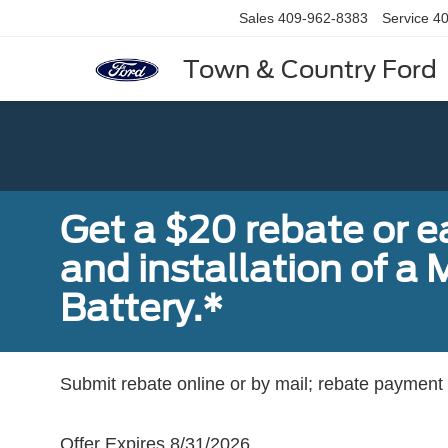
Sales
409-962-8383
Service
40
Town & Country Ford
Get a $20 rebate or 
and installation of 
Battery.*
Submit rebate online or by mail; rebate payment w
Offer Expires 8/31/2026