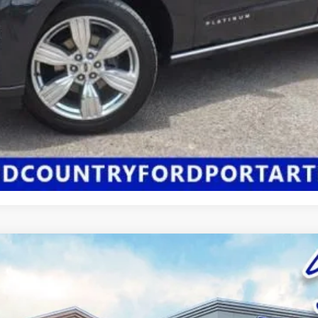
Click Here for All Available Rebates
Confirm Availability
:
P8R