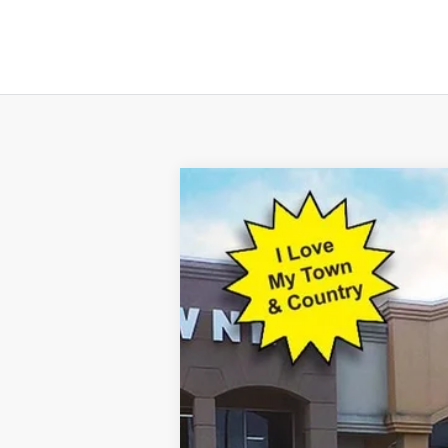
2023
Ford Escape Plug-In Hybrid
Special Offer
VIN:
1FMCU0E10PUA25062
Stock:
15077
Mod
50 mi
Available