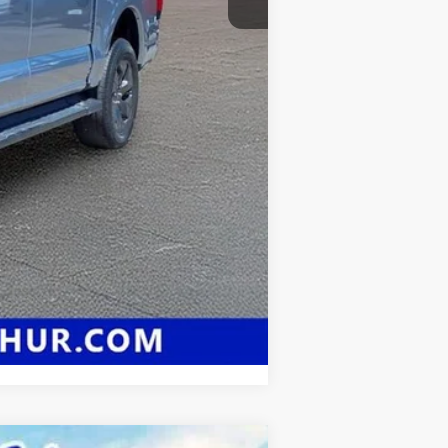
Compare Vehicle