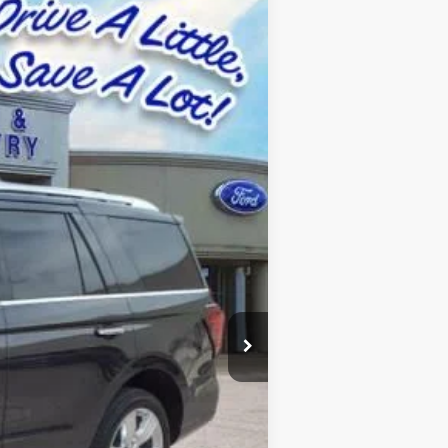
Ext.
Int.