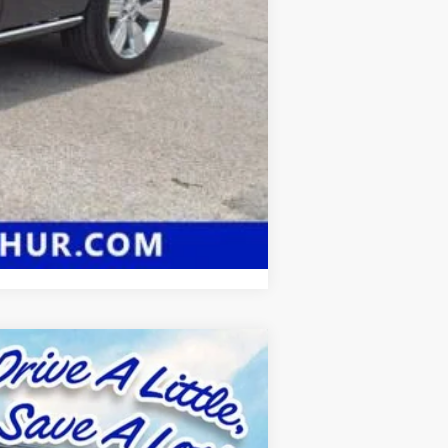
Compare Vehicle
$66,457
SALE PRICE