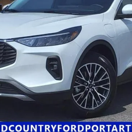
Click Here for All Available Rebates
Confirm Availability