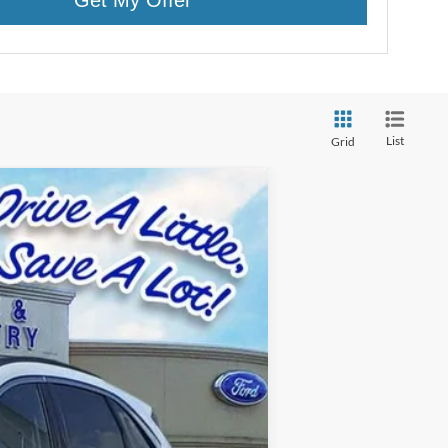
List
Grid
Ext.
Int.