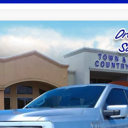
el:
W1E
$44,709
BEST PRICE: