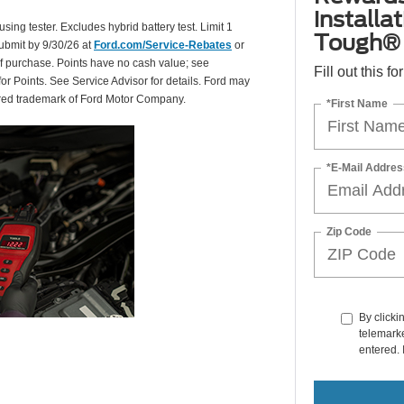
installa
using tester. Excludes hybrid battery test. Limit 1
Tough® 
Submit by 9/30/26 at
Ford.com/Service-Rebates
or
of purchase. Points have no cash value; see
Fill out this f
for Points. See Service Advisor for details. Ford may
tered trademark of Ford Motor Company.
*First Name
*E-Mail Addres
Zip Code
By clicki
telemarke
entered. 