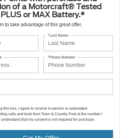
tion of a Motorcraft® Tested
PLUS or MAX Battery.*
orm to take advantage of this great offer.
*Last Name
s
*Phone Number
ng this box, I agree to receive in-person or automated
ting calls and texts from Town & Country Ford at the number I
I understand that my consent is not required for purchase.
Get My Offer