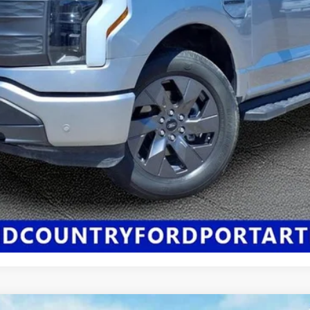
Click Here for All Available Rebates
Confirm Availability