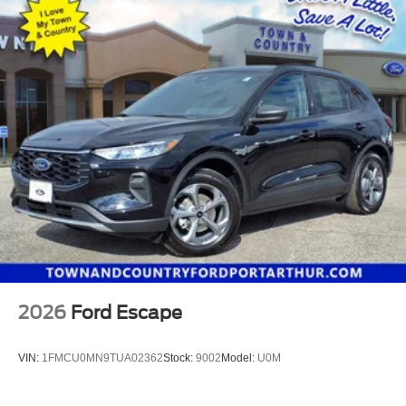
2026
Ford Escape
VIN:
1FMCU0MN9TUA02362
Stock:
9002
Model:
U0M