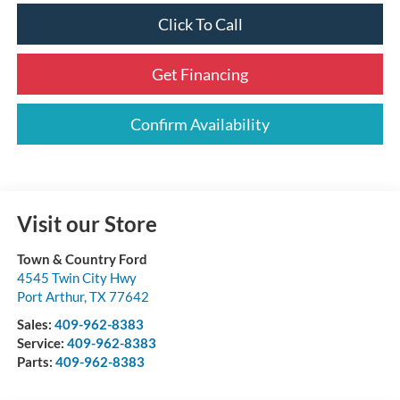
Click To Call
Get Financing
Confirm Availability
Visit our Store
Town & Country Ford
4545 Twin City Hwy
Port Arthur
,
TX
77642
Sales:
409-962-8383
Service:
409-962-8383
Parts:
409-962-8383