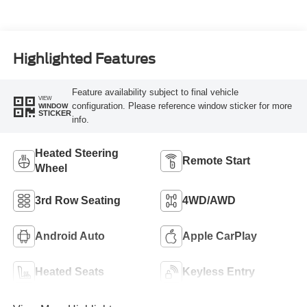
Highlighted Features
Feature availability subject to final vehicle
VIEW
configuration. Please reference window sticker for more
WINDOW
STICKER
info.
Heated Steering
Remote Start
Wheel
3rd Row Seating
4WD/AWD
Android Auto
Apple CarPlay
Heated Seats
Keyless Entry