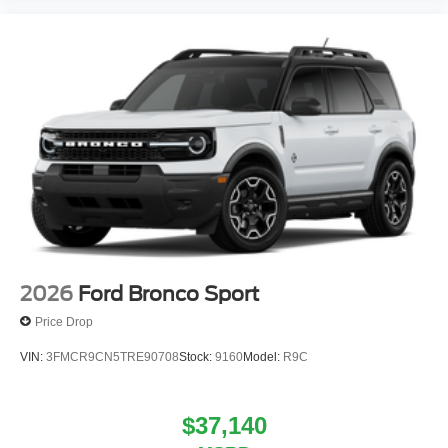
2026
Ford Bronco Sport
Price Drop
VIN:
3FMCR9CN5TRE90708
Stock:
9160
Model:
R9C
$37,140