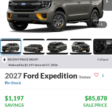
1
/
5
RECENT PRICE DROP!
Collapse
Reduced by $1,197 since Jul 17, 2026
2027
Ford Expedition
Tremor
In Stock
$1,197
$85,878
SAVINGS
SALE PRICE