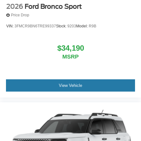
2026
Ford Bronco Sport
Price Drop
VIN:
3FMCR9BN6TRE99337
Stock:
9203
Model:
R9B
$34,190
MSRP
View Vehicle