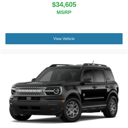
$34,605
MSRP
View Vehicle