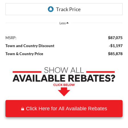
Less
$87,075
MSRP:
-$1,197
Town and Country Discount
$85,878
Town & Country Price
Click Here for All Available Rebates