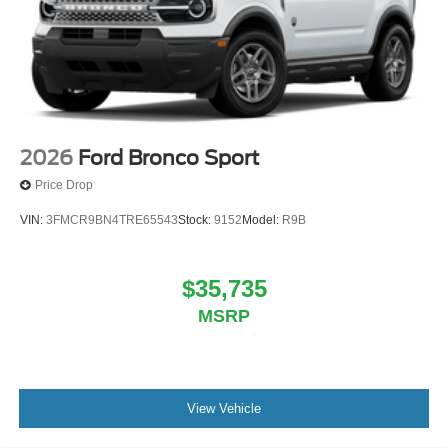
2026
Ford Bronco Sport
Price Drop
VIN:
3FMCR9BN4TRE65543
Stock:
9152
Model:
R9B
$35,735
MSRP
View Vehicle