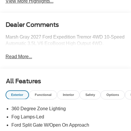
View More Highlights...
Dealer Comments
Marsh Gray 2027 Ford Expedition Tremor 4WD 10-Speed
Automatic 3.5L V6 EcoBoost High Output 4WD.
Read More...
All Features
Exterior
Functional
Interior
Safety
Options
360 Degree Zone Lighting
Fog Lamps-Led
Ford Split Gate W/Open On Approach