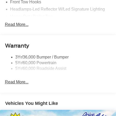
Front Tow Hooks
Headlamps-Led Reflector W/Led Signature Lighting
Heavy Duty Trailer Tow
Off Road Aux Lighting
Read More...
Off-Road Underbody Shield
Panoramic Vista Roof
Warranty
Perimeter Lighting
Roof-Rack Side Rails-Black
3Yr/36,000 Bumper / Bumper
Running Boards - Fixed
5Yr/60,000 Powertrain
Skid Plates
5Yr/60,000 Roadside Assist
Read More...
Vehicles You Might Like