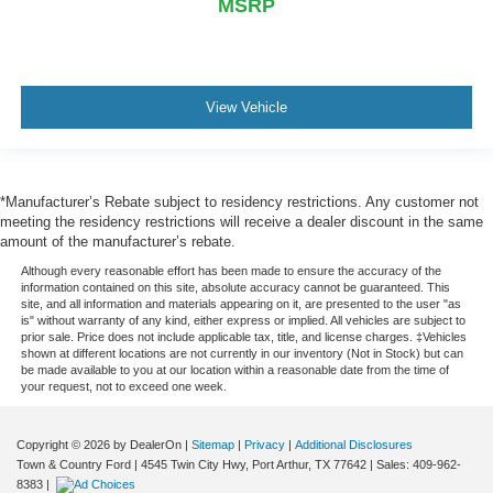
MSRP
View Vehicle
*Manufacturer’s Rebate subject to residency restrictions. Any customer not
meeting the residency restrictions will receive a dealer discount in the same
amount of the manufacturer’s rebate.
Although every reasonable effort has been made to ensure the accuracy of the
information contained on this site, absolute accuracy cannot be guaranteed. This
site, and all information and materials appearing on it, are presented to the user "as
is" without warranty of any kind, either express or implied. All vehicles are subject to
prior sale. Price does not include applicable tax, title, and license charges. ‡Vehicles
shown at different locations are not currently in our inventory (Not in Stock) but can
be made available to you at our location within a reasonable date from the time of
your request, not to exceed one week.
Copyright © 2026
by DealerOn
|
Sitemap
|
Privacy
|
Additional Disclosures
Town & Country Ford
|
4545 Twin City Hwy,
Port Arthur,
TX
77642
| Sales:
409-962-
8383
|