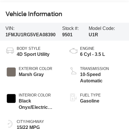
Vehicle Information
VIN:
Stock #:
Model Code:
1FMJU1RG5VEA08390
9501
U1R
BODY STYLE
ENGINE
4D Sport Utility
6 Cyl - 3.5 L
EXTERIOR COLOR
TRANSMISSION
Marsh Gray
10-Speed
Automatic
INTERIOR COLOR
FUEL TYPE
Black
Gasoline
Onyx/Electric
Spice
CITY/HIGHWAY
15/22 MPG