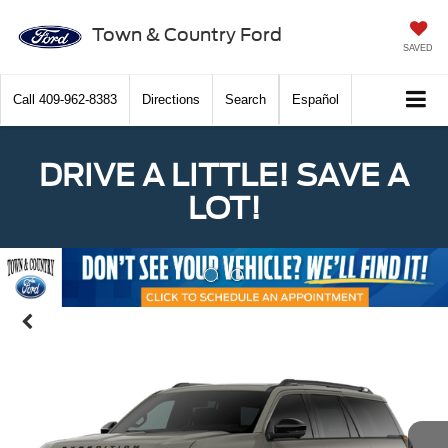
Town & Country Ford
SAVED
Call
409-962-8383
Directions
Search
Español
DRIVE A LITTLE! SAVE A
LOT!
Previous
Nex