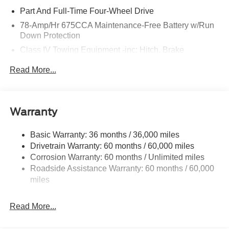
Part And Full-Time Four-Wheel Drive
78-Amp/Hr 675CCA Maintenance-Free Battery w/Run
Down Protection
Class IV Towing Equipment -inc: Hitch, Brake
Controller and Trailer Sway Control
Read More...
Trailer Wiring Harness
7625# Gvwr 1957# Maximum Payload
Gas-Pressurized Shock Absorbers
Warranty
Front And Rear Anti-Roll Bars
Electric Power-Assist Speed-Sensing Steering
Basic Warranty: 36 months / 36,000 miles
Drivetrain Warranty: 60 months / 60,000 miles
23.6 Gal. Fuel Tank
Corrosion Warranty: 60 months / Unlimited miles
Single Stainless Steel Exhaust
Roadside Assistance Warranty: 60 months / 60,000
Auto Locking Hubs
miles
Double Wishbone Front Suspension w/Coil Springs
Multi-Link Rear Suspension w/Coil Springs
Read More...
4-Wheel Disc Brakes w/4-Wheel ABS, Front And Rear
Vented Discs, Brake Assist, Hill Descent Control, Hill