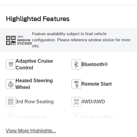
Highlighted Features
Feature availability subject to final vehicle
VIEW
configuration. Please reference window sticker for more
WINDOW
STICKER
info.
Adaptive Cruise
Bluetooth®
Control
Heated Steering
Remote Start
Wheel
3rd Row Seating
4WD/AWD
Android Auto
Apple CarPlay
View More Highlights...