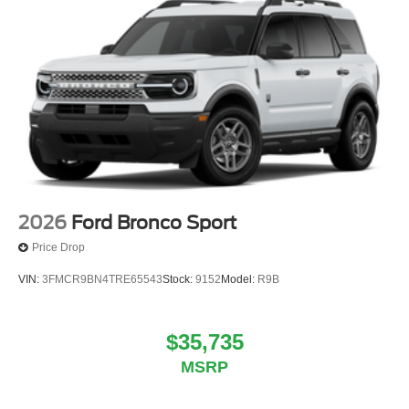
2026
Ford Bronco Sport
Price Drop
VIN:
3FMCR9BN4TRE65543
Stock:
9152
Model:
R9B
$35,735
MSRP