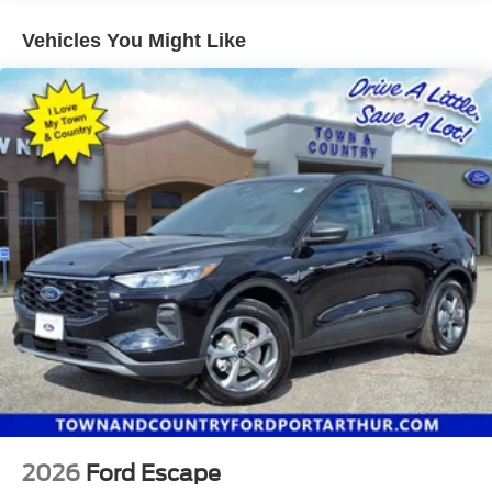
Hold Control and Electric Parking Brake
Vehicles You Might Like
2026
Ford Escape