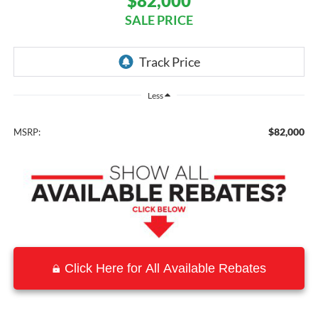
$82,000
SALE PRICE
Less
$82,000
MSRP:
Click Here for All Available Rebates