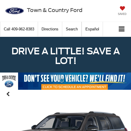
Town & Country Ford
SAVED
Call
409-962-8383
Directions
Search
Español
DRIVE A LITTLE! SAVE A
LOT!
Previous
Nex