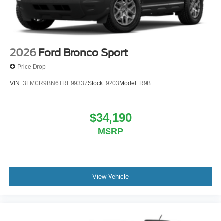
2026
Ford Bronco Sport
Price Drop
VIN:
3FMCR9BN6TRE99337
Stock:
9203
Model:
R9B
$34,190
MSRP
View Vehicle