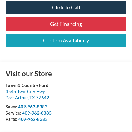
Click To Call
Get Financing
Confirm Availability
Visit our Store
Town & Country Ford
4545 Twin City Hwy
Port Arthur
,
TX
77642
Sales:
409-962-8383
Service:
409-962-8383
Parts:
409-962-8383