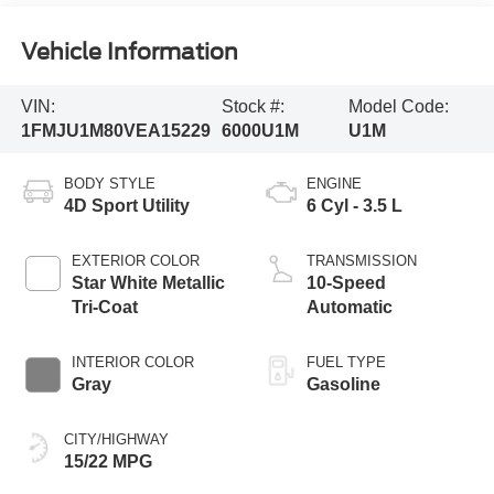
Vehicle Information
VIN:
Stock #:
Model Code:
1FMJU1M80VEA15229
6000U1M
U1M
BODY STYLE
ENGINE
4D Sport Utility
6 Cyl - 3.5 L
EXTERIOR COLOR
TRANSMISSION
Star White Metallic
10-Speed
Tri-Coat
Automatic
INTERIOR COLOR
FUEL TYPE
Gray
Gasoline
CITY/HIGHWAY
15/22 MPG