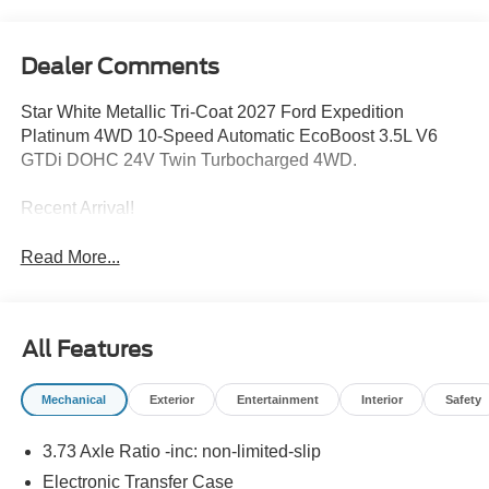
Dealer Comments
Star White Metallic Tri-Coat 2027 Ford Expedition
Platinum 4WD 10-Speed Automatic EcoBoost 3.5L V6
GTDi DOHC 24V Twin Turbocharged 4WD.
Recent Arrival!
Read More...
All Features
Mechanical
Exterior
Entertainment
Interior
Safety
3.73 Axle Ratio -inc: non-limited-slip
Electronic Transfer Case