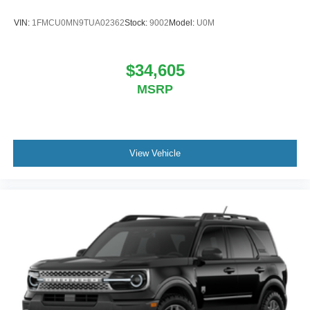
VIN:
1FMCU0MN9TUA02362
Stock:
9002
Model:
U0M
$34,605
MSRP
View Vehicle