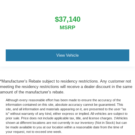
$37,140
MSRP
View Vehicle
*Manufacturer’s Rebate subject to residency restrictions. Any customer not
meeting the residency restrictions will receive a dealer discount in the same
amount of the manufacturer’s rebate.
Although every reasonable effort has been made to ensure the accuracy of the
information contained on this site, absolute accuracy cannot be guaranteed. This
site, and all information and materials appearing on it, are presented to the user "as
is" without warranty of any kind, either express or implied. All vehicles are subject to
prior sale. Price does not include applicable tax, title, and license charges. ‡Vehicles
shown at different locations are not currently in our inventory (Not in Stock) but can
be made available to you at our location within a reasonable date from the time of
your request, not to exceed one week.