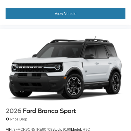
View Vehicle
2026
Ford Bronco Sport
Price Drop
VIN:
3FMCR9CN5TRE90708
Stock:
9160
Model:
R9C