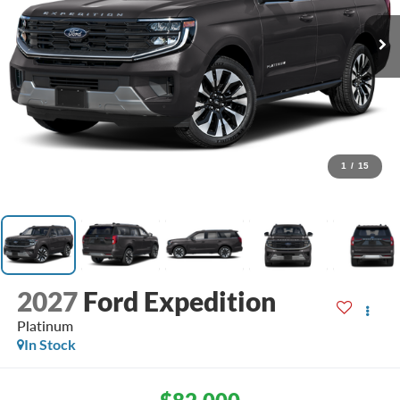
1
/
15
2027
Ford Expedition
Platinum
In Stock