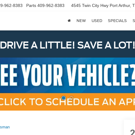
9-962-8383
Parts
409-962-8383
4545 Twin City Hwy
Port Arthur,
NEW
USED
SPECIALS
S
DRIVE A LITTLE! SAVE A LOT
esman