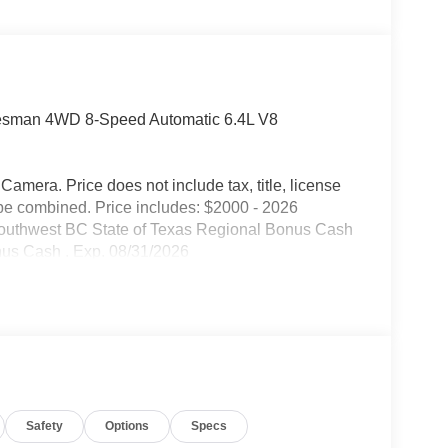
desman 4WD 8-Speed Automatic 6.4L V8
mera. Price does not include tax, title, license
be combined. Price includes: $2000 - 2026
Southwest BC State of Texas Regional Bonus Cash
nus Cash . Exp. 08/31/2026
Safety
Options
Specs