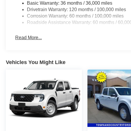
Basic Warranty: 36 months / 36,000 miles
Drivetrain Warranty: 120 months / 100,000 miles
Corrosion Warranty: 60 months / 100,000 miles
Roadside Assistance Warranty: 60 months / 60,00
Read More...
Vehicles You Might Like