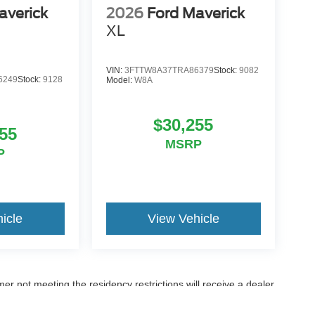
averick
2026
Ford Maverick
XL
VIN:
3FTTW8A37TRA86379
Stock:
9082
6249
Stock:
9128
Model:
W8A
$30,255
55
MSRP
P
icle
View Vehicle
er not meeting the residency restrictions will receive a dealer