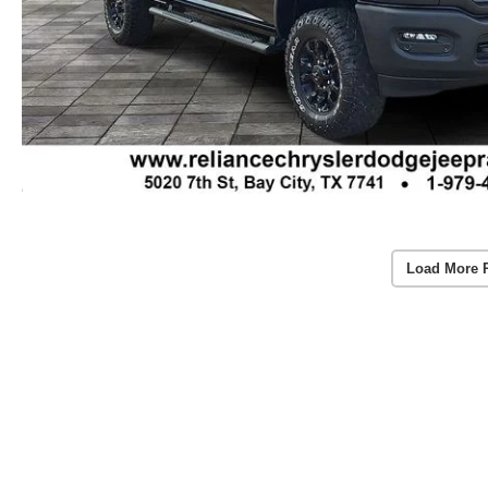
Load More 