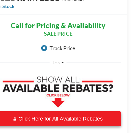
n Stock
Call for Pricing & Availability
SALE PRICE
Less
Click Here for All Available Rebates