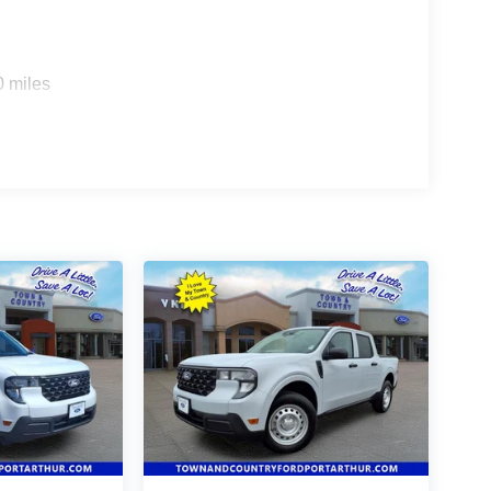
0 miles