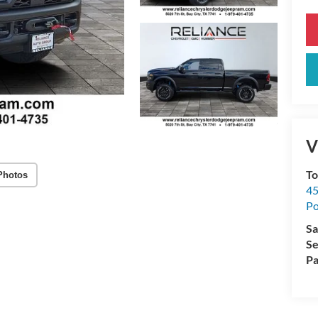
V
To
Photos
45
Po
Sa
Se
Pa