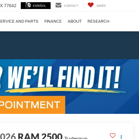
 TX 77642
ESPAÑOL
CONTACT
SAVED
ERVICE AND PARTS
FINANCE
ABOUT
RESEARCH
!
Next
2026
RAM 2500
Tradesman