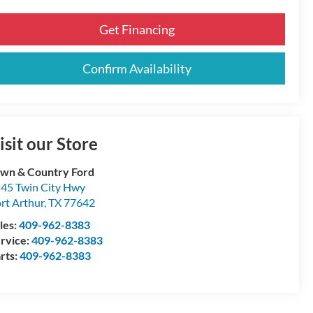
Get Financing
Confirm Availability
isit our Store
wn & Country Ford
45 Twin City Hwy
rt Arthur
,
TX
77642
les:
409-962-8383
rvice:
409-962-8383
rts:
409-962-8383