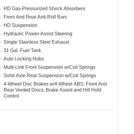
HD Gas-Pressurized Shock Absorbers
Front And Rear Anti-Roll Bars
HD Suspension
Hydraulic Power-Assist Steering
Single Stainless Steel Exhaust
31 Gal. Fuel Tank
Auto Locking Hubs
Multi-Link Front Suspension w/Coil Springs
Solid Axle Rear Suspension w/Coil Springs
4-Wheel Disc Brakes w/4-Wheel ABS, Front And
Rear Vented Discs, Brake Assist and Hill Hold
Control