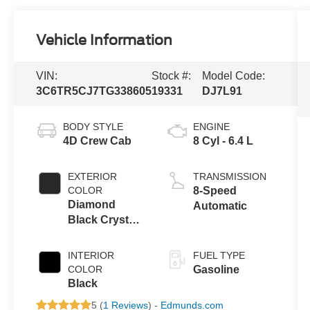
Vehicle Information
VIN:
Stock #:
Model Code:
3C6TR5CJ7TG338605
19331
DJ7L91
BODY STYLE
ENGINE
4D Crew Cab
8 Cyl - 6.4 L
EXTERIOR
TRANSMISSION
COLOR
8-Speed
Diamond
Automatic
Black Crystal
Pearlcoat
INTERIOR
FUEL TYPE
COLOR
Gasoline
Black
5 (
1 Reviews
) -
Edmunds.com