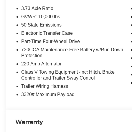
3.73 Axle Ratio
GVWR: 10,000 lbs
50 State Emissions
Electronic Transfer Case
Part-Time Four-Wheel Drive
730CCA Maintenance-Free Battery w/Run Down
Protection
220 Amp Alternator
Class V Towing Equipment -inc: Hitch, Brake
Controller and Trailer Sway Control
Trailer Wiring Harness
3320# Maximum Payload
Warranty