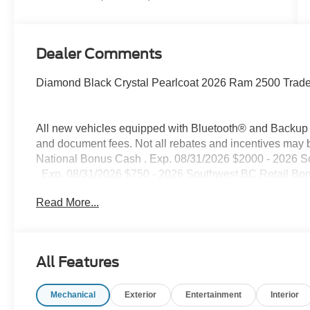
Dealer Comments
Diamond Black Crystal Pearlcoat 2026 Ram 2500 Tra
All new vehicles equipped with Bluetooth® and Backup Ca
and document fees. Not all rebates and incentives may 
National Bonus Cash . Exp. 08/31/2026 $2000 - 2026 
. Exp. 08/31/2026 $750 - 2026 Southwest BC Retail Bo
Read More...
All Features
Mechanical
Exterior
Entertainment
Interior