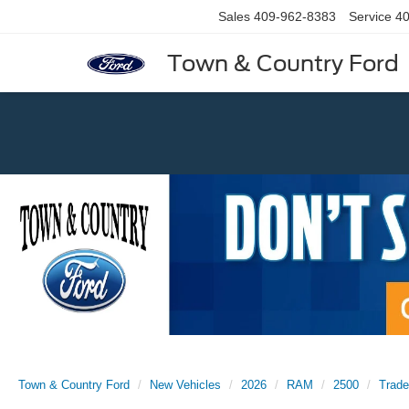
Sales
409-962-8383
Service
40
Town & Country Ford
Previous
Town & Country Ford
New Vehicles
2026
RAM
2500
Trad