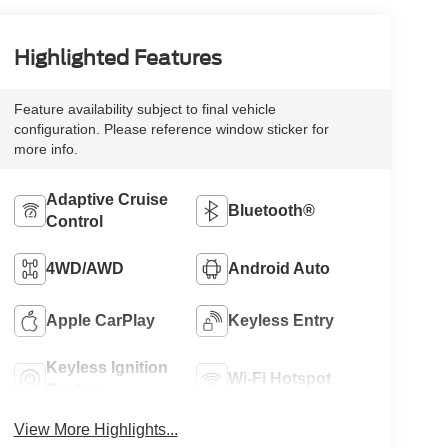
Highlighted Features
Feature availability subject to final vehicle
configuration. Please reference window sticker for
more info.
Adaptive Cruise
Bluetooth®
Control
4WD/AWD
Android Auto
Apple CarPlay
Keyless Entry
Keyless Ignition
Wi-Fi Hotspot
System
View More Highlights...