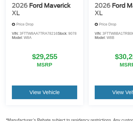
2026
Ford Maverick
2026
Ford M
XL
XL
Price Drop
Price Drop
VIN:
3FTTW8AA7TRA78216
Stock:
9078
VIN:
3FTTW8BA1TRB0
Model:
W8A
Model:
W8B
$29,255
$30,2
MSRP
MSR
View Vehicle
View Veh
*Manufacturer’s Rebate subject to residency restrictions. Any custom
discount in the same amount of the manufacturer’s rebate.