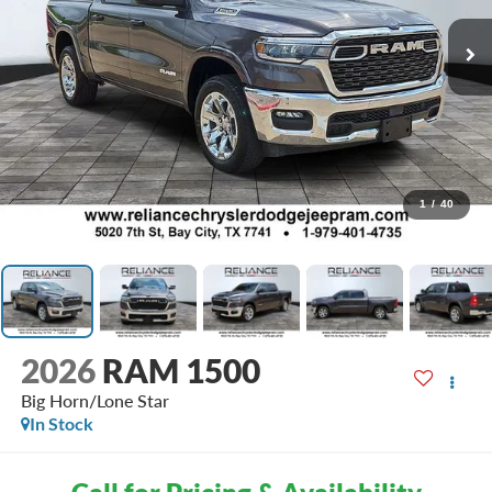
1
/
40
2026
RAM 1500
Big Horn/Lone Star
In Stock