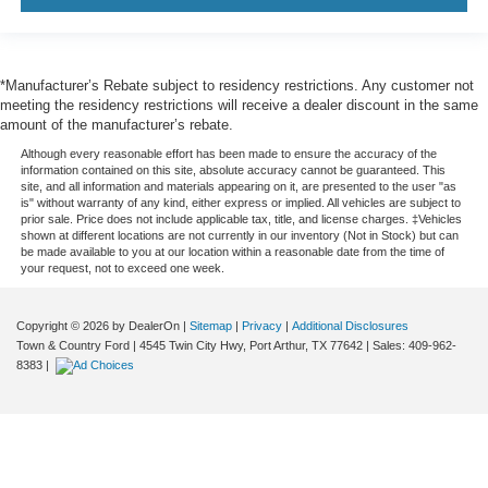
*Manufacturer’s Rebate subject to residency restrictions. Any customer not
meeting the residency restrictions will receive a dealer discount in the same
amount of the manufacturer’s rebate.
Although every reasonable effort has been made to ensure the accuracy of the
information contained on this site, absolute accuracy cannot be guaranteed. This
site, and all information and materials appearing on it, are presented to the user "as
is" without warranty of any kind, either express or implied. All vehicles are subject to
prior sale. Price does not include applicable tax, title, and license charges. ‡Vehicles
shown at different locations are not currently in our inventory (Not in Stock) but can
be made available to you at our location within a reasonable date from the time of
your request, not to exceed one week.
Copyright © 2026
by DealerOn
|
Sitemap
|
Privacy
|
Additional Disclosures
Town & Country Ford
|
4545 Twin City Hwy,
Port Arthur,
TX
77642
| Sales:
409-962-
8383
|