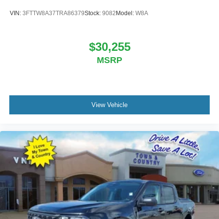
VIN:
3FTTW8A37TRA86379
Stock:
9082
Model:
W8A
$30,255
MSRP
View Vehicle