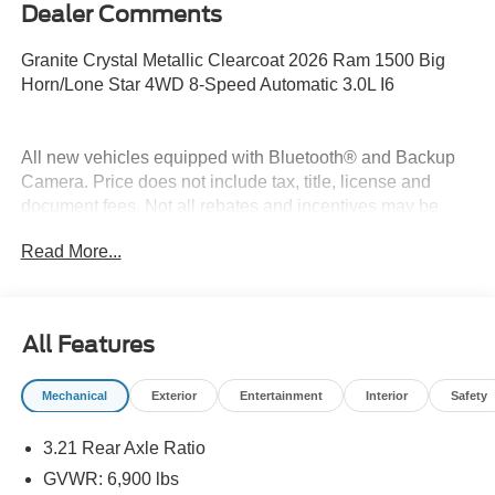
Dealer Comments
Granite Crystal Metallic Clearcoat 2026 Ram 1500 Big
Horn/Lone Star 4WD 8-Speed Automatic 3.0L I6
All new vehicles equipped with Bluetooth® and Backup
Camera. Price does not include tax, title, license and
document fees. Not all rebates and incentives may be
combined. Price includes: $7621 - 2026 National
Read More...
Standalone 12% Below MSRP . Exp. 08/31/2026
All Features
Mechanical
Exterior
Entertainment
Interior
Safety
3.21 Rear Axle Ratio
GVWR: 6,900 lbs