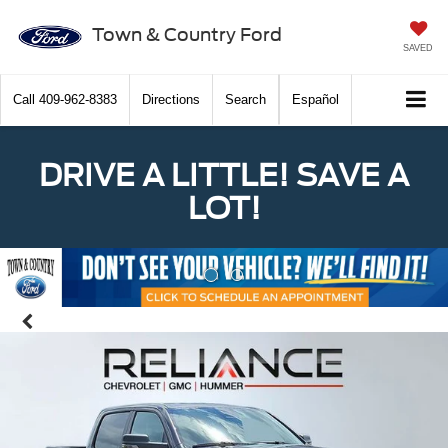
Town & Country Ford
SAVED
Call
409-962-8383
Directions
Search
Español
DRIVE A LITTLE! SAVE A
LOT!
Previous
Nex