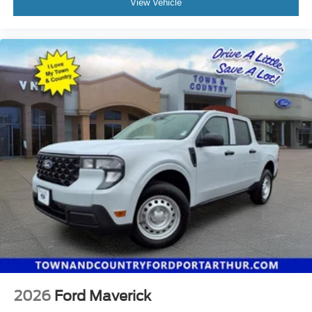
View Vehicle
2026
Ford Maverick