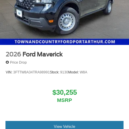
2026
Ford Maverick
Price Drop
VIN:
3FTTW8A34TRA98991
Stock:
9130
Model:
W8A
$30,255
MSRP
View Vehicle