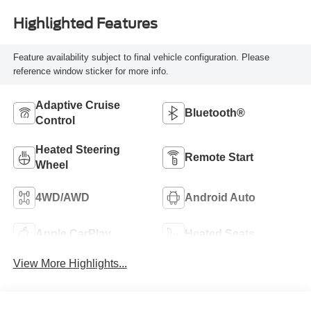
Highlighted Features
Feature availability subject to final vehicle configuration. Please
reference window sticker for more info.
Adaptive Cruise
Bluetooth®
Control
Heated Steering
Remote Start
Wheel
4WD/AWD
Android Auto
Apple CarPlay
Heated Seats
View More Highlights...