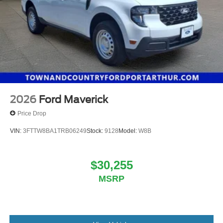
2026
Ford Maverick
Price Drop
VIN:
3FTTW8BA1TRB06249
Stock:
9128
Model:
W8B
$30,255
MSRP