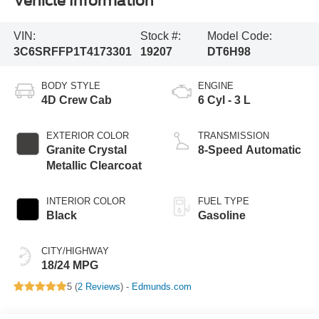
Vehicle Information
VIN:
Stock #:
Model Code:
3C6SRFFP1T4173301
19207
DT6H98
BODY STYLE
ENGINE
4D Crew Cab
6 Cyl - 3 L
EXTERIOR COLOR
TRANSMISSION
Granite Crystal
8-Speed Automatic
Metallic Clearcoat
INTERIOR COLOR
FUEL TYPE
Black
Gasoline
CITY/HIGHWAY
18/24 MPG
5 (
2 Reviews
) -
Edmunds.com