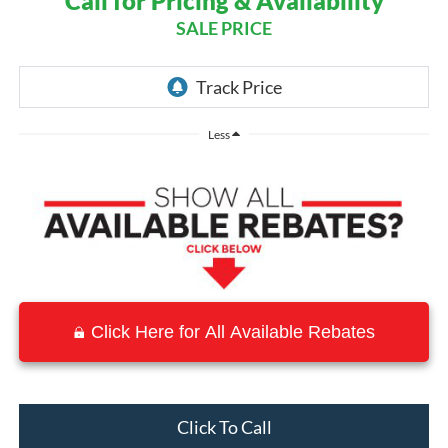
Call for Pricing & Availability
SALE PRICE
Less
Click Here for All Available Rebates
Click To Call