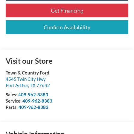
Get Financing
Confirm Availability
Visit our Store
Town & Country Ford
4545 Twin City Hwy
Port Arthur
,
TX
77642
Sales:
409-962-8383
Service:
409-962-8383
Parts:
409-962-8383