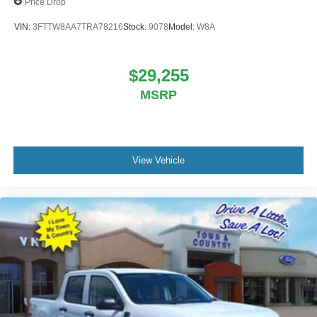
Price Drop
VIN:
3FTTW8AA7TRA78216
Stock:
9078
Model:
W8A
$29,255
MSRP
View Vehicle