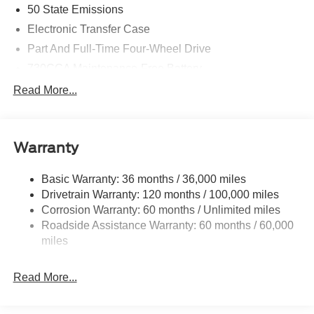
50 State Emissions
Electronic Transfer Case
Part And Full-Time Four-Wheel Drive
730CCA Maintenance-Free Battery
48V Belt Starter Generator
Read More...
Class IV Towing Equipment -inc: Hitch and Trailer
Sway Control
Trailer Wiring Harness
Warranty
1730# Maximum Payload
Basic Warranty: 36 months / 36,000 miles
HD Gas-Pressurized Shock Absorbers
Drivetrain Warranty: 120 months / 100,000 miles
Front And Rear Anti-Roll Bars
Corrosion Warranty: 60 months / Unlimited miles
Electric Power-Assist Steering
Roadside Assistance Warranty: 60 months / 60,000
26 Gal. Fuel Tank
miles
Single Stainless Steel Exhaust
Read More...
Auto Locking Hubs
Short And Long Arm Front Suspension w/Coil Springs