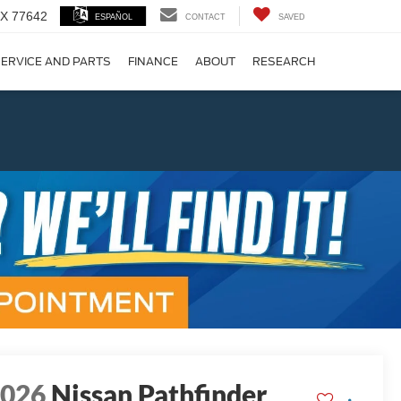
 TX 77642
ESPAÑOL
CONTACT
SAVED
ERVICE AND PARTS
FINANCE
ABOUT
RESEARCH
!
Next
2026
Nissan Pathfinder