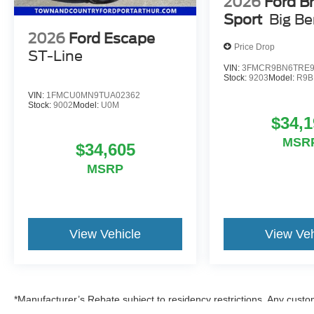
2026
Ford B
Sport
Big B
2026
Ford Escape
Price Drop
ST-Line
VIN:
3FMCR9BN6TRE9
Stock:
9203
Model:
R9B
VIN:
1FMCU0MN9TUA02362
Stock:
9002
Model:
U0M
$34,1
MSR
$34,605
MSRP
View Vehicle
View Veh
*Manufacturer’s Rebate subject to residency restrictions. Any custom
discount in the same amount of the manufacturer’s rebate.