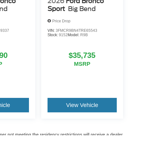
ronco
2026
Ford Bronco
end
Sport
Big Bend
Price Drop
9337
VIN:
3FMCR9BN4TRE65543
Stock:
9152
Model:
R9B
90
$35,735
P
MSRP
icle
View Vehicle
er not meeting the residency restrictions will receive a dealer