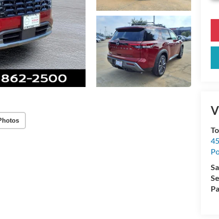
V
Photos
To
45
Po
Sa
Se
Pa