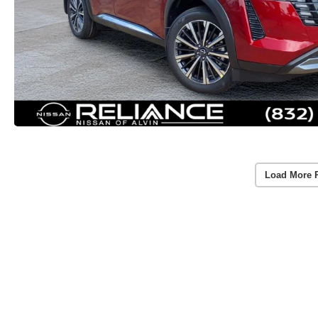
Load More 