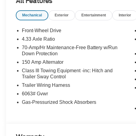
All Features
and optional equipment. Dealer sets final price. *Price 
enhance the safety and value of the vehicle.* Price in
Mechanical
Exterior
Entertainment
Interior
08/31/2026
Front-Wheel Drive
4.33 Axle Ratio
70-Amp/Hr Maintenance-Free Battery w/Run
Down Protection
150 Amp Alternator
Class III Towing Equipment -inc: Hitch and
Trailer Sway Control
Trailer Wiring Harness
6063# Gvwr
Gas-Pressurized Shock Absorbers