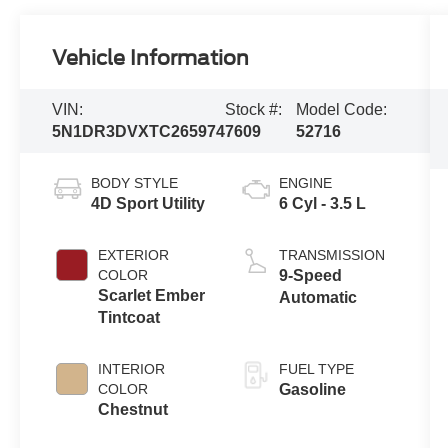
Vehicle Information
VIN:
Stock #:
Model Code:
5N1DR3DVXTC265974
7609
52716
BODY STYLE
ENGINE
4D Sport Utility
6 Cyl - 3.5 L
EXTERIOR
TRANSMISSION
COLOR
9-Speed
Scarlet Ember
Automatic
Tintcoat
INTERIOR
FUEL TYPE
COLOR
Gasoline
Chestnut