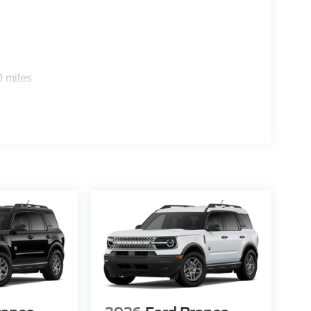
0 miles