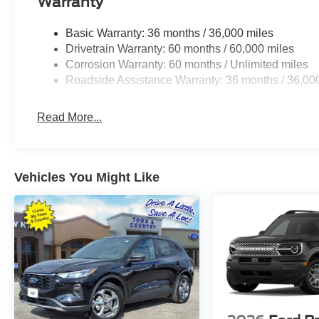
Warranty
Basic Warranty: 36 months / 36,000 miles
Drivetrain Warranty: 60 months / 60,000 miles
Corrosion Warranty: 60 months / Unlimited miles
Roadside Assistance Warranty: 36 months / 36,00
Read More...
Vehicles You Might Like