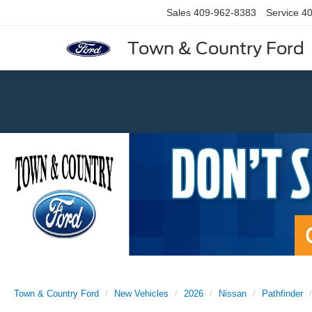
Sales
409-962-8383
Service
40
Town & Country Ford
Previous
Town & Country Ford
New Vehicles
2026
Nissan
Pathfinder