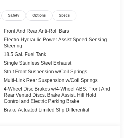
does not include options added by the dealer to
cludes: $3500 - Nissan Customer Cash. Exp.
Safety
Options
Specs
Front And Rear Anti-Roll Bars
Electro-Hydraulic Power Assist Speed-Sensing
Steering
18.5 Gal. Fuel Tank
Single Stainless Steel Exhaust
Strut Front Suspension w/Coil Springs
Multi-Link Rear Suspension w/Coil Springs
4-Wheel Disc Brakes w/4-Wheel ABS, Front And
Rear Vented Discs, Brake Assist, Hill Hold
Control and Electric Parking Brake
Brake Actuated Limited Slip Differential