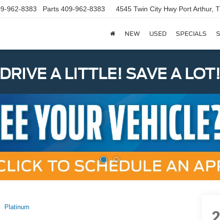
9-962-8383
Parts
409-962-8383
4545 Twin City Hwy
Port Arthur,
NEW
USED
SPECIALS
S
DRIVE A LITTLE! SAVE A LOT
Platinum