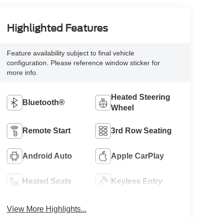
Highlighted Features
Feature availability subject to final vehicle
configuration. Please reference window sticker for
more info.
Heated Steering
Bluetooth®
Wheel
Remote Start
3rd Row Seating
Android Auto
Apple CarPlay
Heated Seats
Keyless Entry
View More Highlights...