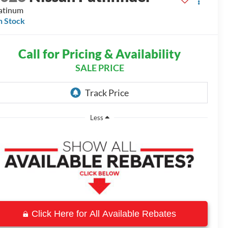
atinum
n Stock
Call for Pricing & Availability
SALE PRICE
Less
Click Here for All Available Rebates