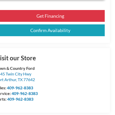
Get Financing
Confirm Availability
isit our Store
wn & Country Ford
45 Twin City Hwy
rt Arthur
,
TX
77642
les:
409-962-8383
rvice:
409-962-8383
rts:
409-962-8383