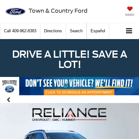
Town & Country Ford
SAVED
Call
409-962-8383
Directions
Search
Español
DRIVE A LITTLE! SAVE A
LOT!
Previous
Nex