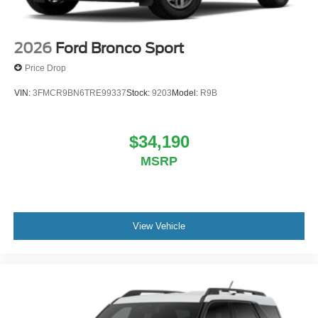
2026
Ford Bronco Sport
Price Drop
VIN:
3FMCR9BN6TRE99337
Stock:
9203
Model:
R9B
$34,190
MSRP
View Vehicle