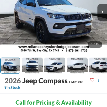
1
/
39
2026
Jeep Compass
Latitude
In Stock
Call for Pricing & Availability