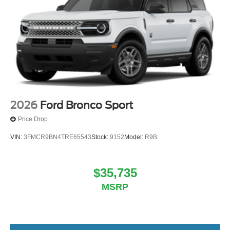
2026
Ford Bronco Sport
Price Drop
VIN:
3FMCR9BN4TRE65543
Stock:
9152
Model:
R9B
$35,735
MSRP