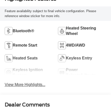
Feature availability subject to final vehicle configuration. Please
reference window sticker for more info.
Heated Steering
Bluetooth®
Wheel
Remote Start
4WD/AWD
Heated Seats
Keyless Entry
Keyless Ignition
Power
System
Tailgate/Liftgate
View More Highlights...
Dealer Comments