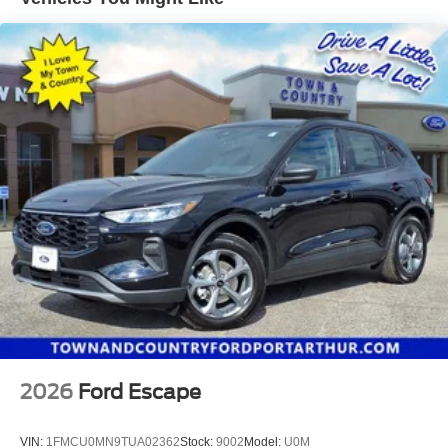
2026
Ford Escape
VIN:
1FMCU0MN9TUA02362
Stock:
9002
Model:
U0M