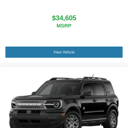
$34,605
MSRP
View Vehicle