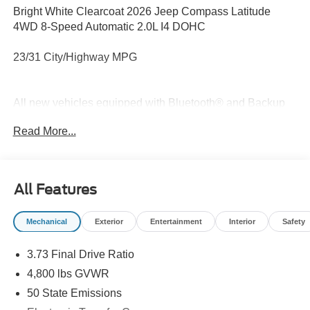
Bright White Clearcoat 2026 Jeep Compass Latitude
4WD 8-Speed Automatic 2.0L I4 DOHC
23/31 City/Highway MPG
All new vehicles equipped with Bluetooth® and Backup
Camera. Price does not include tax, title, license and
Read More...
document fees. Not all rebates and incentives may be
combined. Price includes: $1000 - 2026 National Retail
Bonus Cash . Exp. 08/31/2026 $1000 - 2026 Southwest
BC Regional Retail Bonus Cash. Exp. 08/31/2026 $500 -
All Features
2026 National Bonus Cash . Exp. 08/31/2026
Mechanical
Exterior
Entertainment
Interior
Safety
3.73 Final Drive Ratio
4,800 lbs GVWR
50 State Emissions