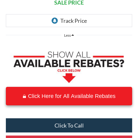
SALE PRICE
Less
Click Here for All Available Rebates
Click To Call