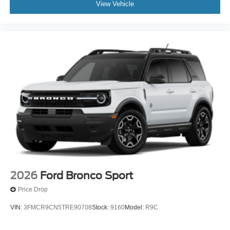
View Vehicle
2026
Ford Bronco Sport
Price Drop
VIN:
3FMCR9CN5TRE90708
Stock:
9160
Model:
R9C