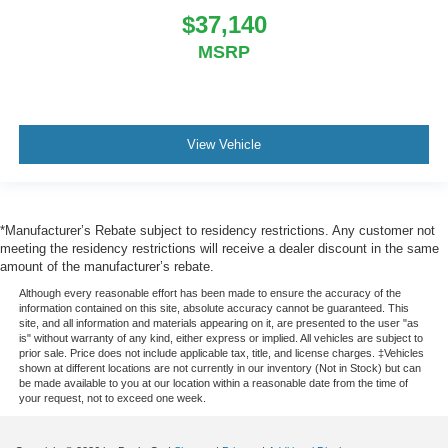
$37,140
MSRP
View Vehicle
*Manufacturer’s Rebate subject to residency restrictions. Any customer not
meeting the residency restrictions will receive a dealer discount in the same
amount of the manufacturer’s rebate.
Although every reasonable effort has been made to ensure the accuracy of the
information contained on this site, absolute accuracy cannot be guaranteed. This
site, and all information and materials appearing on it, are presented to the user "as
is" without warranty of any kind, either express or implied. All vehicles are subject to
prior sale. Price does not include applicable tax, title, and license charges. ‡Vehicles
shown at different locations are not currently in our inventory (Not in Stock) but can
be made available to you at our location within a reasonable date from the time of
your request, not to exceed one week.