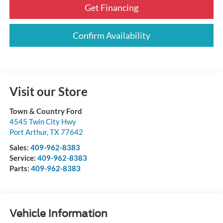
Get Financing
Confirm Availability
Visit our Store
Town & Country Ford
4545 Twin City Hwy
Port Arthur
,
TX
77642
Sales:
409-962-8383
Service:
409-962-8383
Parts:
409-962-8383
Vehicle Information