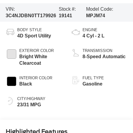
VIN:
Stock #:
Model Code:
3C4NJDBN0TT179926
19141
MPJM74
BODY STYLE
ENGINE
4D Sport Utility
4 Cyl - 2 L
EXTERIOR COLOR
TRANSMISSION
Bright White
8-Speed Automatic
Clearcoat
INTERIOR COLOR
FUEL TYPE
Black
Gasoline
CITY/HIGHWAY
23/31 MPG
Highlighted Features