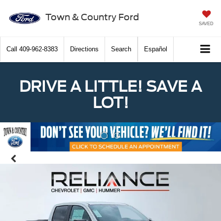
Town & Country Ford
SAVED
Call
409-962-8383
Directions
Search
Español
DRIVE A LITTLE! SAVE A
LOT!
Previous
Nex