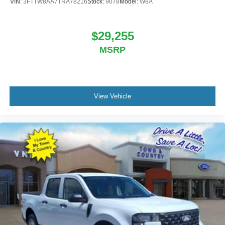
VIN:
3FTTW8AA7TRA78216
Stock:
9078
Model:
W8A
$29,255
MSRP
View Vehicle