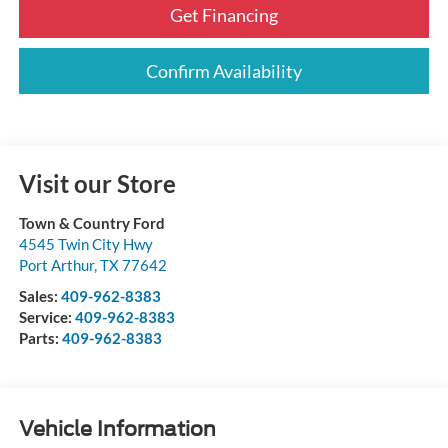
Get Financing
Confirm Availability
Visit our Store
Town & Country Ford
4545 Twin City Hwy
Port Arthur
,
TX
77642
Sales:
409-962-8383
Service:
409-962-8383
Parts:
409-962-8383
Vehicle Information