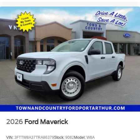
2026
Ford Maverick
VIN:
3FTTW8A37TRA86379
Stock:
9082
Model:
W8A