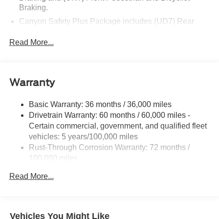
Braking.
Canyon Safety Plus Package includes (UD7) Rear
Park Assist, (UFB) Rear Cross Traffic Braking and
(UKW) Blind Zone Steering Assist with Trailering
Read More...
ProGrade Trailering System includes (U1D) In-vehicle
Trailering App and (Z82) Trailering Package
Trailering Package includes trailer hitch and 7-pin
Warranty
connector (Includes (JL1) Trailer brake controller.
Included with (ZL6) Pro Grade Trailering System.)
Basic Warranty: 36 months / 36,000 miles
Drivetrain Warranty: 60 months / 60,000 miles -
Certain commercial, government, and qualified fleet
vehicles: 5 years/100,000 miles
Rust-Through Corrosion Warranty: 72 months /
100,000 miles
Corrosion Warranty: 36 months / 36,000 miles
Read More...
Roadside Assistance Warranty: 60 months / 60,000
miles - Certain commercial, government, and
qualified fleet vehicles: 5 years/100,000 miles
Vehicles You Might Like