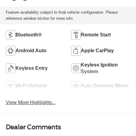
Feature availability subject to final vehicle configuration. Please
reference window sticker for more info.
Bluetooth®
Remote Start
Android Auto
Apple CarPlay
Keyless Ignition
Keyless Entry
System
Wi-Fi Hotspot
Auto Dimming Mirror
View More Highlights...
Dealer Comments