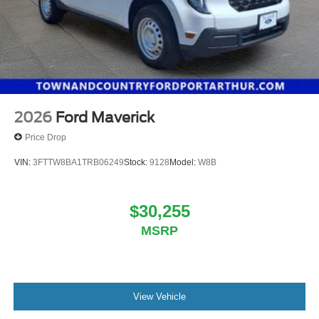
2026
Ford Maverick
Price Drop
VIN:
3FTTW8BA1TRB06249
Stock:
9128
Model:
W8B
$30,255
MSRP
View Vehicle