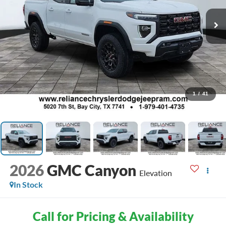
1
/
41
2026
GMC Canyon
Elevation
In Stock
Call for Pricing & Availability