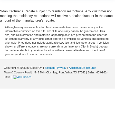
*Manufacturer’s Rebate subject to residency restrictions. Any customer not
meeting the residency restrictions will receive a dealer discount in the same
amount of the manufacturer’s rebate.
Although every reasonable effort has been made to ensure the accuracy of the
information contained on this site, absolute accuracy cannot be guaranteed. This
site, and all information and materials appearing on it, are presented to the user "as
is" without warranty of any kind, either express or implied. All vehicles are subject to
prior sale. Price does not include applicable tax, title, and license charges. ‡Vehicles
shown at different locations are not currently in our inventory (Not in Stock) but can
be made available to you at our location within a reasonable date from the time of
your request, not to exceed one week.
Copyright © 2026
by DealerOn
|
Sitemap
|
Privacy
|
Additional Disclosures
Town & Country Ford
|
4545 Twin City Hwy,
Port Arthur,
TX
77642
| Sales:
409-962-
8383
|