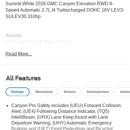
Summit White 2026 GMC Canyon Elevation RWD 8-
Speed Automatic 2.7L I4 Turbocharged DOHC 16V LEV3-
SULEV30 310hp
Awards:
* Car and Driver Editors' Choice
Car and Driver, January 2017.
Read More...
All new vehicles equipped with Bluetooth® and Backup
Camera.
All Features
Package
Mechanical
Exterior
Entertainment
Interio
Canyon Pro Safety includes (UEU) Forward Collision
Alert, (UE4) Following Distance Indicator, (TQ5)
IntelliBeam, (UHX) Lane Keep Assist with Lane
Departure Warning, (UHY) Automatic Emergency
Braking and (UKT) Front Pedestrian and Bicyclist