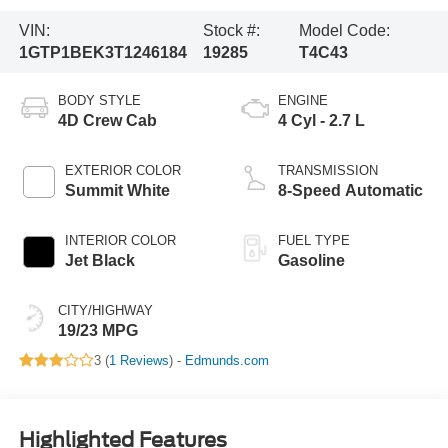
VIN:
Stock #:
Model Code:
1GTP1BEK3T1246184
19285
T4C43
BODY STYLE
ENGINE
4D Crew Cab
4 Cyl - 2.7 L
EXTERIOR COLOR
TRANSMISSION
Summit White
8-Speed Automatic
INTERIOR COLOR
FUEL TYPE
Jet Black
Gasoline
CITY/HIGHWAY
19/23 MPG
3 (
1 Reviews
) -
Edmunds.com
Highlighted Features