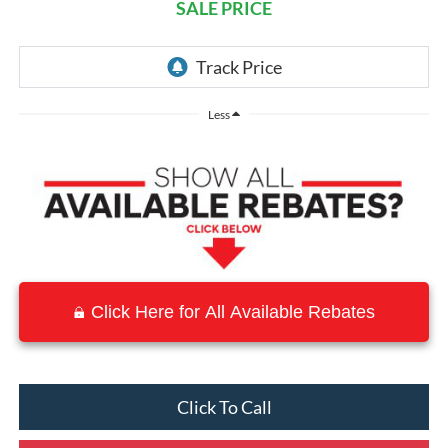
SALE PRICE
Less
Click Here for All Available Rebates
Click To Call