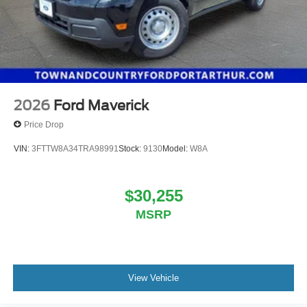
2026
Ford Maverick
Price Drop
VIN:
3FTTW8A34TRA98991
Stock:
9130
Model:
W8A
$30,255
MSRP
View Vehicle