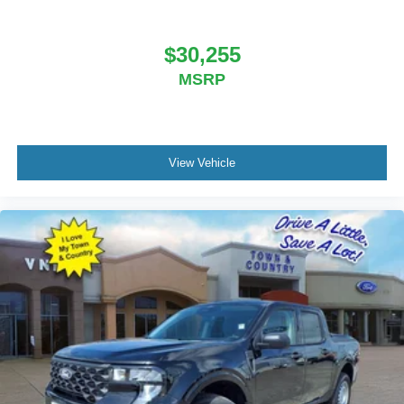
$30,255
MSRP
View Vehicle