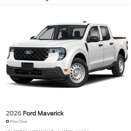
2026
Ford Maverick
Price Drop