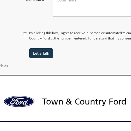
By clicking this box, I agree to receive in-person or automated tele
Country Ford at the number I entered. I understand that my consent
Let's Talk
ields
urer’s Rebate subject to residency restrictions. Any customer not meeting
nt of the manufacturer’s rebate.
 Vehicles for Sale near Port 