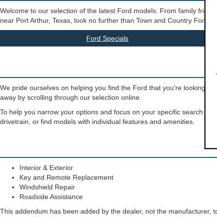
Welcome to our selection of the latest Ford models. From family friendly
near Port Arthur, Texas, look no further than Town and Country Ford. Our 
Ford Specials
We pride ourselves on helping you find the Ford that you’re looking for
away by scrolling through our selection online.
To help you narrow your options and focus on your specific search crite
drivetrain, or find models with individual features and amenities.
Interior & Exterior
Key and Remote Replacement
Windshield Repair
Roadside Assistance
This addendum has been added by the dealer, not the manufacturer, to 