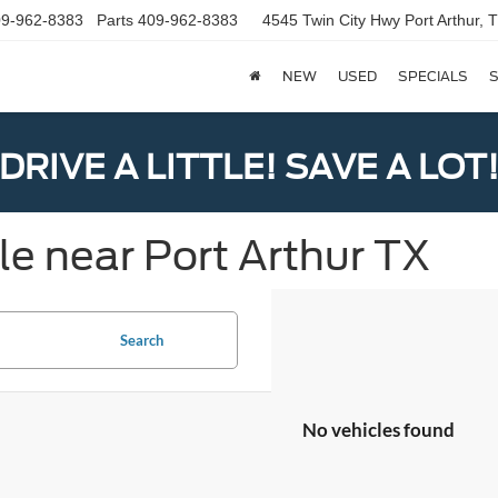
9-962-8383
Parts
409-962-8383
4545 Twin City Hwy
Port Arthur,
NEW
USED
SPECIALS
S
DRIVE A LITTLE! SAVE A LOT
le near Port Arthur TX
Search
No vehicles found