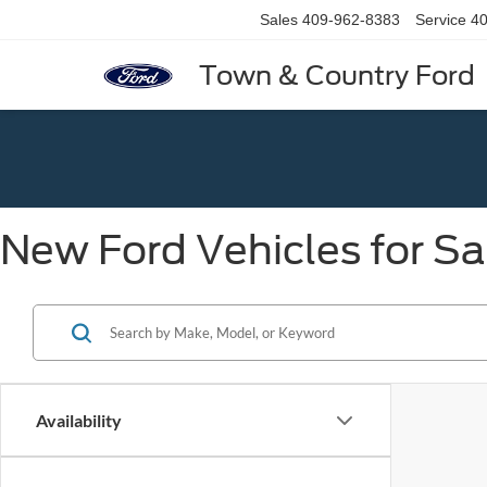
Sales
409-962-8383
Service
40
Town & Country Ford
New Ford Vehicles for Sa
Availability