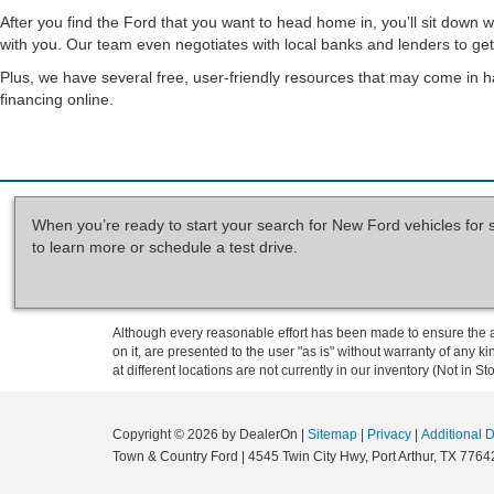
After you find the Ford that you want to head home in, you’ll sit down 
with you. Our team even negotiates with local banks and lenders to get 
Plus, we have several free, user-friendly resources that may come in h
financing online.
When you’re ready to start your search for New Ford vehicles for 
to learn more or schedule a test drive.
Although every reasonable effort has been made to ensure the ac
on it, are presented to the user "as is" without warranty of any k
at different locations are not currently in our inventory (Not in
Copyright © 2026
by DealerOn
|
Sitemap
|
Privacy
|
Additional 
Town & Country Ford
|
4545 Twin City Hwy,
Port Arthur,
TX
7764