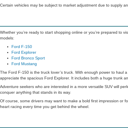
Certain vehicles may be subject to market adjustment due to supply 
Whether you’re ready to start shopping online or you’re prepared to visi
models:
Ford F-150
Ford Explorer
Ford Bronco Sport
Ford Mustang
The Ford F-150 is the truck lover’s truck. With enough power to haul a h
appreciate the spacious Ford Explorer. It includes both a huge trunk an
Adventure seekers who are interested in a more versatile SUV will perk
conquer anything that stands in its way.
Of course, some drivers may want to make a bold first impression or fo
heart racing every time you get behind the wheel.