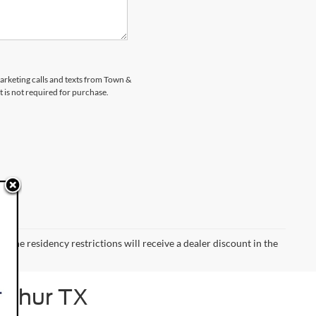
marketing calls and texts from Town &
 is not required for purchase.
 the residency restrictions will receive a dealer discount in the
Arthur TX