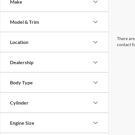
Make
Model & Trim
There are 
Location
contact f
Dealership
Body Type
Cylinder
Engine Size