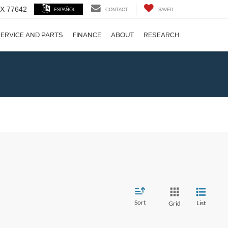
 TX 77642
ESPAÑOL
CONTACT
SAVED
ERVICE AND PARTS
FINANCE
ABOUT
RESEARCH
!
Sort
List
Grid