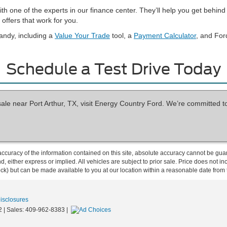
with one of the experts in our finance center. They’ll help you get beh
offers that work for you.
andy, including a
Value Your Trade
tool, a
Payment Calculator
, and For
Schedule a Test Drive Today
sale near Port Arthur, TX, visit Energy Country Ford. We’re committed t
curacy of the information contained on this site, absolute accuracy cannot be guar
ind, either express or implied. All vehicles are subject to prior sale. Price does not 
 Stock) but can be made available to you at our location within a reasonable date fro
Disclosures
2
| Sales:
409-962-8383
|