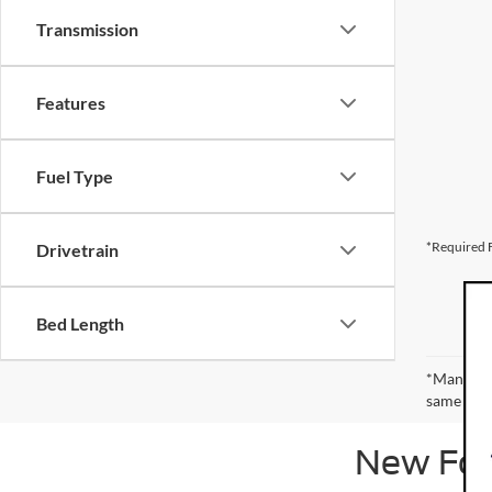
Transmission
Features
Fuel Type
*Required F
Drivetrain
Bed Length
*Manufact
same amou
New Ford