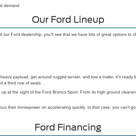
and demand.
Our Ford Lineup
t our Ford dealership, you’ll see that we have lots of great options to 
eavy payload, get around rugged terrain, and tow a trailer, it’s ready f
d a third row of seats.
 up at the sight of the Ford Bronco Sport. From its high ground cleara
cus their horsepower on accelerating quickly. In that case, you can’t 
Ford Financing