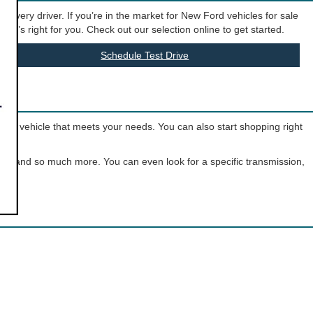
t every driver. If you’re in the market for New Ford vehicles for sale
hat’s right for you. Check out our selection online to get started.
Schedule Test Drive
o the vehicle that meets your needs. You can also start shopping right
olor, and so much more. You can even look for a specific transmission,