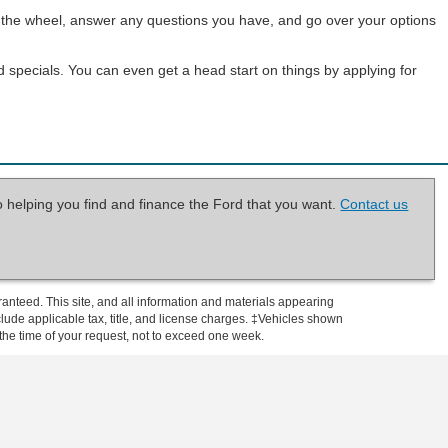
ind the wheel, answer any questions you have, and go over your options
d specials. You can even get a head start on things by applying for
o helping you find and finance the Ford that you want.
Contact us
anteed. This site, and all information and materials appearing
include applicable tax, title, and license charges. ‡Vehicles shown
m the time of your request, not to exceed one week.