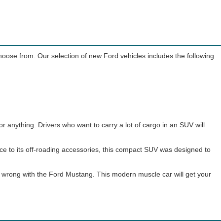
choose from. Our selection of new Ford vehicles includes the following
or anything. Drivers who want to carry a lot of cargo in an SUV will
nce to its off-roading accessories, this compact SUV was designed to
go wrong with the Ford Mustang. This modern muscle car will get your