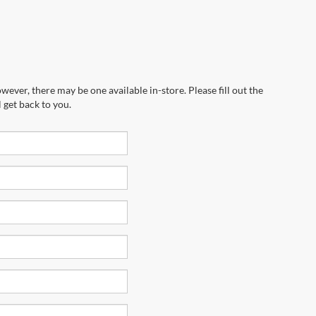
wever, there may be one available in-store. Please fill out the
 get back to you.