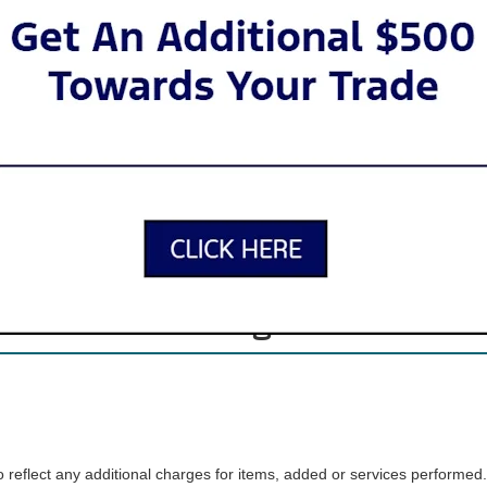
 SUVs to tough trucks to iconic sports cars, there’s a Ford for just abou
inventory offers lots of variety, so you can find the car, truck, or SUV t
Apply for Financing
Our New Ford Inventory
. When you visit our showroom, our friendly sales team will guide you t
ria, we offer search filters that let your browse by model, body type, c
Advantage Care
reflect any additional charges for items, added or services performed.