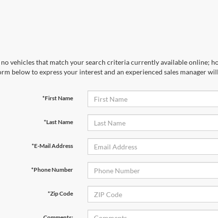
no vehicles that match your search criteria currently available online; ho
orm below to express your interest and an experienced sales manager will
*First Name
*Last Name
*E-Mail Address
*Phone Number
*Zip Code
Comments: