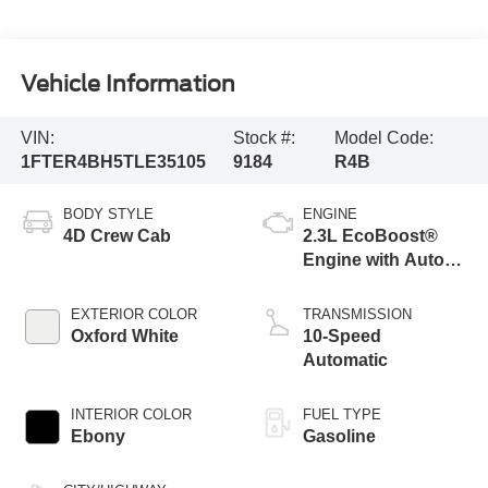
Vehicle Information
VIN:
Stock #:
Model Code:
1FTER4BH5TLE35105
9184
R4B
BODY STYLE
ENGINE
4D Crew Cab
2.3L EcoBoost®
Engine with Auto
Start-Stop
Technology
EXTERIOR COLOR
TRANSMISSION
Oxford White
10-Speed
Automatic
INTERIOR COLOR
FUEL TYPE
Ebony
Gasoline