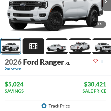
1
/
5
2026
Ford Ranger
XL
In Stock
$5,024
$30,421
SAVINGS
SALE PRICE