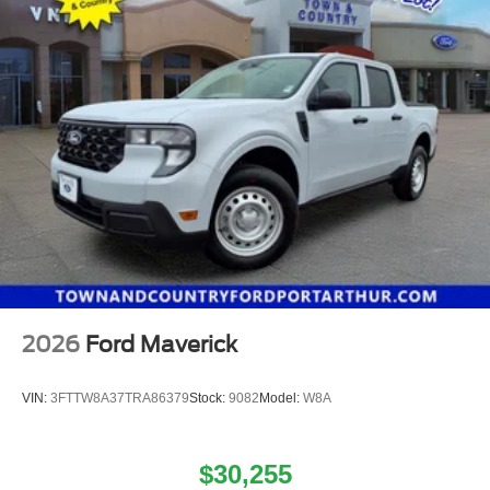
2026
Ford Maverick
VIN:
3FTTW8A37TRA86379
Stock:
9082
Model:
W8A
$30,255