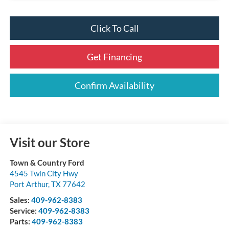
Click To Call
Get Financing
Confirm Availability
Visit our Store
Town & Country Ford
4545 Twin City Hwy
Port Arthur
,
TX
77642
Sales:
409-962-8383
Service:
409-962-8383
Parts:
409-962-8383