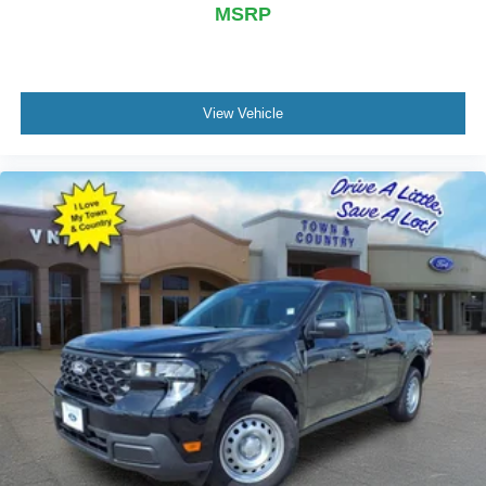
MSRP
View Vehicle