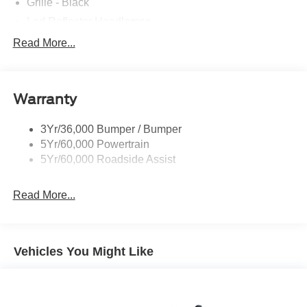
Grille - Black
Led Reflector Headlamps
Pickup Box Tie Down Hooks
Read More...
Privacy Glass
Remote Tailgate Lock
Warranty
Wheel Lip Moldings
Wipers- Intermittent
3Yr/36,000 Bumper / Bumper
5Yr/60,000 Powertrain
5Yr/60,000 Roadside Assist
Read More...
Vehicles You Might Like