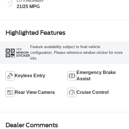
CITY/HIGHWAY
21/25 MPG
Highlighted Features
Feature availability subject to final vehicle
VIEW
configuration. Please reference window sticker for more
WINDOW
STICKER
info.
Emergency Brake
Keyless Entry
Assist
Rear View Camera
Cruise Control
Dealer Comments