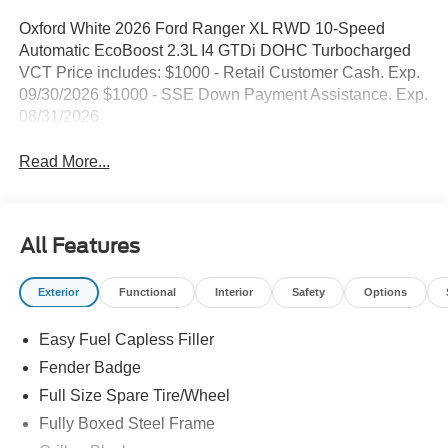
Oxford White 2026 Ford Ranger XL RWD 10-Speed
Automatic EcoBoost 2.3L I4 GTDi DOHC Turbocharged
VCT Price includes: $1000 - Retail Customer Cash. Exp.
09/30/2026 $1000 - SSE Down Payment Assistance. Exp.
08/31/2026
Read More...
All Features
Exterior
Functional
Interior
Safety
Options
Easy Fuel Capless Filler
Fender Badge
Full Size Spare Tire/Wheel
Fully Boxed Steel Frame