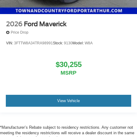
2026
Ford Maverick
Price Drop
VIN:
3FTTW8A34TRA98991
Stock:
9130
Model:
W8A
$30,255
MSRP
View Vehicle
*Manufacturer’s Rebate subject to residency restrictions. Any customer not
meeting the residency restrictions will receive a dealer discount in the same