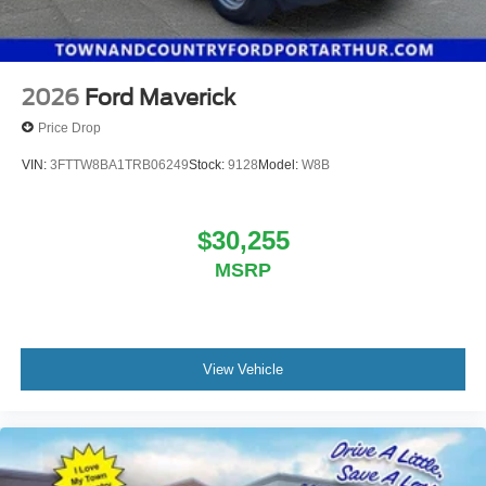
2026
Ford Maverick
Price Drop
VIN:
3FTTW8BA1TRB06249
Stock:
9128
Model:
W8B
$30,255
MSRP
View Vehicle