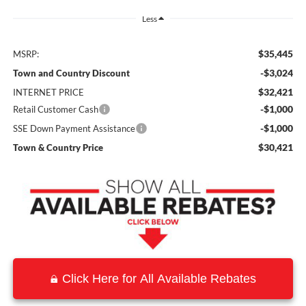
Less
$35,445
MSRP:
-$3,024
Town and Country Discount
$32,421
INTERNET PRICE
-$1,000
Retail Customer Cash
-$1,000
SSE Down Payment Assistance
$30,421
Town & Country Price
Click Here for All Available Rebates