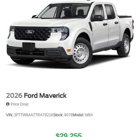
2026
Ford Maverick
Price Drop
VIN:
3FTTW8AA7TRA78216
Stock:
9078
Model:
W8A
$29,255