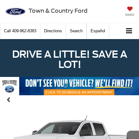
Town & Country Ford
SAVED
Call
409-962-8383
Directions
Search
Español
DRIVE A LITTLE! SAVE A
LOT!
Previous
Nex