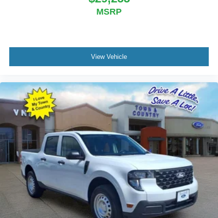
MSRP
View Vehicle