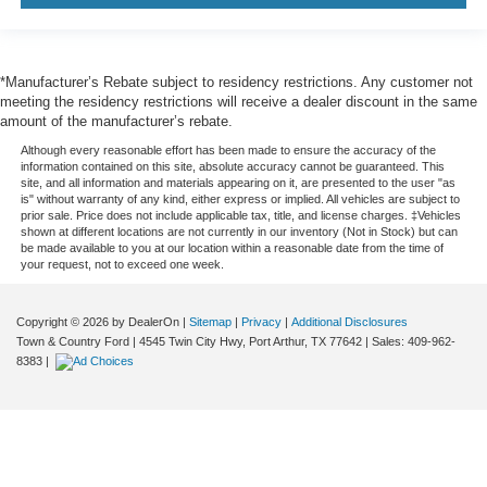
*Manufacturer’s Rebate subject to residency restrictions. Any customer not
meeting the residency restrictions will receive a dealer discount in the same
amount of the manufacturer’s rebate.
Although every reasonable effort has been made to ensure the accuracy of the
information contained on this site, absolute accuracy cannot be guaranteed. This
site, and all information and materials appearing on it, are presented to the user "as
is" without warranty of any kind, either express or implied. All vehicles are subject to
prior sale. Price does not include applicable tax, title, and license charges. ‡Vehicles
shown at different locations are not currently in our inventory (Not in Stock) but can
be made available to you at our location within a reasonable date from the time of
your request, not to exceed one week.
Copyright © 2026
by DealerOn
|
Sitemap
|
Privacy
|
Additional Disclosures
Town & Country Ford
|
4545 Twin City Hwy,
Port Arthur,
TX
77642
| Sales:
409-962-
8383
|