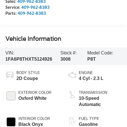
Sales:
409-962-8383
Service:
409-962-8383
Parts:
409-962-8383
Vehicle Information
VIN:
Stock #:
Model Code:
1FA6P8THXT5124926
3008
P8T
BODY STYLE
ENGINE
2D Coupe
4 Cyl - 2.3 L
EXTERIOR COLOR
TRANSMISSION
Oxford White
10-Speed
Automatic
INTERIOR COLOR
FUEL TYPE
Black Onyx
Gasoline