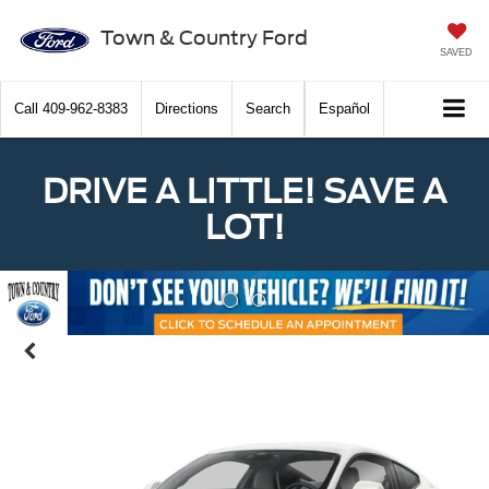
Town & Country Ford
SAVED
Call
409-962-8383
Directions
Search
Español
DRIVE A LITTLE! SAVE A
LOT!
Previous
Nex