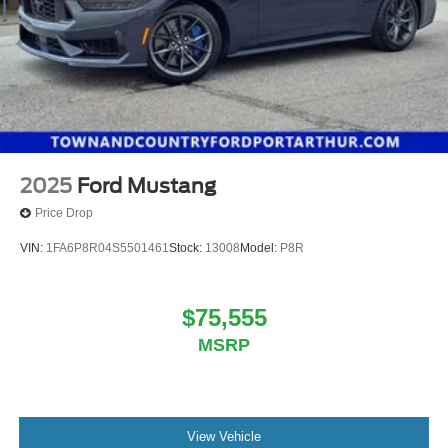
2025
Ford Mustang
Price Drop
VIN:
1FA6P8R04S5501461
Stock:
13008
Model:
P8R
$75,555
MSRP
View Vehicle