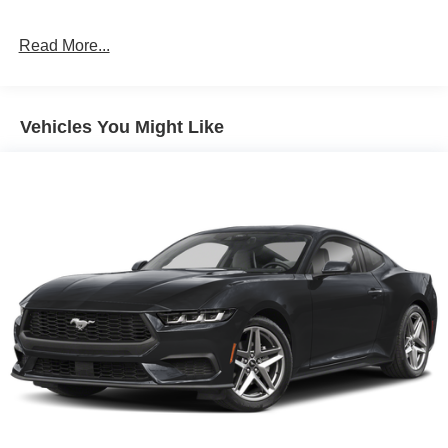
Parking Brake
Mechanical Limited Slip Differential
Read More...
Vehicles You Might Like