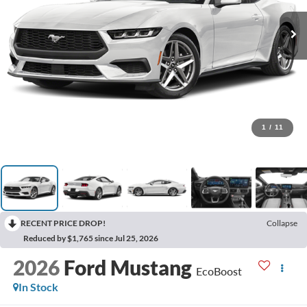
1
/
11
RECENT PRICE DROP!
Collapse
Reduced by $1,765 since Jul 25, 2026
2026
Ford Mustang
EcoBoost
In Stock