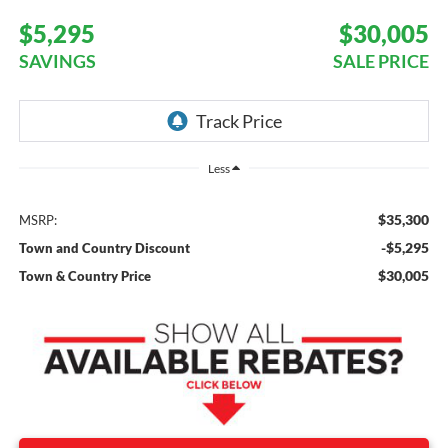
$5,295
$30,005
SAVINGS
SALE PRICE
Less
$35,300
MSRP:
-$5,295
Town and Country Discount
$30,005
Town & Country Price