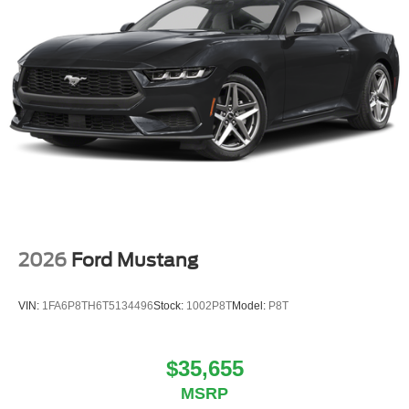
2026
Ford Mustang
VIN:
1FA6P8TH6T5134496
Stock:
1002P8T
Model:
P8T
$35,655
MSRP