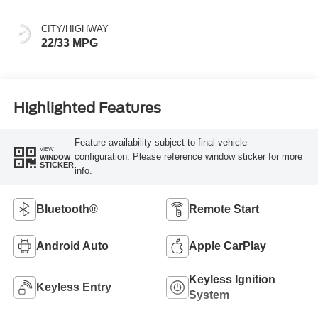
CITY/HIGHWAY
22/33 MPG
Highlighted Features
Feature availability subject to final vehicle
VIEW
configuration. Please reference window sticker for more
WINDOW
STICKER
info.
Bluetooth®
Remote Start
Android Auto
Apple CarPlay
Keyless Ignition
Keyless Entry
System