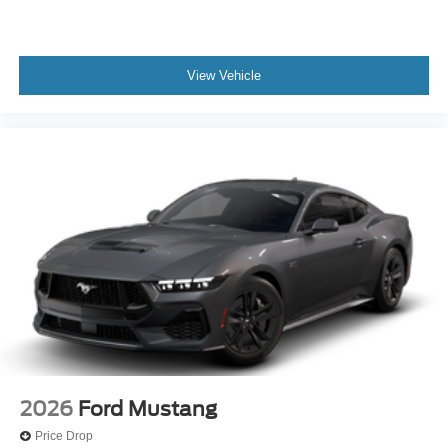
View Vehicle
2026
Ford Mustang
Price Drop