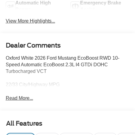
Automatic High
Emergency Brake
Beams
Assist
View More Highlights...
Dealer Comments
Oxford White 2026 Ford Mustang EcoBoost RWD 10-
Speed Automatic EcoBoost 2.3L I4 GTDi DOHC
Turbocharged VCT
22/33 City/Highway MPG
Read More...
All Features