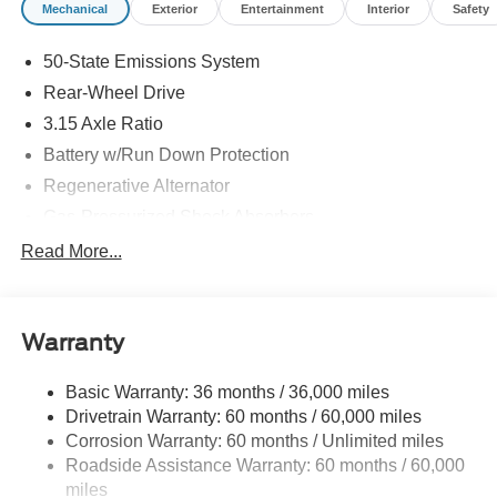
Mechanical
Exterior
Entertainment
Interior
Safety
50-State Emissions System
Rear-Wheel Drive
3.15 Axle Ratio
Battery w/Run Down Protection
Regenerative Alternator
Gas-Pressurized Shock Absorbers
Front And Rear Anti-Roll Bars
Read More...
Electric Power-Assist Speed-Sensing Steering
16 Gal. Fuel Tank
Warranty
Quasi-Dual Stainless Steel Exhaust w/Chrome
Tailpipe Finisher
Basic Warranty: 36 months / 36,000 miles
Strut Front Suspension w/Coil Springs
Drivetrain Warranty: 60 months / 60,000 miles
Multi-Link Rear Suspension w/Coil Springs
Corrosion Warranty: 60 months / Unlimited miles
4-Wheel Disc Brakes w/4-Wheel ABS, Front Vented
Roadside Assistance Warranty: 60 months / 60,000
Discs, Brake Assist, Hill Hold Control and Electric
miles