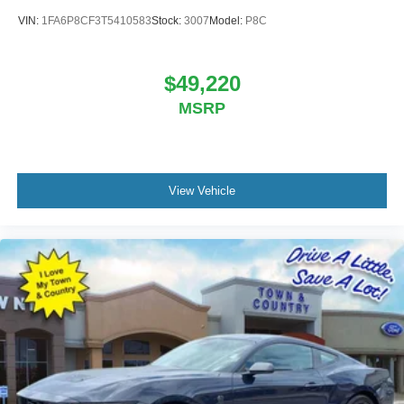
VIN:
1FA6P8CF3T5410583
Stock:
3007
Model:
P8C
$49,220
MSRP
View Vehicle