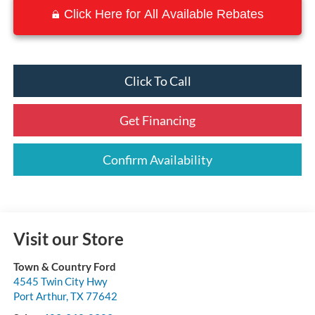
Click Here for All Available Rebates
Click To Call
Get Financing
Confirm Availability
Visit our Store
Town & Country Ford
4545 Twin City Hwy
Port Arthur
,
TX
77642