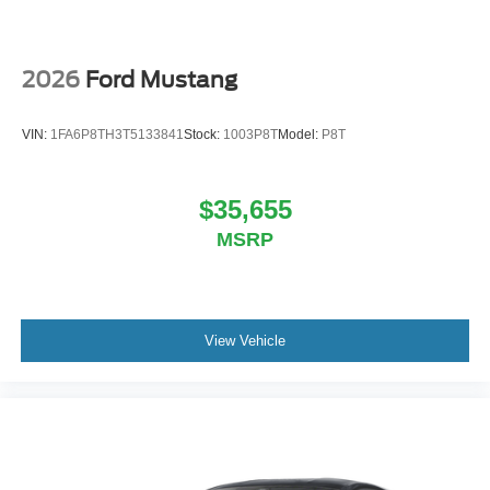
2026
Ford Mustang
VIN:
1FA6P8TH3T5133841
Stock:
1003P8T
Model:
P8T
$35,655
MSRP
View Vehicle