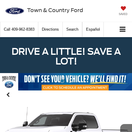
Town & Country Ford
SAVED
Call
409-962-8383
Directions
Search
Español
DRIVE A LITTLE! SAVE A
LOT!
Previous
Nex