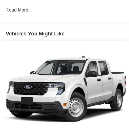
Read More...
Vehicles You Might Like