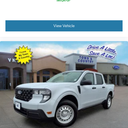
View Vehicle