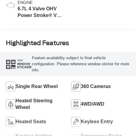
ENGINE
6.7L 4 Valve OHV
Power Stroke® V8
Turbo Diesel B20
Engine
Highlighted Features
Feature availability subject to final vehicle
VIEW
configuration. Please reference window sticker for more
WINDOW
STICKER
info.
Single Rear Wheel
360 Cameras
Heated Steering
4WD/AWD
Wheel
Heated Seats
Keyless Entry
Keyless Ignition
Emergency Brake