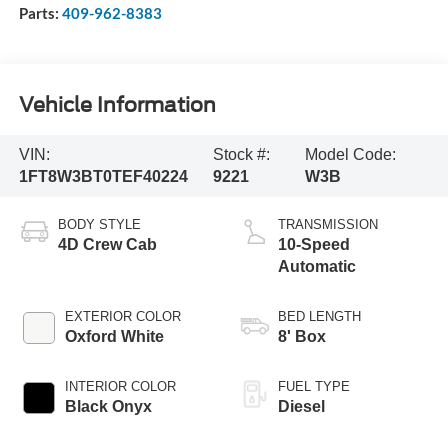
Parts:
409-962-8383
Vehicle Information
VIN:
Stock #:
Model Code:
1FT8W3BT0TEF40224
9221
W3B
BODY STYLE
TRANSMISSION
4D Crew Cab
10-Speed
Automatic
EXTERIOR COLOR
BED LENGTH
Oxford White
8' Box
INTERIOR COLOR
FUEL TYPE
Black Onyx
Diesel