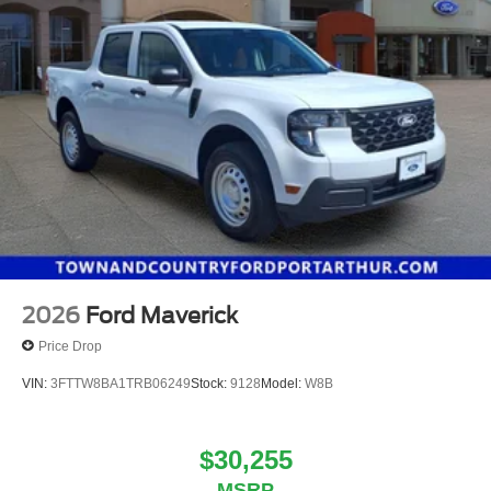
2026
Ford Maverick
Price Drop
VIN:
3FTTW8BA1TRB06249
Stock:
9128
Model:
W8B
$30,255
MSRP