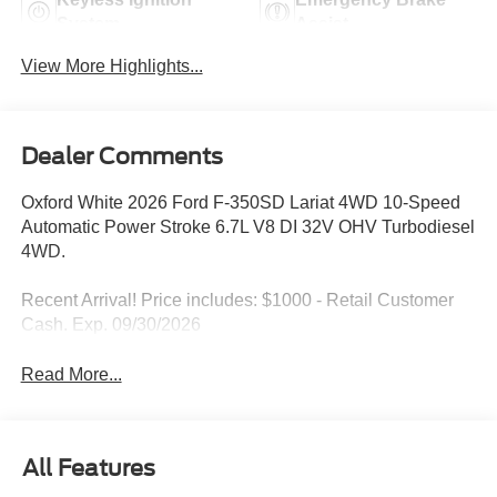
System
Assist
View More Highlights...
Dealer Comments
Oxford White 2026 Ford F-350SD Lariat 4WD 10-Speed
Automatic Power Stroke 6.7L V8 DI 32V OHV Turbodiesel
4WD.
Recent Arrival! Price includes: $1000 - Retail Customer
Cash. Exp. 09/30/2026
Read More...
All Features