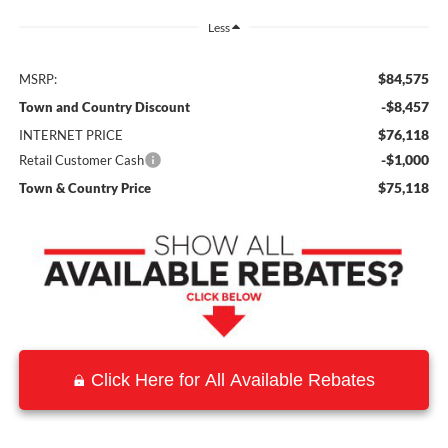
Less
$84,575
MSRP:
-$8,457
Town and Country Discount
$76,118
INTERNET PRICE
-$1,000
Retail Customer Cash
$75,118
Town & Country Price
Click Here for All Available Rebates