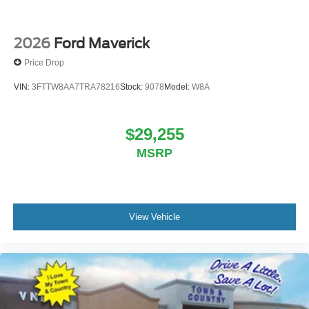
2026
Ford Maverick
Price Drop
VIN:
3FTTW8AA7TRA78216
Stock:
9078
Model:
W8A
$29,255
MSRP
View Vehicle