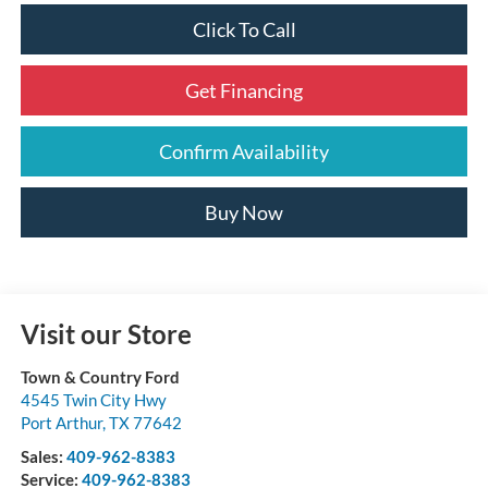
Click To Call
Get Financing
Confirm Availability
Buy Now
Visit our Store
Town & Country Ford
4545 Twin City Hwy
Port Arthur
,
TX
77642
Sales:
409-962-8383
Service:
409-962-8383