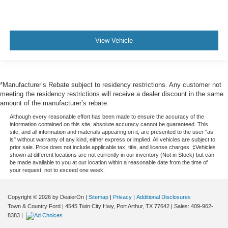
View Vehicle
*Manufacturer’s Rebate subject to residency restrictions. Any customer not
meeting the residency restrictions will receive a dealer discount in the same
amount of the manufacturer’s rebate.
Although every reasonable effort has been made to ensure the accuracy of the
information contained on this site, absolute accuracy cannot be guaranteed. This
site, and all information and materials appearing on it, are presented to the user "as
is" without warranty of any kind, either express or implied. All vehicles are subject to
prior sale. Price does not include applicable tax, title, and license charges. ‡Vehicles
shown at different locations are not currently in our inventory (Not in Stock) but can
be made available to you at our location within a reasonable date from the time of
your request, not to exceed one week.
Copyright © 2026
by DealerOn
|
Sitemap
|
Privacy
|
Additional Disclosures
Town & Country Ford
|
4545 Twin City Hwy,
Port Arthur,
TX
77642
| Sales:
409-962-
8383
|