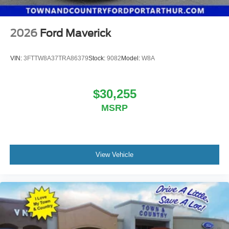
2026
Ford Maverick
VIN:
3FTTW8A37TRA86379
Stock:
9082
Model:
W8A
$30,255
MSRP
View Vehicle