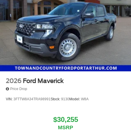
2026
Ford Maverick
Price Drop
VIN:
3FTTW8A34TRA98991
Stock:
9130
Model:
W8A
$30,255
MSRP