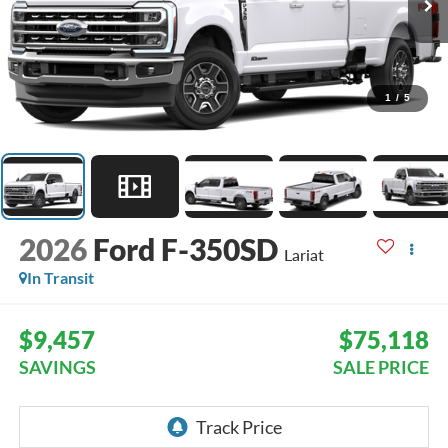
1
/
5
2026
Ford F-350SD
Lariat
In Transit
$9,457
$75,118
SAVINGS
SALE PRICE