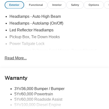
Exterior
Functional
Interior
Safety
Options
Headlamps - Auto High Beam
Headlamps - Autolamp (On/Off)
Led Reflector Headlamps
Pickup Box, Tie Down Hooks
Power Tailgate Lock
Powerscope Tt Power-Fold Mirrors, Power/Heated
Rear Window Privacy Glass W/Defrost
Read More...
Tow Hooks
Trailer Brake Controller
Warranty
Trailer Sway Control
Wipers - Rain-Sensing
3Yr/36,000 Bumper / Bumper
5Yr/60,000 Powertrain
5Yr/60,000 Roadside Assist
5Yr/100,000 Diesel Engine