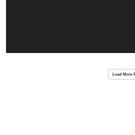
Load More 