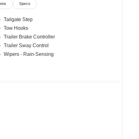
ions
Specs
Tailgate Step
Tow Hooks
Trailer Brake Controller
Trailer Sway Control
Wipers - Rain-Sensing