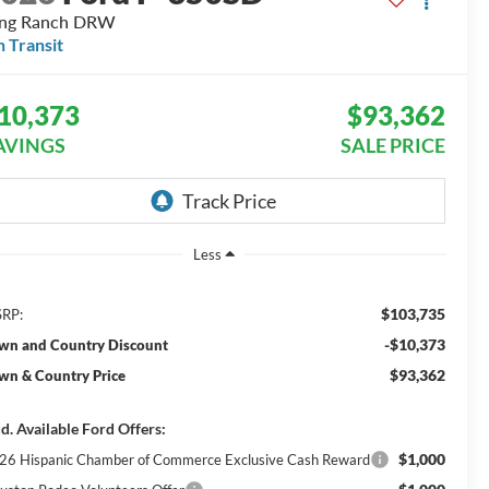
ing Ranch DRW
n Transit
10,373
$93,362
AVINGS
SALE PRICE
Less
$103,735
RP:
-$10,373
wn and Country Discount
$93,362
wn & Country Price
d. Available Ford Offers:
$1,000
26 Hispanic Chamber of Commerce Exclusive Cash Reward