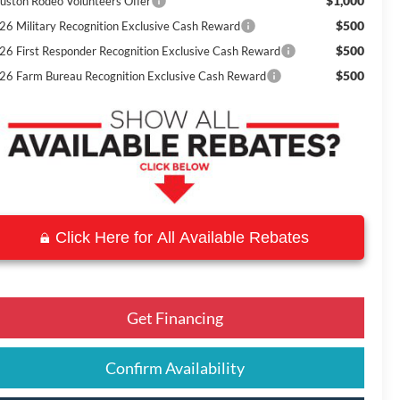
$1,000
uston Rodeo Volunteers Offer
$500
26 Military Recognition Exclusive Cash Reward
$500
26 First Responder Recognition Exclusive Cash Reward
$500
26 Farm Bureau Recognition Exclusive Cash Reward
Click Here for All Available Rebates
Get Financing
Confirm Availability