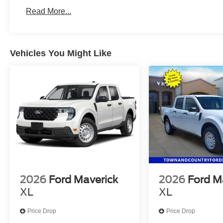
Read More...
Vehicles You Might Like
2026
Ford Maverick
2026
Ford M
XL
XL
Price Drop
Price Drop