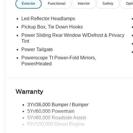
Exterior
Functional
Interior
Safety
Opt
Led Reflector Headlamps
Pickup Box, Tie Down Hooks
Power Sliding Rear Window W/Defrost & Privacy
Tint
Power Tailgate
Powerscope Tt Power-Fold Mirrors,
Power/Heated
Warranty
3Yr/36,000 Bumper / Bumper
5Yr/60,000 Powertrain
5Yr/60,000 Roadside Assist
5Yr/100,000 Diesel Engine