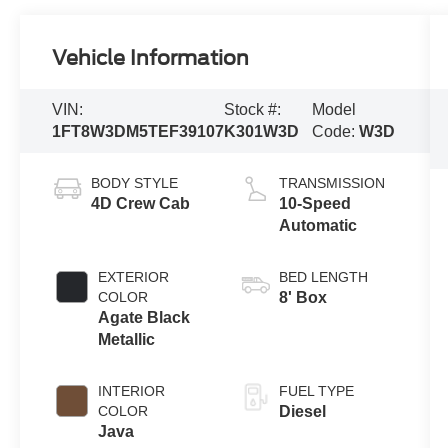
Vehicle Information
VIN:
Stock #:
Model
1FT8W3DM5TEF39107
K301W3D
Code:
W3D
BODY STYLE
TRANSMISSION
4D Crew Cab
10-Speed
Automatic
EXTERIOR
BED LENGTH
COLOR
8' Box
Agate Black
Metallic
INTERIOR
FUEL TYPE
COLOR
Diesel
Java