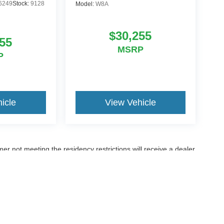
6249
Stock:
9128
Model:
W8A
$30,255
55
MSRP
P
icle
View Vehicle
er not meeting the residency restrictions will receive a dealer