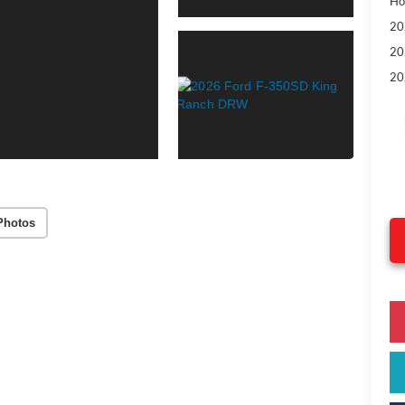
Ho
20
20
20
Photos