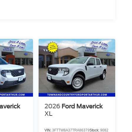
averick
2026
Ford Maverick
XL
VIN:
3FTTW8A37TRA86379
Stock:
9082