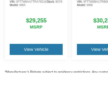
VIN:
3FTTW8AA7TRA78216
Stock:
9078
VIN:
3FTTW8BA1TRB0
Model:
W8A
Model:
W8B
$29,255
$30,2
MSRP
MSR
View Vehicle
View Veh
*Manufacturer’s Rebate subject to residency restrictions. Any custom
discount in the same amount of the manufacturer’s rebate.