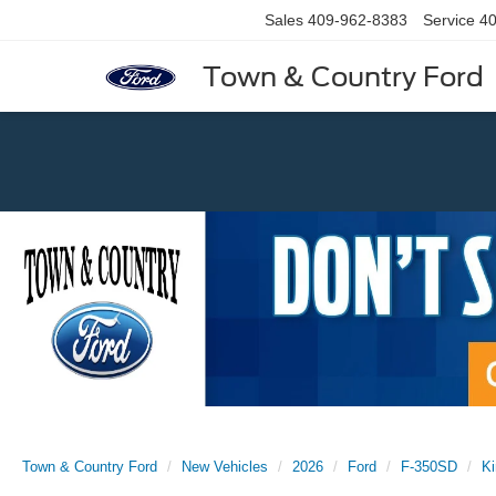
Sales
409-962-8383
Service
40
Town & Country Ford
Previous
Town & Country Ford
New Vehicles
2026
Ford
F-350SD
K