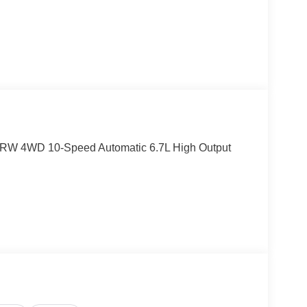
DRW 4WD 10-Speed Automatic 6.7L High Output