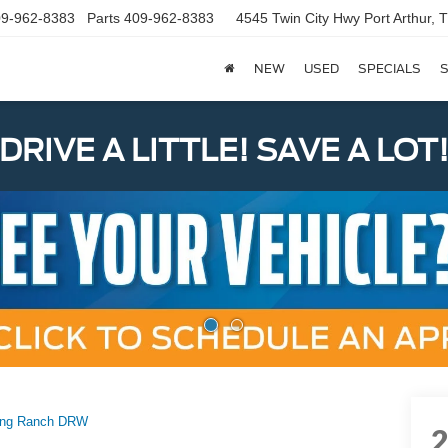
9-962-8383
Parts
409-962-8383
4545 Twin City Hwy
Port Arthur,
NEW
USED
SPECIALS
S
DRIVE A LITTLE! SAVE A LOT
ing Ranch DRW