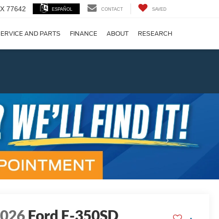
 TX 77642
ESPAÑOL
CONTACT
SAVED
ERVICE AND PARTS
FINANCE
ABOUT
RESEARCH
!
Next
2026
Ford F-350SD