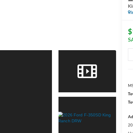
K
I
$
S
MS
To
To
Ad
20