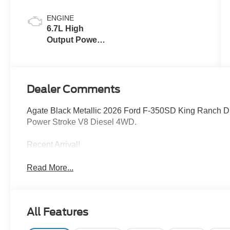
ENGINE
6.7L High
Output Power
Stroke® V8
Turbo Diesel
B20 Engine
Dealer Comments
Agate Black Metallic 2026 Ford F-350SD King Ranch 
Power Stroke V8 Diesel 4WD.
Recent Arrival!
Read More...
All Features