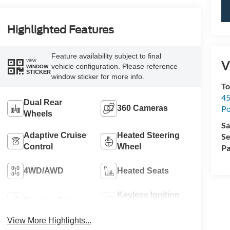
Highlighted Features
Feature availability subject to final
VIEW
V
vehicle configuration. Please reference
WINDOW
STICKER
window sticker for more info.
To
45
Dual Rear
Po
360 Cameras
Wheels
Sa
Adaptive Cruise
Heated Steering
Se
Control
Wheel
Pa
4WD/AWD
Heated Seats
Keyless Ignition
Keyless Entry
System
View More Highlights...