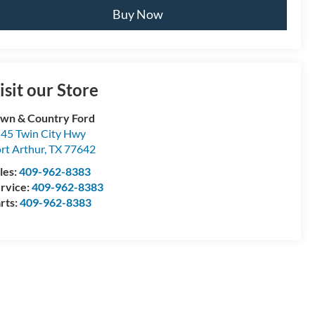
Buy Now
isit our Store
wn & Country Ford
45 Twin City Hwy
rt Arthur
,
TX
77642
les:
409-962-8383
rvice:
409-962-8383
rts:
409-962-8383